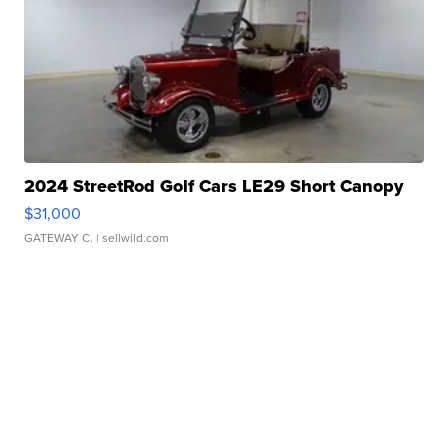
2024 StreetRod Golf Cars LE29 Short Canopy
$31,000
GATEWAY C.
| sellwild.com