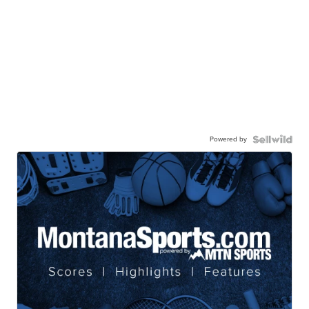
Powered by