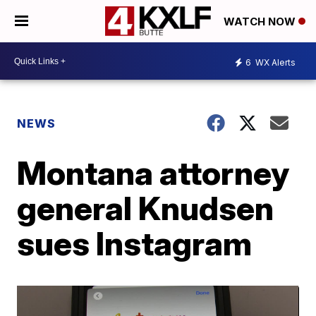
WATCH NOW
6
WX Alerts
NEWS
Montana attorney
general Knudsen
sues Instagram