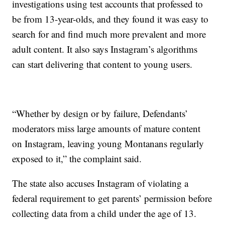
investigations using test accounts that professed to
be from 13-year-olds, and they found it was easy to
search for and find much more prevalent and more
adult content. It also says Instagram’s algorithms
can start delivering that content to young users.
“Whether by design or by failure, Defendants’
moderators miss large amounts of mature content
on Instagram, leaving young Montanans regularly
exposed to it,” the complaint said.
The state also accuses Instagram of violating a
federal requirement to get parents’ permission before
collecting data from a child under the age of 13.