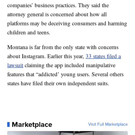
companies’ business practices. They said the
attorney general is concerned about how all
platforms may be deceiving consumers and harming
children and teens.
Montana is far from the only state with concerns
about Instagram. Earlier this year,
33 states filed a
lawsuit
claiming the app included manipulative
features that “addicted’ young users. Several others
states have filed their own independent suits.
Marketplace
Visit Full Marketplace