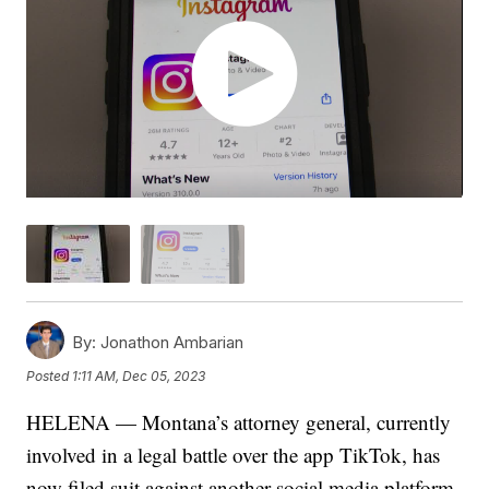
By:
Jonathon Ambarian
Posted
1:11 AM, Dec 05, 2023
HELENA — Montana’s attorney general, currently
involved in a legal battle over the app TikTok, has
now filed suit against another social media platform.