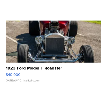
1923 Ford Model T Roadster
$40,000
GATEWAY C.
| sellwild.com