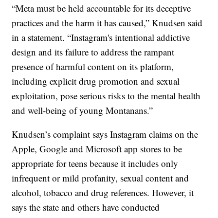
“Meta must be held accountable for its deceptive
practices and the harm it has caused,” Knudsen said
in a statement. “Instagram's intentional addictive
design and its failure to address the rampant
presence of harmful content on its platform,
including explicit drug promotion and sexual
exploitation, pose serious risks to the mental health
and well-being of young Montanans.”
Knudsen’s complaint says Instagram claims on the
Apple, Google and Microsoft app stores to be
appropriate for teens because it includes only
infrequent or mild profanity, sexual content and
alcohol, tobacco and drug references. However, it
says the state and others have conducted