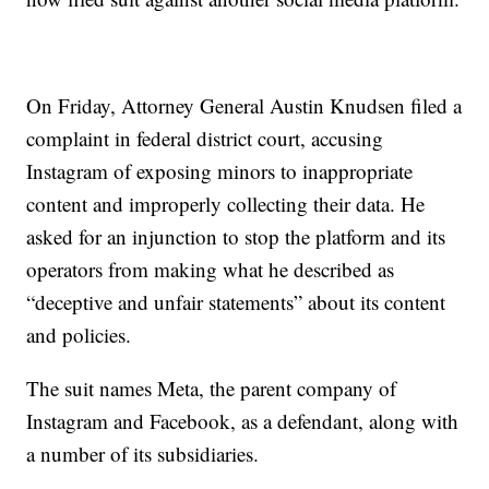
On Friday, Attorney General Austin Knudsen filed a
complaint in federal district court, accusing
Instagram of exposing minors to inappropriate
content and improperly collecting their data. He
asked for an injunction to stop the platform and its
operators from making what he described as
“deceptive and unfair statements” about its content
and policies.
The suit names Meta, the parent company of
Instagram and Facebook, as a defendant, along with
a number of its subsidiaries.