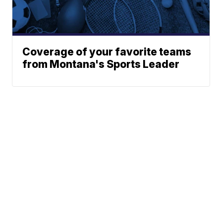
Coverage of your favorite teams
from Montana's Sports Leader