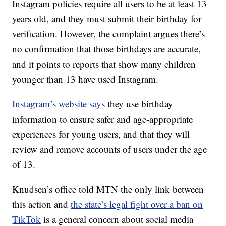
Instagram policies require all users to be at least 13
years old, and they must submit their birthday for
verification. However, the complaint argues there’s
no confirmation that those birthdays are accurate,
and it points to reports that show many children
younger than 13 have used Instagram.
Instagram’s website says
they use birthday
information to ensure safer and age-appropriate
experiences for young users, and that they will
review and remove accounts of users under the age
of 13.
Knudsen’s office told MTN the only link between
this action and
the state’s legal fight over a ban on
TikTok
is a general concern about social media