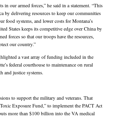
s in our armed forces,” he said in a statement. “This
ica by delivering resources to keep our communities
our food systems, and lower costs for Montana’s
United States keeps its competitive edge over China by
ed forces so that our troops have the resources,
otect our country.”
ighlighted a vast array of funding included in the
utte’s federal courthouse to maintenance on rural
th and justice systems.
isions to support the military and veterans. That
ar Toxic Exposure Fund,” to implement the PACT Act
 puts more than $100 billion into the VA medical