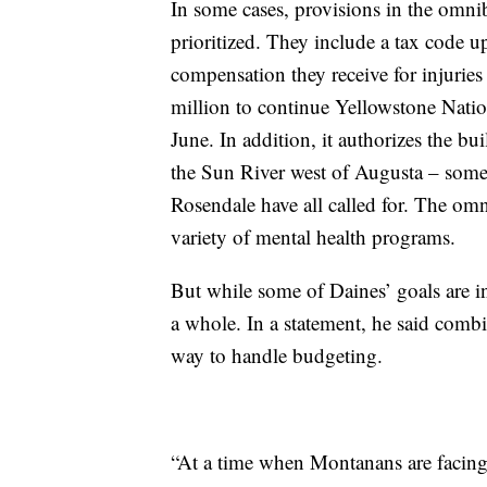
In some cases, provisions in the omni
prioritized. They include a tax code up
compensation they receive for injuries
million to continue Yellowstone Natio
June. In addition, it authorizes the bu
the Sun River west of Augusta – some
Rosendale have all called for. The omn
variety of mental health programs.
But while some of Daines’ goals are in
a whole. In a statement, he said comb
way to handle budgeting.
“At a time when Montanans are facing 