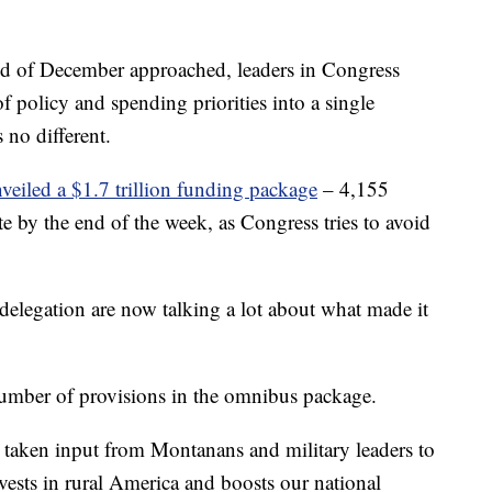
d of December approached, leaders in Congress
 policy and spending priorities into a single
 no different.
veiled a $1.7 trillion funding package
– 4,155
ote by the end of the week, as Congress tries to avoid
elegation are now talking a lot about what made it
number of provisions in the omnibus package.
e taken input from Montanans and military leaders to
nvests in rural America and boosts our national