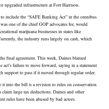
or upgraded infrastructure at Fort Harrison.
 to include the “SAFE Banking Act” in the omnibus
was one of the chief GOP advocates for, would
reational marijuana businesses in states like
urrently, the industry runs largely on cash, which
 the final agreement. This week, Daines blamed
e act’s failure to move forward, saying in a statement
h support to pass if it moved through regular order.
it into the bill is a revision to rules on conservation
n claim large tax deductions. Daines and other
rent rules have been abused by bad actors.