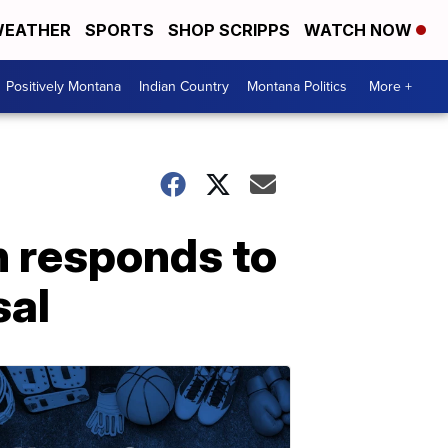
EATHER
SPORTS
SHOP SCRIPPS
WATCH NOW
Positively Montana
Indian Country
Montana Politics
More +
 responds to
sal