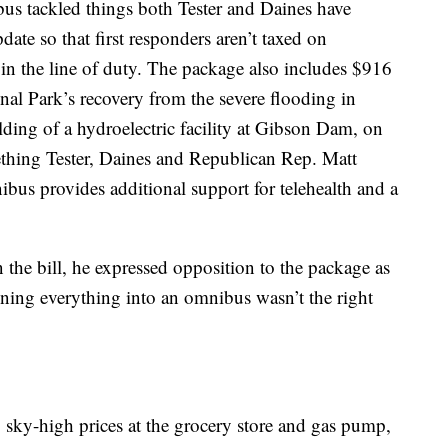
bus tackled things both Tester and Daines have
date so that first responders aren’t taxed on
 in the line of duty. The package also includes $916
nal Park’s recovery from the severe flooding in
ilding of a hydroelectric facility at Gibson Dam, on
thing Tester, Daines and Republican Rep. Matt
ibus provides additional support for telehealth and a
 the bill, he expressed opposition to the package as
ining everything into an omnibus wasn’t the right
sky-high prices at the grocery store and gas pump,