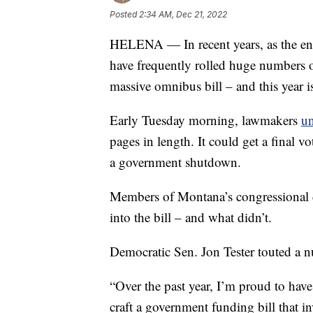
Posted
2:34 AM, Dec 21, 2022
HELENA — In recent years, as the en
have frequently rolled huge numbers of
massive omnibus bill – and this year is
Early Tuesday morning, lawmakers
un
pages in length. It could get a final v
a government shutdown.
Members of Montana’s congressional d
into the bill – and what didn’t.
Democratic Sen. Jon Tester touted a 
“Over the past year, I’m proud to hav
craft a government funding bill that i