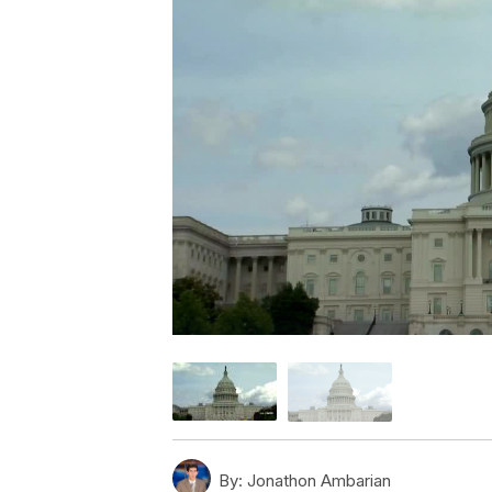
By:
Jonathon Ambarian