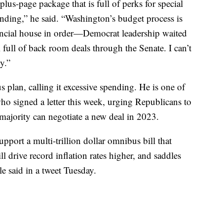
lus-page package that is full of perks for special
ending,” he said. “Washington’s budget process is
nancial house in order—Democrat leadership waited
l full of back room deals through the Senate. I can’t
y.”
 plan, calling it excessive spending. He is one of
o signed a letter this week, urging Republicans to
ajority can negotiate a new deal in 2023.
upport a multi-trillion dollar omnibus bill that
l drive record inflation rates higher, and saddles
e said in a tweet Tuesday.