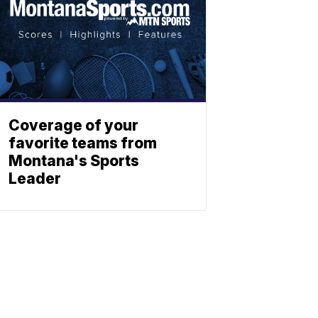
Coverage of your
favorite teams from
Montana's Sports
Leader