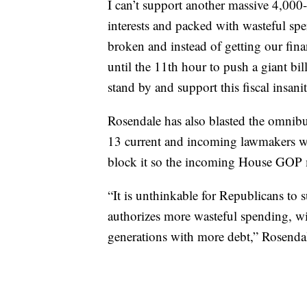
I can’t support another massive 4,000-p
interests and packed with wasteful sp
broken and instead of getting our fi
until the 11th hour to push a giant bil
stand by and support this fiscal insanit
Rosendale has also blasted the omnibus
13 current and incoming lawmakers wh
block it so the incoming House GOP m
“It is unthinkable for Republicans to s
authorizes more wasteful spending, wil
generations with more debt,” Rosendal