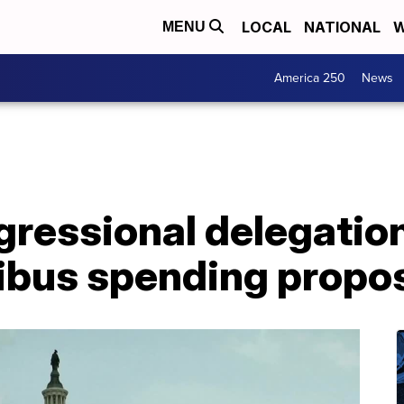
LOCAL
NATIONAL
W
MENU
America 250
News
ressional delegation
bus spending propo