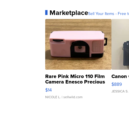
Marketplace
Sell Your Items - Free t
Rare Pink Micro 110 Film
Canon 
Camera Enesco Precious
$889
Moments TD4
$14
JESSICA S.
NICOLE L.
| sellwild.com