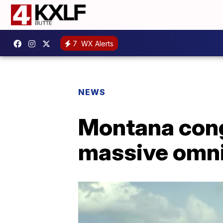
7
WX Alerts
NEWS
Montana cong
massive omni