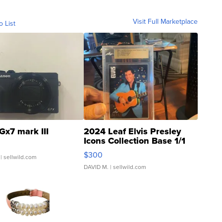
Visit Full Marketplace
o List
Gx7 mark III
2024 Leaf Elvis Presley
Icons Collection Base 1/1
SSP Clear ...
$300
| sellwild.com
DAVID M.
| sellwild.com