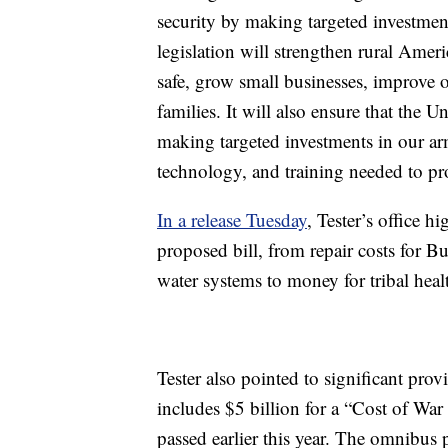
security by making targeted investment
legislation will strengthen rural Amer
safe, grow small businesses, improve 
families. It will also ensure that the 
making targeted investments in our arm
technology, and training needed to pr
In a release Tuesday
, Tester’s office h
proposed bill, from repair costs for B
water systems to money for tribal heal
Tester also pointed to significant prov
includes $5 billion for a “Cost of W
passed earlier this year. The omnibus