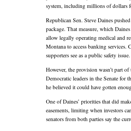
system, including millions of dollars f
Republican Sen. Steve Daines pushed
package. That measure, which Daines 
allow legally operating medical and rec
Montana to access banking services. C
supporters see as a public safety issue.
However, the provision wasn’t part of
Democratic leaders in the Senate for th
he believed it could have gotten enoug
One of Daines’ priorities that did make 
easements, limiting when investors ca
senators from both parties say the cur