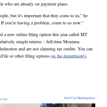
ple who are already on payment plans.
ple, but it’s important that they come to us,” he
ly. If you’re having a problem, come to us now.”
 a new online filing option this year called MT
relatively simple returns – full-time Montana
deduction and are not claiming tax credits. You can
kFile or other filing options
on the department’s
Visit Full Marketplace
o List