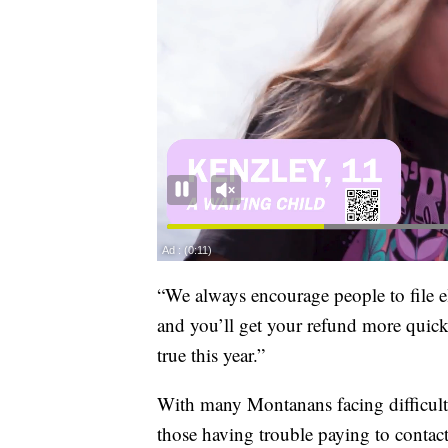
“We always encourage people to file ele
and you’ll get your refund more quickl
true this year.”
With many Montanans facing difficult
those having trouble paying to contac