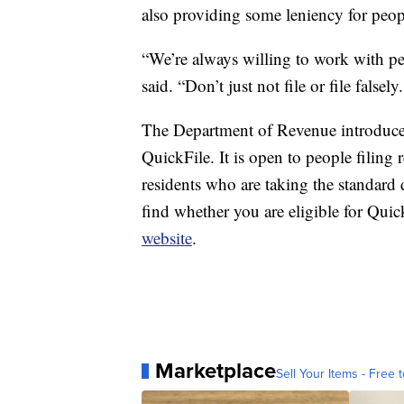
also providing some leniency for peo
“We’re always willing to work with peo
said. “Don’t just not file or file false
The Department of Revenue introduced
QuickFile. It is open to people filing 
residents who are taking the standard 
find whether you are eligible for Quic
website
.
Marketplace
Sell Your Items - Free t