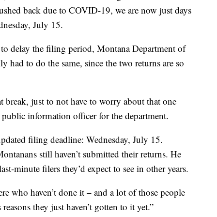
s pushed back due to COVID-19, we are now just days
dnesday, July 15.
to delay the filing period, Montana Department of
lly had to do the same, since the two returns are so
at break, just to not have to worry about that one
, public information officer for the department.
pdated filing deadline: Wednesday, July 15.
ntanans still haven’t submitted their returns. He
ast-minute filers they’d expect to see in other years.
here who haven’t done it – and a lot of those people
reasons they just haven’t gotten to it yet.”