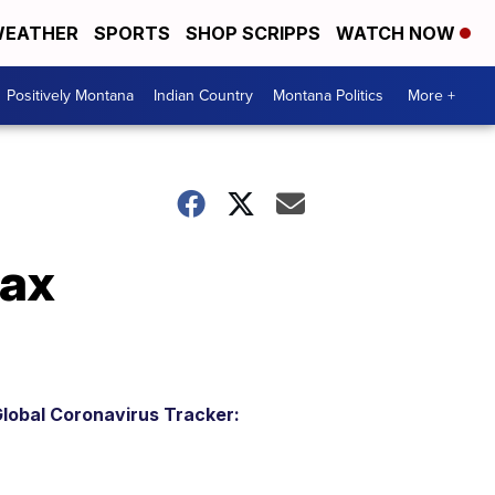
EATHER
SPORTS
SHOP SCRIPPS
WATCH NOW
Positively Montana
Indian Country
Montana Politics
More +
tax
lobal Coronavirus Tracker: