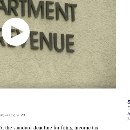
D
S
AM, Jul 12, 2020
H
5, the standard deadline for filing income tax