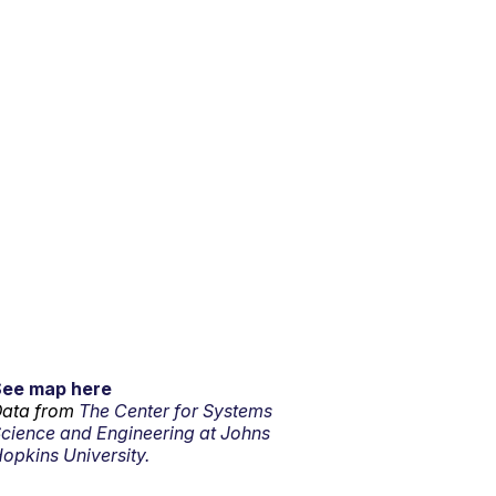
See map here
ata from
The Center for Systems
cience and Engineering at Johns
opkins University.