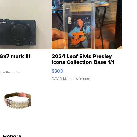
Gx7 mark III
2024 Leaf Elvis Presley
Icons Collection Base 1/1
SSP Clear ...
$300
| sellwild.com
DAVID M.
| sellwild.com
Honora