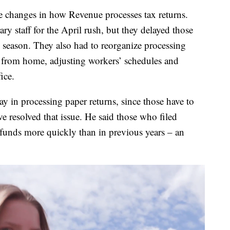
hanges in how Revenue processes tax returns.
ry staff for the April rush, but they delayed those
ng season. They also had to reorganize processing
from home, adjusting workers’ schedules and
ice.
y in processing paper returns, since those have to
ve resolved that issue. He said those who filed
 refunds more quickly than in previous years – an