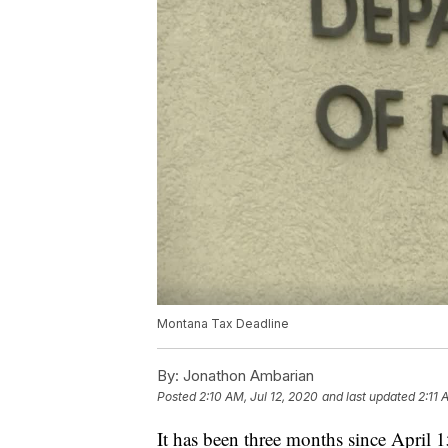
Montana Tax Deadline
By:
Jonathon Ambarian
Posted
2:10 AM, Jul 12, 2020
and last updated
2:11 
It has been three months since April 1