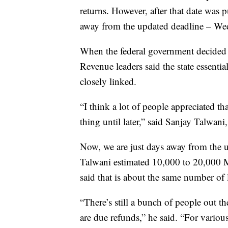
returns. However, after that date wa
away from the updated deadline – We
When the federal government decided 
Revenue leaders said the state essentia
closely linked.
“I think a lot of people appreciated th
thing until later,” said Sanjay Talwani
Now, we are just days away from the u
Talwani estimated 10,000 to 20,000 Mo
said that is about the same number of l
“There’s still a bunch of people out t
are due refunds,” he said. “For various 