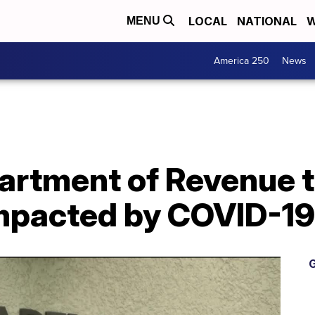
LOCAL
NATIONAL
W
MENU
America 250
News
rtment of Revenue 
mpacted by COVID-19
G