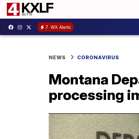
7
WX Alerts
NEWS
CORONAVIRUS
Montana Depa
processing i