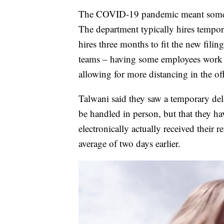
The COVID-19 pandemic meant some c
The department typically hires tempora
hires three months to fit the new fili
teams – having some employees work 
allowing for more distancing in the off
Talwani said they saw a temporary dela
be handled in person, but that they ha
electronically actually received their
average of two days earlier.