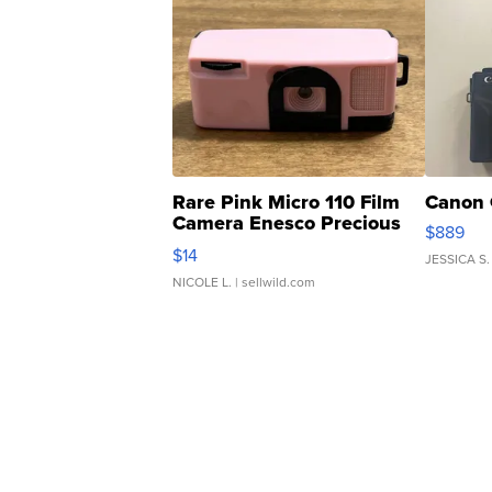
Rare Pink Micro 110 Film
Canon 
Camera Enesco Precious
$889
Moments TD4
$14
JESSICA S.
NICOLE L.
| sellwild.com