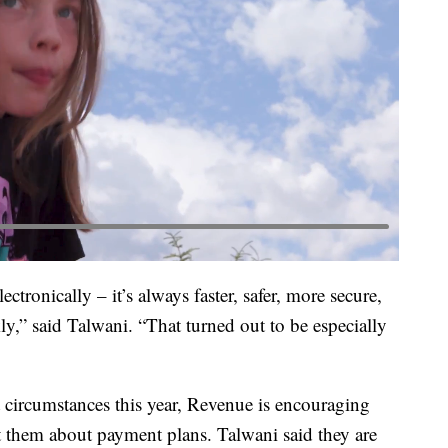
ctronically – it’s always faster, safer, more secure,
y,” said Talwani. “That turned out to be especially
 circumstances this year, Revenue is encouraging
t them about payment plans. Talwani said they are