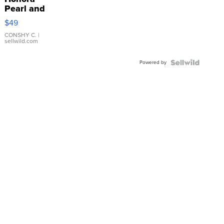
Pearl and
Pink
$49
Leather
Bracelet
CONSHY C.
|
sellwild.com
Adjustable
Buckle
Powered by
Clo...