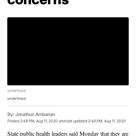
undefined
undefined
By:
Jonathon Ambarian
Posted
2:49 PM, Aug 11, 2020
and last updated
2:49 PM, Aug 11, 2020
State public health leaders said Monday that they are