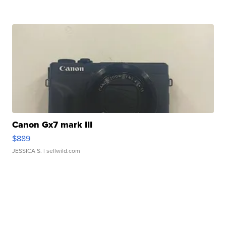
Canon Gx7 mark III
$889
JESSICA S.
| sellwild.com