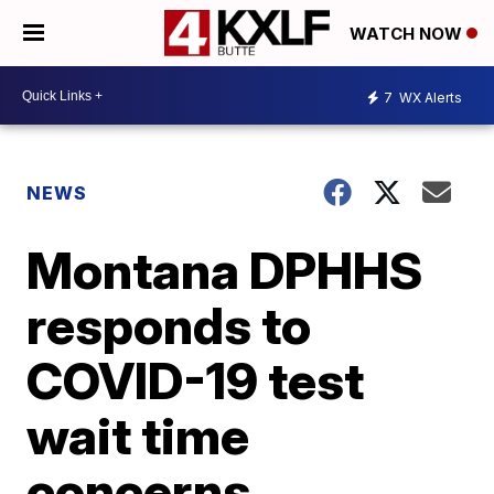
WATCH NOW
7
WX Alerts
NEWS
Montana DPHHS
responds to
COVID-19 test
wait time
concerns