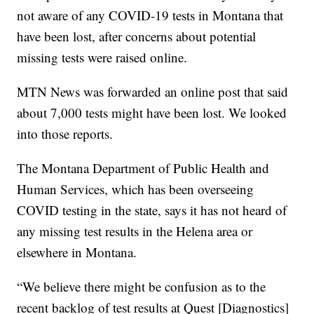
not aware of any COVID-19 tests in Montana that
have been lost, after concerns about potential
missing tests were raised online.
MTN News was forwarded an online post that said
about 7,000 tests might have been lost. We looked
into those reports.
The Montana Department of Public Health and
Human Services, which has been overseeing
COVID testing in the state, says it has not heard of
any missing test results in the Helena area or
elsewhere in Montana.
“We believe there might be confusion as to the
recent backlog of test results at Quest [Diagnostics]