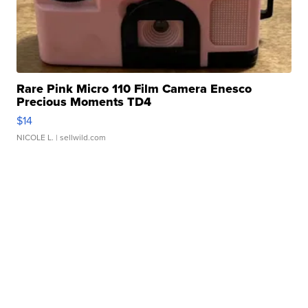
Rare Pink Micro 110 Film Camera Enesco
Precious Moments TD4
$14
NICOLE L.
| sellwild.com