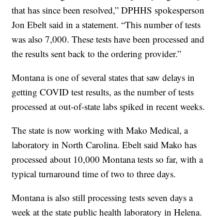
that has since been resolved,” DPHHS spokesperson
Jon Ebelt said in a statement. “This number of tests
was also 7,000. These tests have been processed and
the results sent back to the ordering provider.”
Montana is one of several states that saw delays in
getting COVID test results, as the number of tests
processed at out-of-state labs spiked in recent weeks.
The state is now working with Mako Medical, a
laboratory in North Carolina. Ebelt said Mako has
processed about 10,000 Montana tests so far, with a
typical turnaround time of two to three days.
Montana is also still processing tests seven days a
week at the state public health laboratory in Helena.