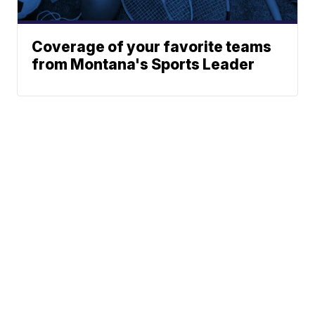
Coverage of your favorite teams
from Montana's Sports Leader