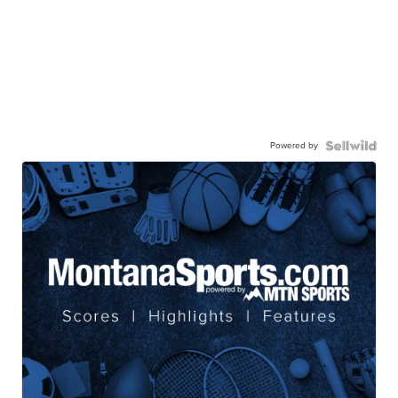
Powered by