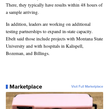
There, they typically have results within 48 hours of
a sample arriving.
In addition, leaders are working on additional
testing partnerships to expand in-state capacity.
Ebelt said those include projects with Montana State
University and with hospitals in Kalispell,
Bozeman, and Billings.
Marketplace
Visit Full Marketplace