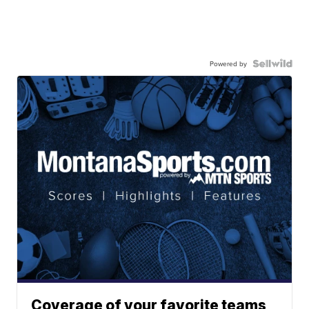
Powered by
Coverage of your favorite teams