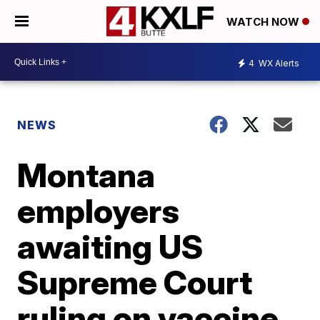
WATCH NOW
4
WX Alerts
NEWS
Montana
employers
awaiting US
Supreme Court
ruling on vaccine