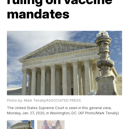
mandates
Photo by: Mark Tenally/ASSOCIATED PRESS
The United States Supreme Court is seen in this general view,
Monday, Jan. 27, 2020, in Washington, DC. (AP Photo/Mark Tenally)