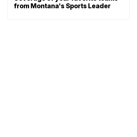
from Montana's Sports Leader