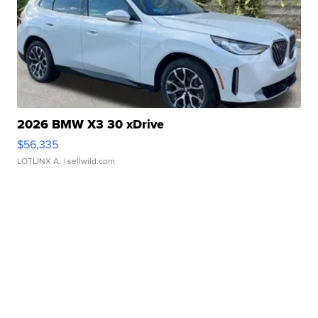
2026 BMW X3 30 xDrive
$56,335
LOTLINX A.
| sellwild.com