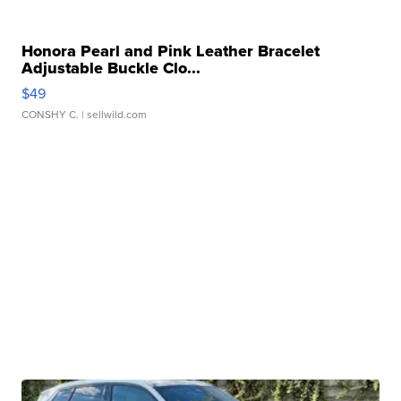
Honora Pearl and Pink Leather Bracelet
Adjustable Buckle Clo...
$49
CONSHY C.
| sellwild.com