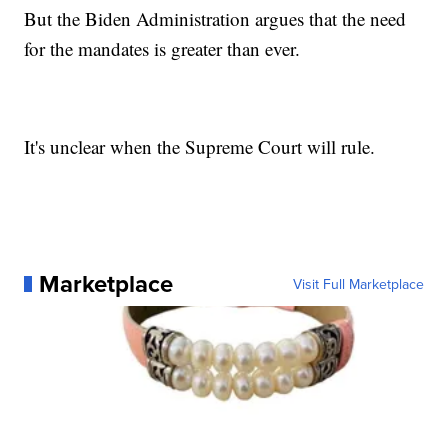
But the Biden Administration argues that the need
for the mandates is greater than ever.
It's unclear when the Supreme Court will rule.
Marketplace
Visit Full Marketplace