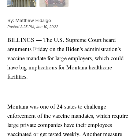
By:
Matthew Hidalgo
Posted
3:25 PM, Jan 10, 2022
BILLINGS — The U.S. Supreme Court heard
arguments Friday on the Biden's administration's
vaccine mandate for large employers, which could
have big implications for Montana healthcare
facilities.
Montana was one of 24 states to challenge
enforcement of the vaccine mandates, which require
large private companies have their employees
vaccinated or get tested weekly. Another measure