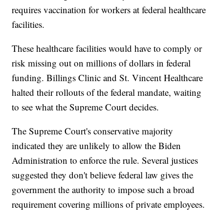
requires vaccination for workers at federal healthcare
facilities.
These healthcare facilities would have to comply or
risk missing out on millions of dollars in federal
funding. Billings Clinic and St. Vincent Healthcare
halted their rollouts of the federal mandate, waiting
to see what the Supreme Court decides.
The Supreme Court's conservative majority
indicated they are unlikely to allow the Biden
Administration to enforce the rule. Several justices
suggested they don't believe federal law gives the
government the authority to impose such a broad
requirement covering millions of private employees.