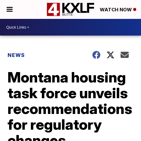
WATCH NOW
NEWS
Montana housing
task force unveils
recommendations
for regulatory
changes