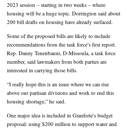
2023 session – starting in two weeks – where
housing will be a huge topic. Dorrington said about
200 bill drafts on housing have already surfaced.
Some of the proposed bills are likely to include
recommendations from the task force’s first report.
Rep. Danny Tenenbaum, D-Missoula, a task force
member, said lawmakers from both parties are
interested in carrying those bills.
“I really hope this is an issue where we can rise
above our partisan divisions and work to end this
housing shortage,” he said.
One major idea is included in Gianforte’s budget
proposal: using $200 million to support water and