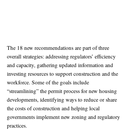
The 18 new recommendations are part of three
overall strategies: addressing regulators’ efficiency
and capacity, gathering updated information and
investing resources to support construction and the
workforce. Some of the goals include
“streamlining” the permit process for new housing
developments, identifying ways to reduce or share
the costs of construction and helping local
governments implement new zoning and regulatory
practices.