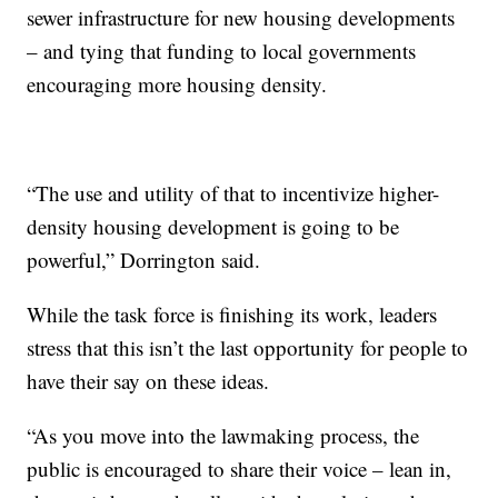
sewer infrastructure for new housing developments
– and tying that funding to local governments
encouraging more housing density.
“The use and utility of that to incentivize higher-
density housing development is going to be
powerful,” Dorrington said.
While the task force is finishing its work, leaders
stress that this isn’t the last opportunity for people to
have their say on these ideas.
“As you move into the lawmaking process, the
public is encouraged to share their voice – lean in,