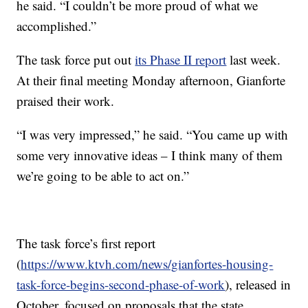
he said. “I couldn’t be more proud of what we
accomplished.”
The task force put out
its Phase II report
last week.
At their final meeting Monday afternoon, Gianforte
praised their work.
“I was very impressed,” he said. “You came up with
some very innovative ideas – I think many of them
we’re going to be able to act on.”
The task force’s first report
(
https://www.ktvh.com/news/gianfortes-housing-
task-force-begins-second-phase-of-work
), released in
October, focused on proposals that the state