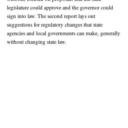
legislature could approve and the governor could
sign into law. The second report lays out
suggestions for regulatory changes that state
agencies and local governments can make, generally
without changing state law.