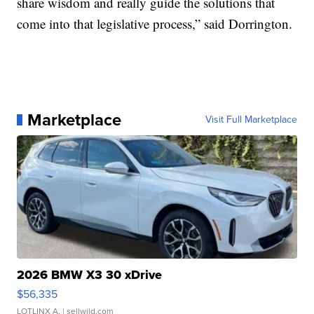
share wisdom and really guide the solutions that
come into that legislative process,” said Dorrington.
Marketplace
Visit Full Marketplace
2026 BMW X3 30 xDrive
$56,335
LOTLINX A.
| sellwild.com