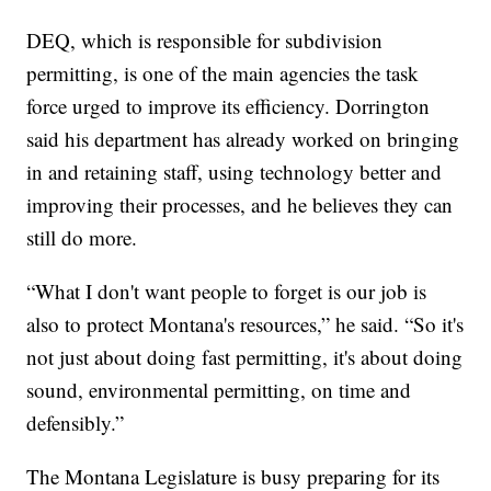
DEQ, which is responsible for subdivision
permitting, is one of the main agencies the task
force urged to improve its efficiency. Dorrington
said his department has already worked on bringing
in and retaining staff, using technology better and
improving their processes, and he believes they can
still do more.
“What I don't want people to forget is our job is
also to protect Montana's resources,” he said. “So it's
not just about doing fast permitting, it's about doing
sound, environmental permitting, on time and
defensibly.”
The Montana Legislature is busy preparing for its