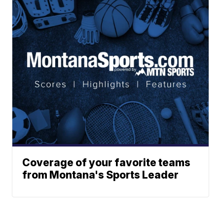
Coverage of your favorite teams
from Montana's Sports Leader