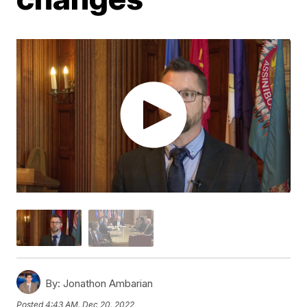
By:
Jonathon Ambarian
Posted
4:43 AM, Dec 20, 2022