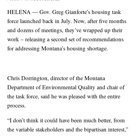
HELENA — Gov. Greg Gianforte’s housing task
force launched back in July. Now, after five months
and dozens of meetings, they’ve wrapped up their
work – releasing a second set of recommendations
for addressing Montana’s housing shortage.
Chris Dorrington, director of the Montana
Department of Environmental Quality and chair of
the task force, said he was pleased with the entire
process.
“I don’t think it could have been much better, from
the variable stakeholders and the bipartisan interest,”