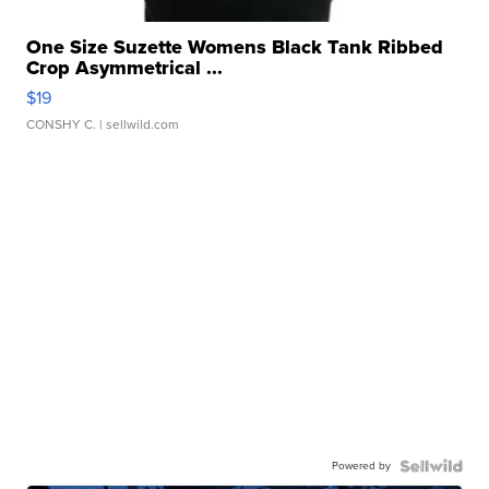
One Size Suzette Womens Black Tank Ribbed
Crop Asymmetrical ...
$19
CONSHY C.
| sellwild.com
Powered by