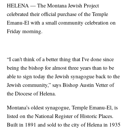
HELENA — The Montana Jewish Project
celebrated their official purchase of the Temple
Emanu-El with a small community celebration on
Friday morning.
“I can't think of a better thing that I've done since
being the bishop for almost three years than to be
able to sign today the Jewish synagogue back to the
Jewish community,” says Bishop Austin Vetter of
the Diocese of Helena.
Montana’s oldest synagogue, Temple Emanu-El, is
listed on the National Register of Historic Places.
Built in 1891 and sold to the city of Helena in 1935