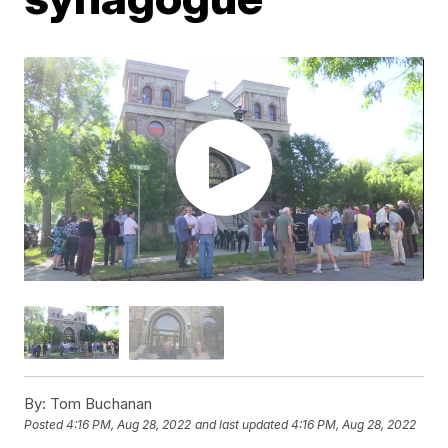
By:
Tom Buchanan
Posted
4:16 PM, Aug 28, 2022
and last updated
4:16 PM, Aug 28, 2022