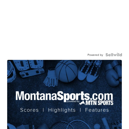
Powered by