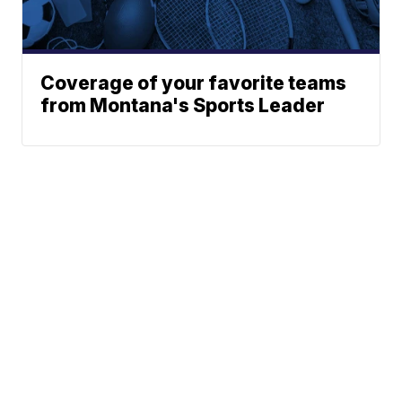
Coverage of your favorite teams
from Montana's Sports Leader