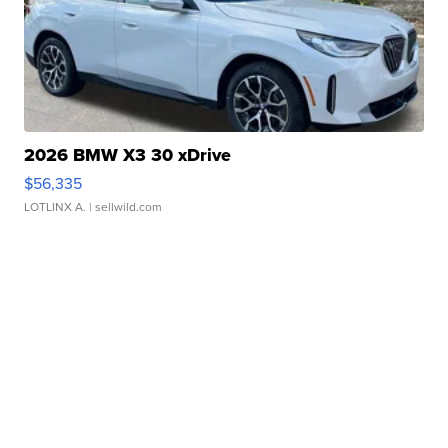
2026 BMW X3 30 xDrive
$56,335
LOTLINX A.
| sellwild.com