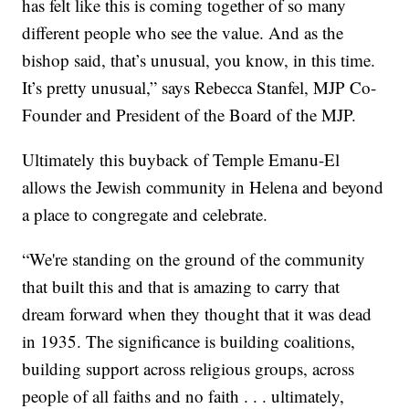
has felt like this is coming together of so many
different people who see the value. And as the
bishop said, that’s unusual, you know, in this time.
It’s pretty unusual,” says Rebecca Stanfel, MJP Co-
Founder and President of the Board of the MJP.
Ultimately this buyback of Temple Emanu-El
allows the Jewish community in Helena and beyond
a place to congregate and celebrate.
“We're standing on the ground of the community
that built this and that is amazing to carry that
dream forward when they thought that it was dead
in 1935. The significance is building coalitions,
building support across religious groups, across
people of all faiths and no faith . . . ultimately,