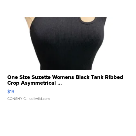
One Size Suzette Womens Black Tank Ribbed
Crop Asymmetrical ...
$19
CONSHY C.
| sellwild.com