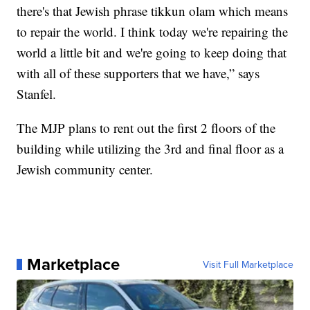
there's that Jewish phrase tikkun olam which means
to repair the world. I think today we're repairing the
world a little bit and we're going to keep doing that
with all of these supporters that we have,” says
Stanfel.
The MJP plans to rent out the first 2 floors of the
building while utilizing the 3rd and final floor as a
Jewish community center.
Marketplace
Visit Full Marketplace