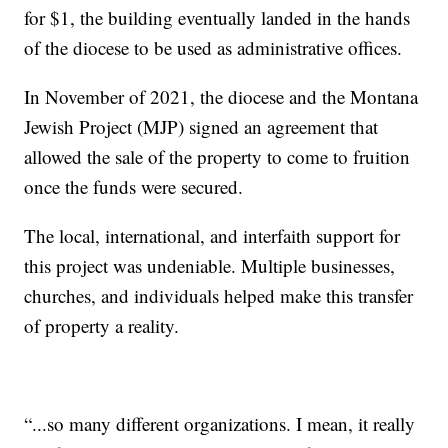
for $1, the building eventually landed in the hands
of the diocese to be used as administrative offices.
In November of 2021, the diocese and the Montana
Jewish Project (MJP) signed an agreement that
allowed the sale of the property to come to fruition
once the funds were secured.
The local, international, and interfaith support for
this project was undeniable. Multiple businesses,
churches, and individuals helped make this transfer
of property a reality.
“...so many different organizations. I mean, it really