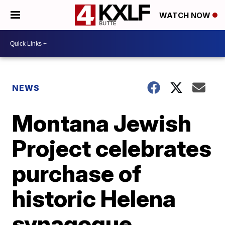
WATCH NOW
NEWS
Montana Jewish
Project celebrates
purchase of
historic Helena
synagogue