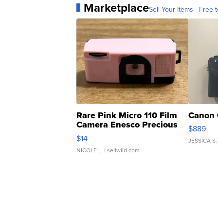
Marketplace
Sell Your Items - Free t
Rare Pink Micro 110 Film
Canon 
Camera Enesco Precious
$889
Moments TD4
$14
JESSICA S.
NICOLE L.
| sellwild.com