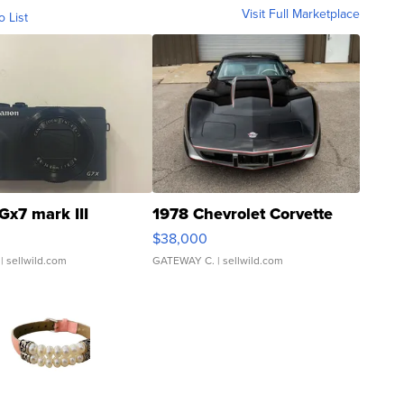
Visit Full Marketplace
o List
Gx7 mark III
1978 Chevrolet Corvette
$38,000
| sellwild.com
GATEWAY C.
| sellwild.com