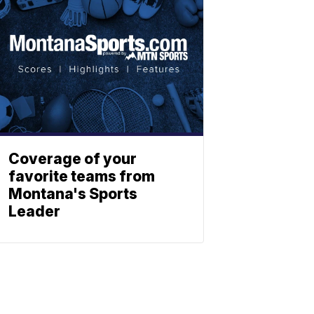
Coverage of your
favorite teams from
Montana's Sports
Leader