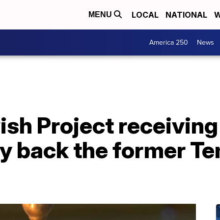
LOCAL
NATIONAL
W
MENU
America 250
News
sh Project receivin
uy back the former T