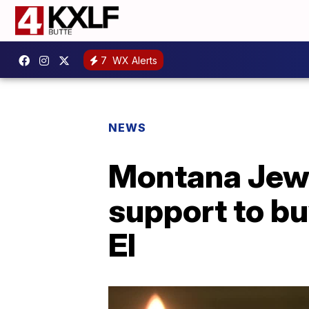
7
WX Alerts
NEWS
Montana Jewi
support to b
El