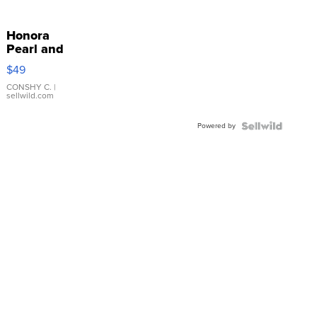
Honora
Pearl and
Pink
$49
Leather
Bracelet
CONSHY C.
|
sellwild.com
Adjustable
Buckle
Powered by
Clo...