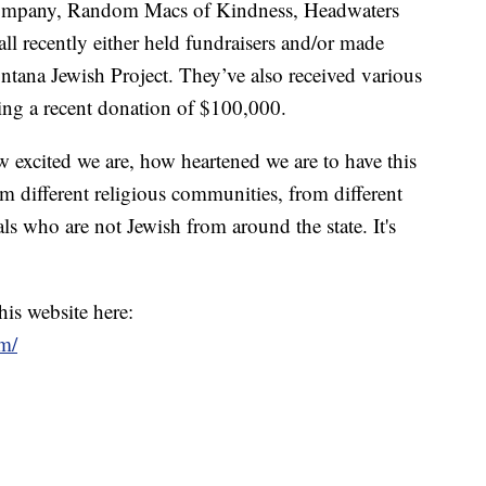
ompany, Random Macs of Kindness, Headwaters
all recently either held fundraisers and/or made
tana Jewish Project. They’ve also received various
ding a recent donation of $100,000.
ow excited we are, how heartened we are to have this
 different religious communities, from different
s who are not Jewish from around the state. It's
his website here:
m/