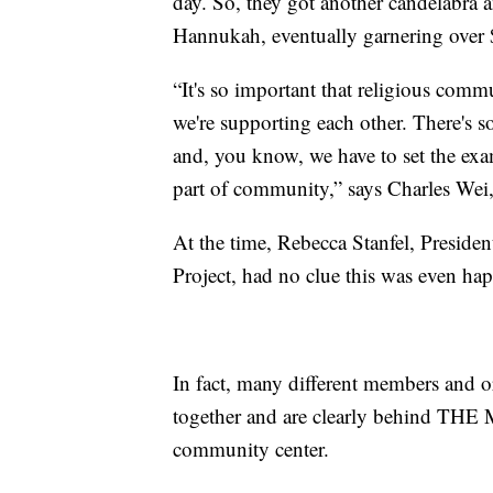
day. So, they got another candelabra 
Hannukah, eventually garnering over
“It's so important that religious comm
we're supporting each other. There's s
and, you know, we have to set the exa
part of community,” says Charles Wei
At the time, Rebecca Stanfel, Preside
Project, had no clue this was even ha
In fact, many different members and 
together and are clearly behind THE M
community center.