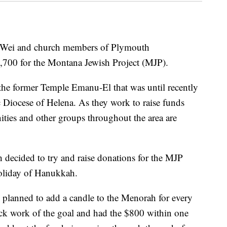
ei and church members of Plymouth
,700 for the Montana Jewish Project (MJP).
the former Temple Emanu-El that was until recently
c Diocese of Helena. As they work to raise funds
ties and other groups throughout the area are
ecided to try and raise donations for the MJP
holiday of Hanukkah.
h planned to add a candle to the Menorah for every
ck work of the goal and had the $800 within one