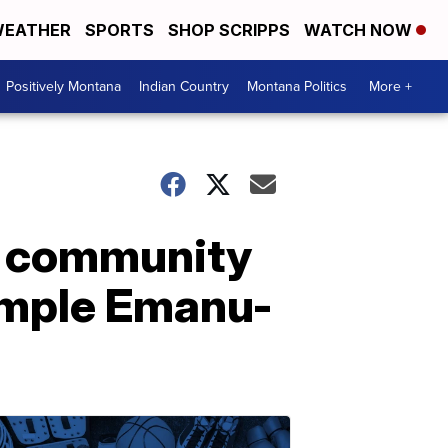
EATHER
SPORTS
SHOP SCRIPPS
WATCH NOW
Positively Montana
Indian Country
Montana Politics
More +
g community
emple Emanu-