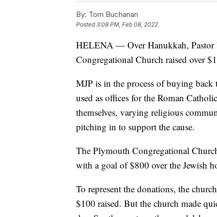
By:
Tom Buchanan
Posted
3:08 PM, Feb 08, 2022
HELENA — Over Hanukkah, Pastor W
Congregational Church raised over $1
MJP is in the process of buying back 
used as offices for the Roman Catholi
themselves, varying religious communi
pitching in to support the cause.
The Plymouth Congregational Church d
with a goal of $800 over the Jewish 
To represent the donations, the churc
$100 raised. But the church made qui