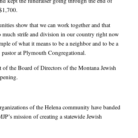
and kept the fundraiser going through the end of
 $1,700.
unities show that we can work together and that
o much strife and division in our country right now
mple of what it means to be a neighbor and to be a
, pastor at Plymouth Congregational.
nt of the Board of Directors of the Montana Jewish
ppening.
organizations of the Helena community have banded
JP’s mission of creating a statewide Jewish