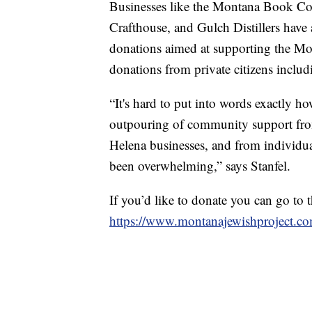
Businesses like the Montana Book C
Crafthouse, and Gulch Distillers have 
donations aimed at supporting the Mon
donations from private citizens inclu
“It's hard to put into words exactly h
outpouring of community support from
Helena businesses, and from individual
been overwhelming,” says Stanfel.
If you’d like to donate you can go to t
https://www.montanajewishproject.co