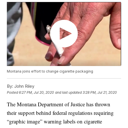
Montana joins effort to change cigarette packaging
By:
John Riley
Posted
6:27 PM, Jul 20, 2020
and last updated
3:28 PM, Jul 21, 2020
The Montana Department of Justice has thrown
their support behind federal regulations requiring
“graphic image” warning labels on cigarette