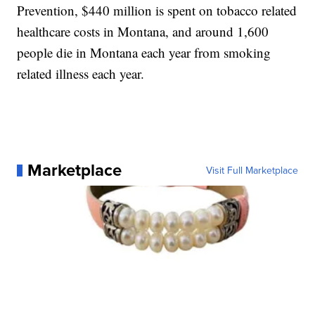
Prevention, $440 million is spent on tobacco related
healthcare costs in Montana, and around 1,600
people die in Montana each year from smoking
related illness each year.
Marketplace
Visit Full Marketplace