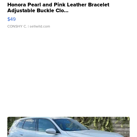
Honora Pearl and Pink Leather Bracelet
Adjustable Buckle Clo...
$49
CONSHY C.
| sellwild.com