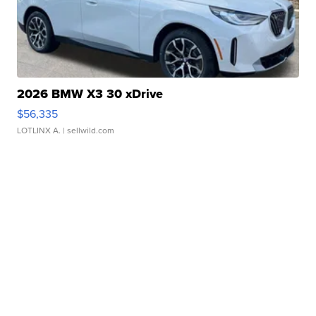
2026 BMW X3 30 xDrive
$56,335
LOTLINX A.
| sellwild.com