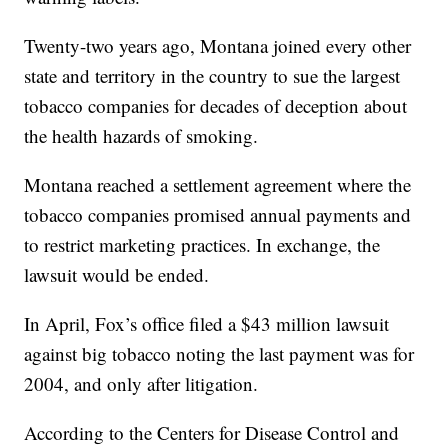
Twenty-two years ago, Montana joined every other
state and territory in the country to sue the largest
tobacco companies for decades of deception about
the health hazards of smoking.
Montana reached a settlement agreement where the
tobacco companies promised annual payments and
to restrict marketing practices. In exchange, the
lawsuit would be ended.
In April, Fox’s office filed a $43 million lawsuit
against big tobacco noting the last payment was for
2004, and only after litigation.
According to the Centers for Disease Control and