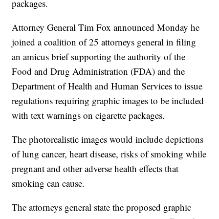
packages.
Attorney General Tim Fox announced Monday he
joined a coalition of 25 attorneys general in filing
an amicus brief supporting the authority of the
Food and Drug Administration (FDA) and the
Department of Health and Human Services to issue
regulations requiring graphic images to be included
with text warnings on cigarette packages.
The photorealistic images would include depictions
of lung cancer, heart disease, risks of smoking while
pregnant and other adverse health effects that
smoking can cause.
The attorneys general state the proposed graphic