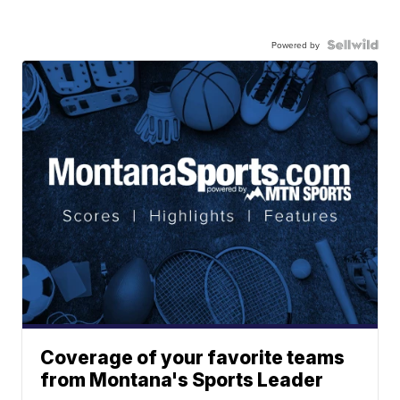
Powered by
Coverage of your favorite teams
from Montana's Sports Leader