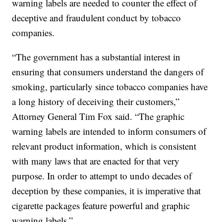
warning labels are needed to counter the effect of
deceptive and fraudulent conduct by tobacco
companies.
“The government has a substantial interest in
ensuring that consumers understand the dangers of
smoking, particularly since tobacco companies have
a long history of deceiving their customers,”
Attorney General Tim Fox said. “The graphic
warning labels are intended to inform consumers of
relevant product information, which is consistent
with many laws that are enacted for that very
purpose. In order to attempt to undo decades of
deception by these companies, it is imperative that
cigarette packages feature powerful and graphic
warning labels.”