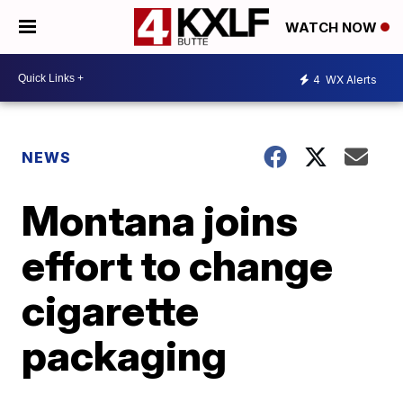
WATCH NOW
4
WX Alerts
NEWS
Montana joins
effort to change
cigarette
packaging