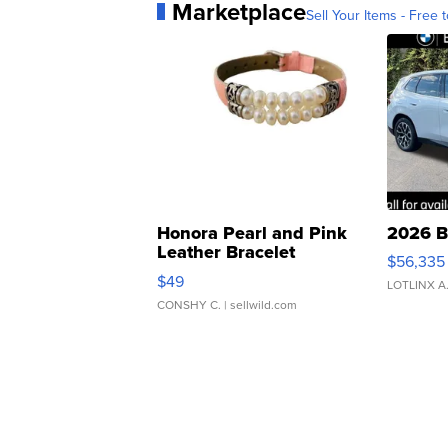
Marketplace
Sell Your Items - Free t
Honora Pearl and Pink
2026 B
Leather Bracelet
$56,335
Adjustable Buckle Clo...
$49
LOTLINX A
CONSHY C.
| sellwild.com