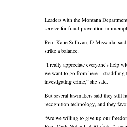
Leaders with the Montana Department 
service for fraud prevention in unemp
Rep. Katie Sullivan, D-Missoula, said 
strike a balance.
“I really appreciate everyone’s help w
we want to go from here – straddling t
investigating crime,” she said.
But several lawmakers said they still 
recognition technology, and they favor
“Are we willing to give up our freedom
Rep. Mark Noland, R-Bigfork. “I want t