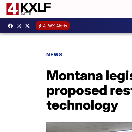
4
WX Alerts
NEWS
Montana legi
proposed rest
technology