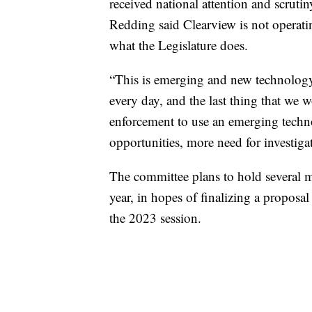
received national attention and scrutin
Redding said Clearview is not operati
what the Legislature does.
“This is emerging and new technology,
every day, and the last thing that we w
enforcement to use an emerging techn
opportunities, more need for investiga
The committee plans to hold several m
year, in hopes of finalizing a proposal
the 2023 session.