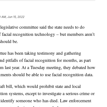
0 AM, Jun 15, 2022
slative committee said the state needs to do
 facial recognition technology – but members aren’t
should be.
tee has been taking testimony and gathering
nd pitfalls of facial recognition for months, as part
hem last year. At a Tuesday meeting, they debated how
ments should be able to use facial recognition data.
aft bill, which would prohibit state and local
ion systems, except to investigate a serious crime or
o identify someone who has died. Law enforcement