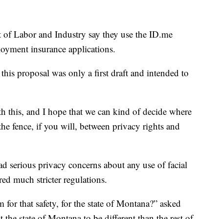
of Labor and Industry say they use the ID.me
loyment insurance applications.
this proposal was only a first draft and intended to
ith this, and I hope that we can kind of decide where
he fence, if you will, between privacy rights and
had serious privacy concerns about any use of facial
ed much stricter regulations.
 for that safety, for the state of Montana?” asked
he state of Montana to be different than the rest of