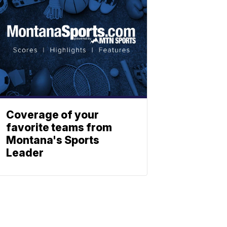
Coverage of your
favorite teams from
Montana's Sports
Leader