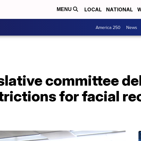
LOCAL
NATIONAL
W
MENU
America 250
News
slative committee d
rictions for facial r