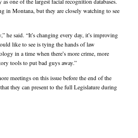
y as one of the largest facial recognition databases.
ng in Montana, but they are closely watching to see
” he said. “It’s changing every day, it’s improving
ould like to see is tying the hands of law
ology in a time when there’s more crime, more
tory tools to put bad guys away.”
ore meetings on this issue before the end of the
 that they can present to the full Legislature during