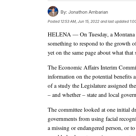
By:
Jonathon Ambarian
Posted
12:53 AM, Jun 15, 2022
and last updated
1:0
HELENA — On Tuesday, a Montana legi
something to respond to the growth of
yet on the same page about what that 
The Economic Affairs Interim Commit
information on the potential benefits a
of a study the Legislature assigned t
– and whether – state and local govern
The committee looked at one initial dr
governments from using facial recognit
a missing or endangered person, or t