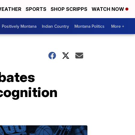
EATHER
SPORTS
SHOP SCRIPPS
WATCH NOW
Positively Montana
Indian Country
Montana Politics
More +
ebates
ecognition