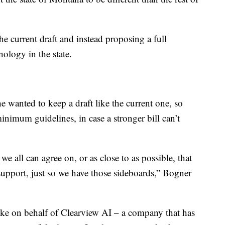
he current draft and instead proposing a full
ology in the state.
 wanted to keep a draft like the current one, so
 minimum guidelines, in case a stronger bill can’t
all can agree on, or as close to as possible, that
n support, just so we have those sideboards,” Bogner
ke on behalf of Clearview AI – a company that has