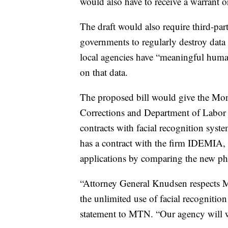
would also have to receive a warrant or
The draft would also require third-par
governments to regularly destroy data a
local agencies have “meaningful huma
on that data.
The proposed bill would give the Mon
Corrections and Department of Labor a
contracts with facial recognition sys
has a contract with the firm IDEMIA, in
applications by comparing the new ph
“Attorney General Knudsen respects Mo
the unlimited use of facial recognitio
statement to MTN. “Our agency will wo