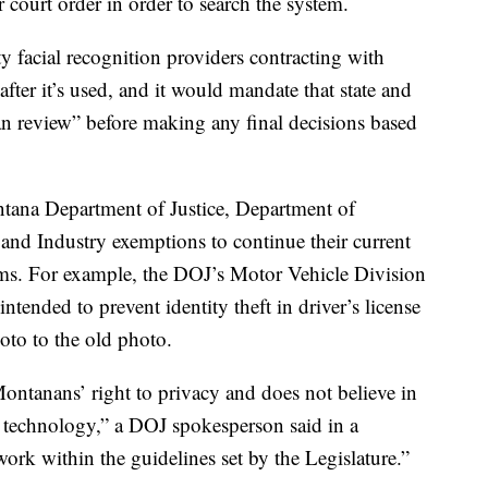
 court order in order to search the system.
ty facial recognition providers contracting with
fter it’s used, and it would mandate that state and
n review” before making any final decisions based
tana Department of Justice, Department of
nd Industry exemptions to continue their current
tems. For example, the DOJ’s Motor Vehicle Division
tended to prevent identity theft in driver’s license
oto to the old photo.
ntanans’ right to privacy and does not believe in
n technology,” a DOJ spokesperson said in a
rk within the guidelines set by the Legislature.”