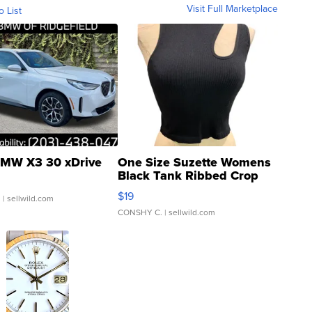
Visit Full Marketplace
o List
MW X3 30 xDrive
One Size Suzette Womens
Black Tank Ribbed Crop
Asymmetrical ...
$19
.
| sellwild.com
CONSHY C.
| sellwild.com