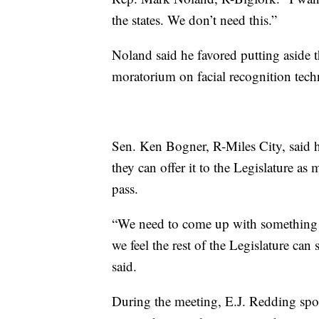
the states. We don’t need this.”
Noland said he favored putting aside t
moratorium on facial recognition techn
Sen. Ken Bogner, R-Miles City, said he
they can offer it to the Legislature as
pass.
“We need to come up with something we 
we feel the rest of the Legislature ca
said.
During the meeting, E.J. Redding spo