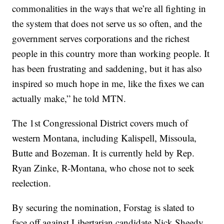
commonalities in the ways that we’re all fighting in
the system that does not serve us so often, and the
government serves corporations and the richest
people in this country more than working people. It
has been frustrating and saddening, but it has also
inspired so much hope in me, like the fixes we can
actually make,” he told MTN.
The 1st Congressional District covers much of
western Montana, including Kalispell, Missoula,
Butte and Bozeman. It is currently held by Rep.
Ryan Zinke, R-Montana, who chose not to seek
reelection.
By securing the nomination, Forstag is slated to
face off against Libertarian candidate Nick Sheedy