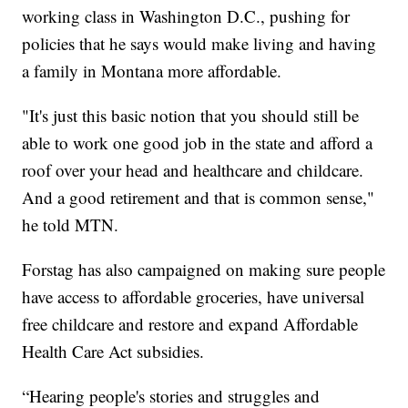
working class in Washington D.C., pushing for
policies that he says would make living and having
a family in Montana more affordable.
"It's just this basic notion that you should still be
able to work one good job in the state and afford a
roof over your head and healthcare and childcare.
And a good retirement and that is common sense,"
he told MTN.
Forstag has also campaigned on making sure people
have access to affordable groceries, have universal
free childcare and restore and expand Affordable
Health Care Act subsidies.
“Hearing people's stories and struggles and