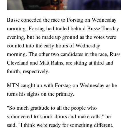
Busse conceded the race to Forstag on Wednesday
morning. Forstag had trailed behind Busse Tuesday
evening, but he made up ground as the votes were
counted into the early hours of Wednesday
morning. The other two candidates in the race, Russ
Cleveland and Matt Rains, are sitting at third and
fourth, respectively.
MTN caught up with Forstag on Wednesday as he
turns his sights on the primary.
"So much gratitude to all the people who
volunteered to knock doors and make calls," he
said. "I think we're ready for something different.