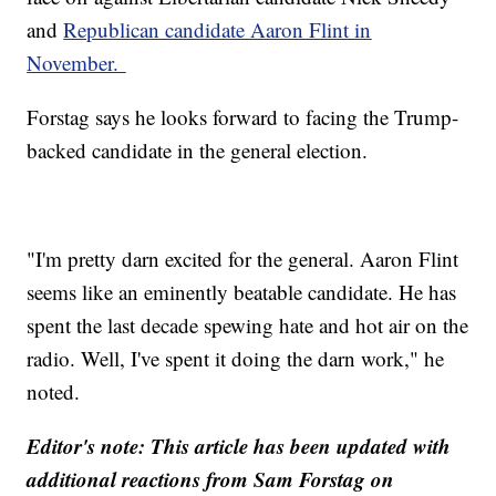
and
Republican candidate Aaron Flint in
November.
Forstag says he looks forward to facing the Trump-
backed candidate in the general election.
"I'm pretty darn excited for the general. Aaron Flint
seems like an eminently beatable candidate. He has
spent the last decade spewing hate and hot air on the
radio. Well, I've spent it doing the darn work," he
noted.
Editor's note: This article has been updated with
additional reactions from Sam Forstag on