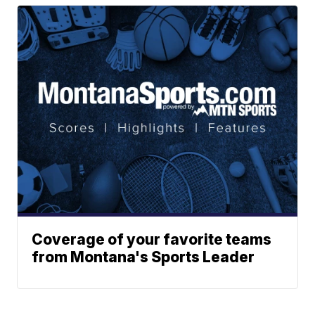
Coverage of your favorite teams
from Montana's Sports Leader