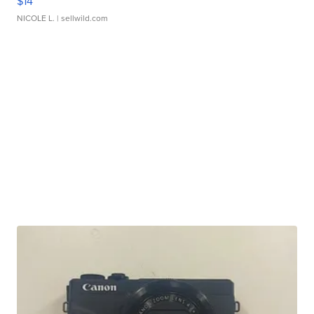
$14
NICOLE L.
| sellwild.com