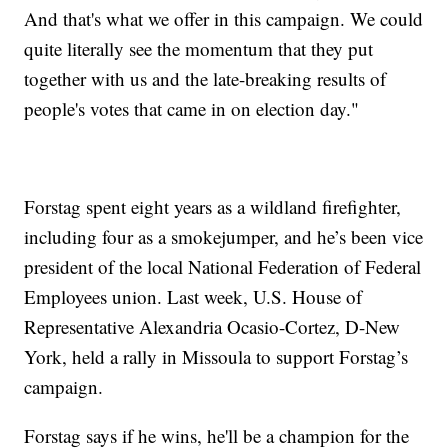
And that's what we offer in this campaign. We could
quite literally see the momentum that they put
together with us and the late-breaking results of
people's votes that came in on election day."
Forstag spent eight years as a wildland firefighter,
including four as a smokejumper, and he’s been vice
president of the local National Federation of Federal
Employees union. Last week, U.S. House of
Representative Alexandria Ocasio-Cortez, D-New
York, held a rally in Missoula to support Forstag’s
campaign.
Forstag says if he wins, he'll be a champion for the