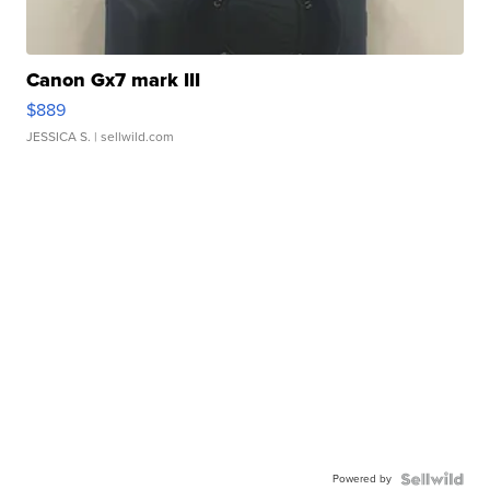
Canon Gx7 mark III
$889
JESSICA S.
| sellwild.com
Powered by