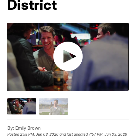
District
By:
Emily Brown
Posted
2:58 PM, Jun 03, 2026
and last updated
7:57 PM, Jun 03, 2026