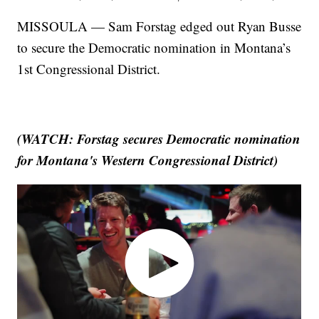
MISSOULA — Sam Forstag edged out Ryan Busse
to secure the Democratic nomination in Montana’s
1st Congressional District.
(WATCH: Forstag secures Democratic nomination
for Montana's Western Congressional District)