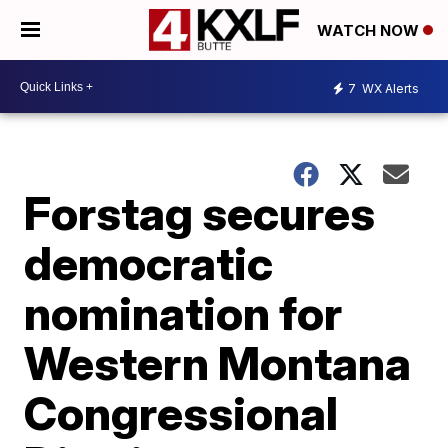
WATCH NOW
7
WX Alerts
Forstag secures
democratic
nomination for
Western Montana
Congressional