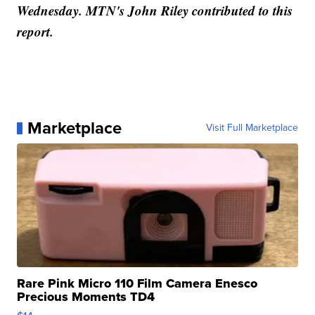
Wednesday. MTN's John Riley contributed to this
report.
Marketplace
Visit Full Marketplace
Rare Pink Micro 110 Film Camera Enesco
Precious Moments TD4