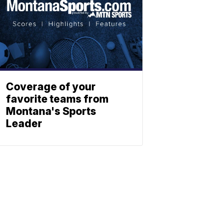
Coverage of your
favorite teams from
Montana's Sports
Leader