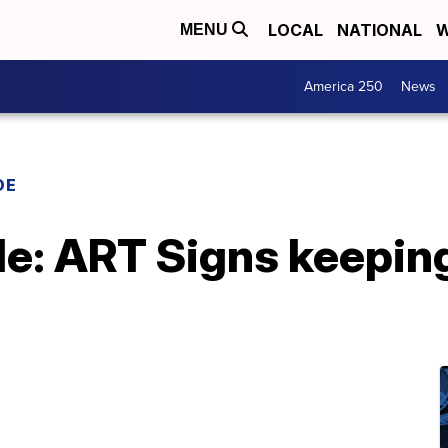
LOCAL
NATIONAL
W
MENU
America 250
News
DE
: ART Signs keepin