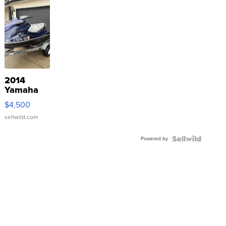
2014
Yamaha
VX Deluxe
$4,500
sellwild.com
Powered by