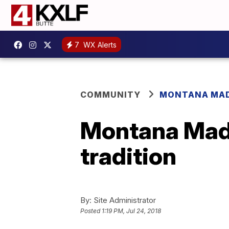
7
WX Alerts
COMMUNITY
MONTANA MA
Montana Made
tradition
By:
Site Administrator
Posted
1:19 PM, Jul 24, 2018