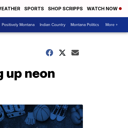
EATHER
SPORTS
SHOP SCRIPPS
WATCH NOW
Positively Montana
Indian Country
Montana Politics
More +
g up neon