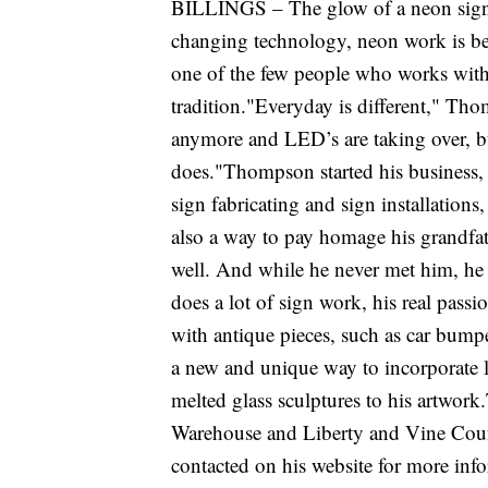
BILLINGS – The glow of a neon sign is
changing technology, neon work is b
one of the few people who works with 
tradition."Everyday is different," Tho
anymore and LED’s are taking over, but
does."Thompson started his business
sign fabricating and sign installation
also a way to pay homage his grandf
well. And while he never met him, he 
does a lot of sign work, his real passio
with antique pieces, such as car bump
a new and unique way to incorporate l
melted glass sculptures to his artwor
Warehouse and Liberty and Vine Coun
contacted on his website for more in