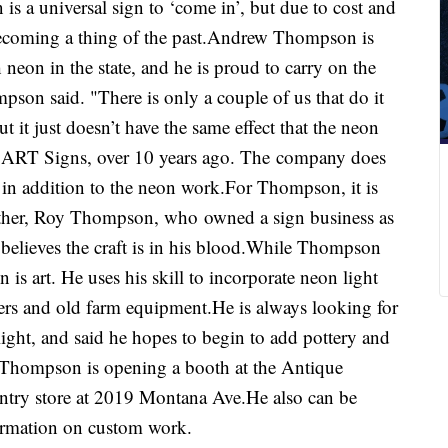
 a universal sign to ‘come in’, but due to cost and
ecoming a thing of the past.Andrew Thompson is
neon in the state, and he is proud to carry on the
mpson said. "There is only a couple of us that do it
 it just doesn’t have the same effect that the neon
, ART Signs, over 10 years ago. The company does
s, in addition to the neon work.For Thompson, it is
ather, Roy Thompson, who owned a sign business as
believes the craft is in his blood.While Thompson
n is art. He uses his skill to incorporate neon light
ers and old farm equipment.He is always looking for
ight, and said he hopes to begin to add pottery and
k.Thompson is opening a booth at the Antique
try store at 2019 Montana Ave.He also can be
formation on custom work.