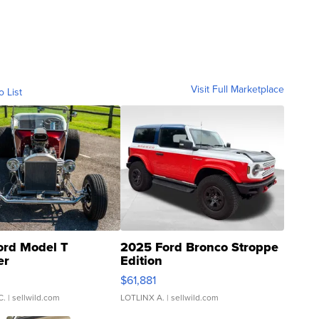
Visit Full Marketplace
o List
ord Model T
2025 Ford Bronco Stroppe
er
Edition
0
$61,881
C.
| sellwild.com
LOTLINX A.
| sellwild.com