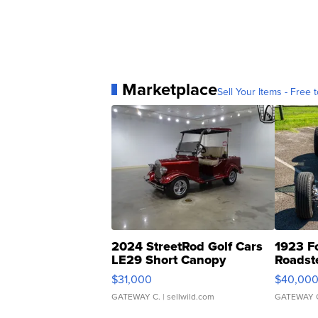
Marketplace
Sell Your Items - Free t
2024 StreetRod Golf Cars
1923 F
LE29 Short Canopy
Roadst
$31,000
$40,00
GATEWAY C.
| sellwild.com
GATEWAY 