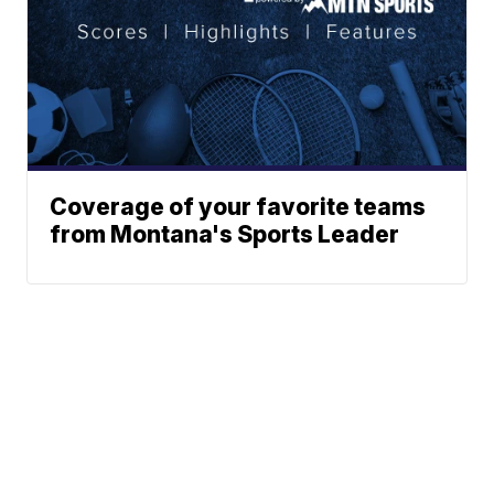
Coverage of your favorite teams
from Montana's Sports Leader