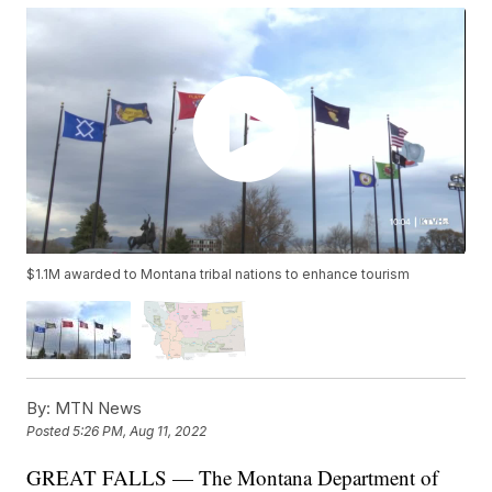
$1.1M awarded to Montana tribal nations to enhance tourism
By:
MTN News
Posted
5:26 PM, Aug 11, 2022
GREAT FALLS — The Montana Department of