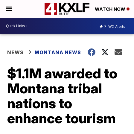
WATCH NOW
7
WX Alerts
NEWS
MONTANA NEWS
$1.1M awarded to
Montana tribal
nations to
enhance tourism