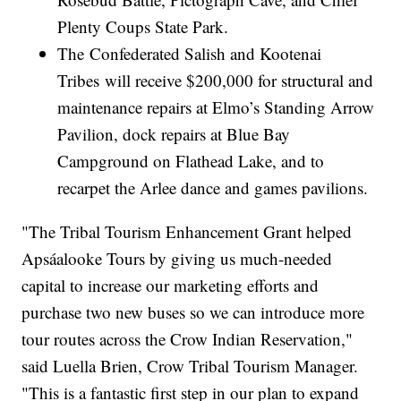
Plenty Coups State Park.
The Confederated Salish and Kootenai
Tribes will receive $200,000 for structural and
maintenance repairs at Elmo’s Standing Arrow
Pavilion, dock repairs at Blue Bay
Campground on Flathead Lake, and to
recarpet the Arlee dance and games pavilions.
"The Tribal Tourism Enhancement Grant helped
Apsáalooke Tours by giving us much-needed
capital to increase our marketing efforts and
purchase two new buses so we can introduce more
tour routes across the Crow Indian Reservation,"
said Luella Brien, Crow Tribal Tourism Manager.
"This is a fantastic first step in our plan to expand