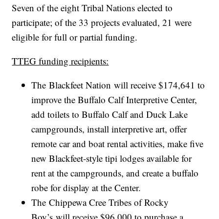
Seven of the eight Tribal Nations elected to
participate; of the 33 projects evaluated, 21 were
eligible for full or partial funding.
TTEG funding recipients:
The Blackfeet Nation will receive $174,641 to
improve the Buffalo Calf Interpretive Center,
add toilets to Buffalo Calf and Duck Lake
campgrounds, install interpretive art, offer
remote car and boat rental activities, make five
new Blackfeet-style tipi lodges available for
rent at the campgrounds, and create a buffalo
robe for display at the Center.
The Chippewa Cree Tribes of Rocky
Boy’s will receive $96,000 to purchase a