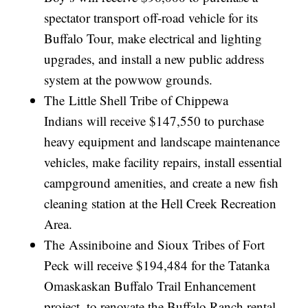
spectator transport off-road vehicle for its
Buffalo Tour, make electrical and lighting
upgrades, and install a new public address
system at the powwow grounds.
The Little Shell Tribe of Chippewa
Indians will receive $147,550 to purchase
heavy equipment and landscape maintenance
vehicles, make facility repairs, install essential
campground amenities, and create a new fish
cleaning station at the Hell Creek Recreation
Area.
The Assiniboine and Sioux Tribes of Fort
Peck will receive $194,484 for the Tatanka
Omaskaskan Buffalo Trail Enhancement
project, to renovate the Buffalo Ranch rental