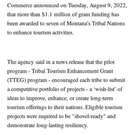
Commerce announced on Tuesday, August 9, 2022,
that more than $1.1 million of grant funding has
been awarded to seven of Montana’s Tribal Nations
to enhance tourism activities.
The agency said in a news release that the pilot
program - Tribal Tourism Enhancement Grant
(TTEG) program - encouraged each tribe to submit
a competitive portfolio of projects - a ‘wish-list’ of
ideas to improve, enhance, or create long-term
tourism offerings to their nations. Eligible tourism
projects were required to be "shovel-ready" and
demonstrate long-lasting resiliency.