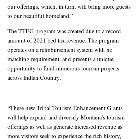
our offerings, which, in turn, will bring more guests
to our beautiful homeland.”
The TTEG program was created due to a record
amount of 2021 bed tax revenue. The program
operates on a reimbursement system with no
matching requirement, and presents a unique
opportunity to fund numerous tourism projects
across Indian Country.
“These new Tribal Tourism Enhancement Grants
will help expand and diversify Montana’s tourism
offerings as well as generate increased revenue as
more visitors seek to experience the rich history,