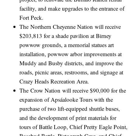
facility, and make upgrades to the entrance of
Fort Peck.
The Northern Cheyenne Nation will receive
$203,813 for a shade pavilion at Birney
powwow grounds, a memorial statues art
installation, powwow arbor improvements at
Muddy and Busby districts, and improve the
roads, picnic areas, restrooms, and signage at
Crazy Heads Recreation Area.
The Crow Nation will receive $90,000 for the
expansion of Apsáalooke Tours with the
purchase of two lift-equipped shuttle buses,
and the development of print materials for
tours of Battle Loop, Chief Pretty Eagle Point,
Rosebud Battle, Pictograph Cave, and Chief