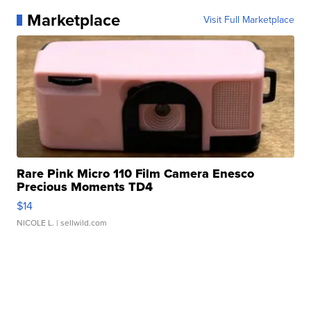
Marketplace
Visit Full Marketplace
Rare Pink Micro 110 Film Camera Enesco
Precious Moments TD4
$14
NICOLE L.
| sellwild.com