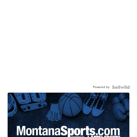
Powered by