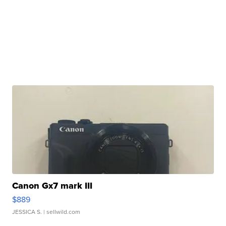
Canon Gx7 mark III
$889
JESSICA S.
| sellwild.com