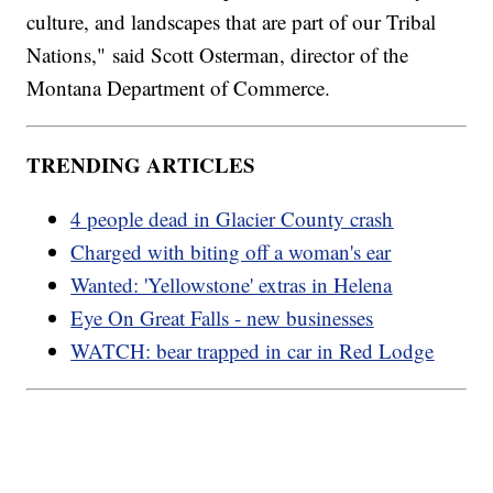
culture, and landscapes that are part of our Tribal
Nations," said Scott Osterman, director of the
Montana Department of Commerce.
TRENDING ARTICLES
4 people dead in Glacier County crash
Charged with biting off a woman's ear
Wanted: 'Yellowstone' extras in Helena
Eye On Great Falls - new businesses
WATCH: bear trapped in car in Red Lodge