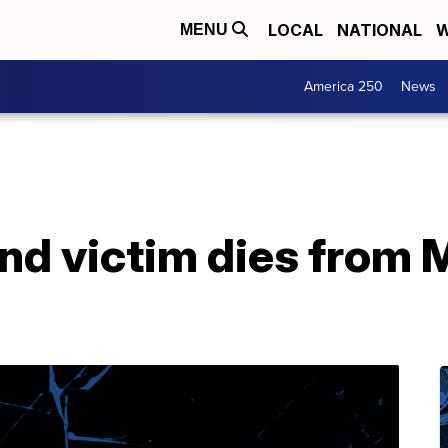
LOCAL
NATIONAL
W
MENU
America 250
News
nd victim dies from 