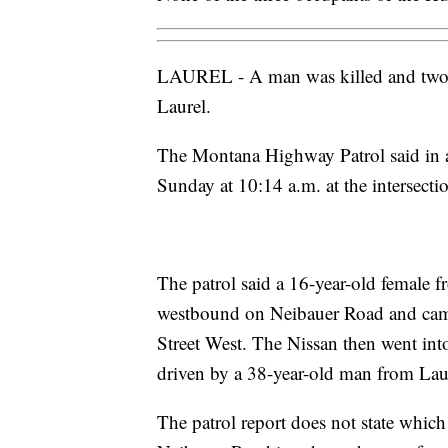
LAUREL - A man was killed and two ot
Laurel.
The Montana Highway Patrol said in a
Sunday at 10:14 a.m. at the intersect
The patrol said a 16-year-old female 
westbound on Neibauer Road and came 
Street West. The Nissan then went int
driven by a 38-year-old man from Lau
The patrol report does not state which