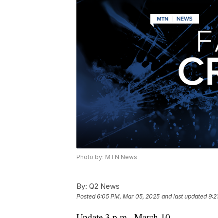
Photo by: MTN News
By:
Q2 News
Posted
6:05 PM, Mar 05, 2025
and last updated
9:2
Update 3 p.m., March 10