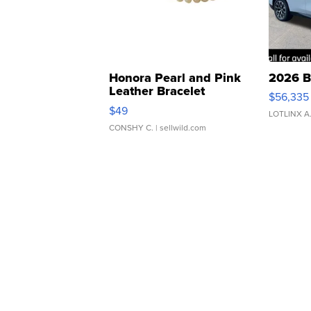
Honora Pearl and Pink
2026 B
Leather Bracelet
$56,335
Adjustable Buckle Clo...
$49
LOTLINX A
CONSHY C.
| sellwild.com