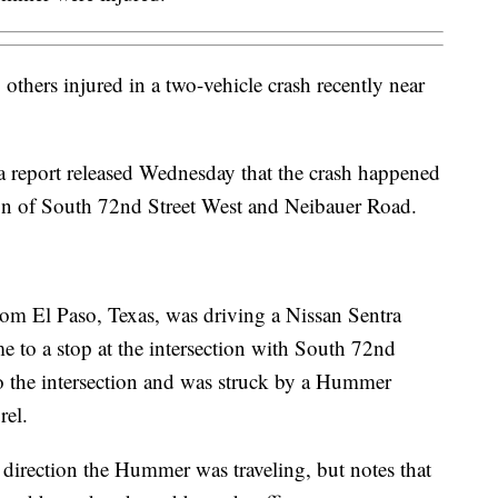
hers injured in a two-vehicle crash recently near
 report released Wednesday that the crash happened
ion of South 72nd Street West and Neibauer Road.
from El Paso, Texas, was driving a Nissan Sentra
to a stop at the intersection with South 72nd
o the intersection and was struck by a Hummer
rel.
 direction the Hummer was traveling, but notes that