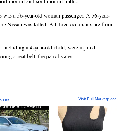
 northbound and southbound traffic.
as was a 56-year-old woman passenger. A 56-year-
he Nissan was killed. All three occupants are from
including a 4-year-old child, were injured.
ing a seat belt, the patrol states.
Visit Full Marketplace
o List