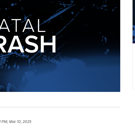
1 PM, Mar 10, 2025