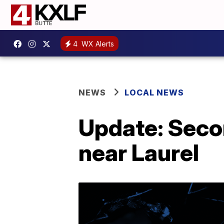
4
WX Alerts
NEWS
LOCAL NEWS
Update: Seco
near Laurel