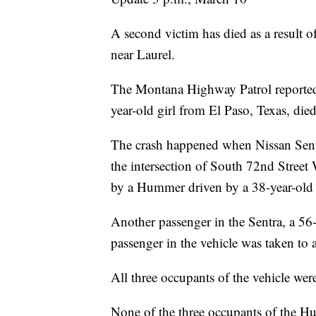
A second victim has died as a result o
near Laurel.
The Montana Highway Patrol reported 
year-old girl from El Paso, Texas, died
The crash happened when Nissan Sent
the intersection of South 72nd Street 
by a Hummer driven by a 38-year-old
Another passenger in the Sentra, a 56
passenger in the vehicle was taken to a
All three occupants of the vehicle wer
None of the three occupants of the H