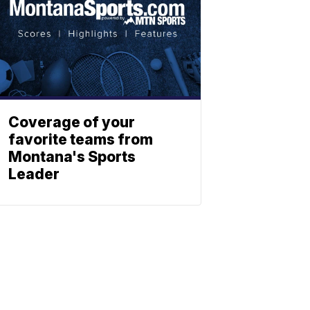
Coverage of your
favorite teams from
Montana's Sports
Leader