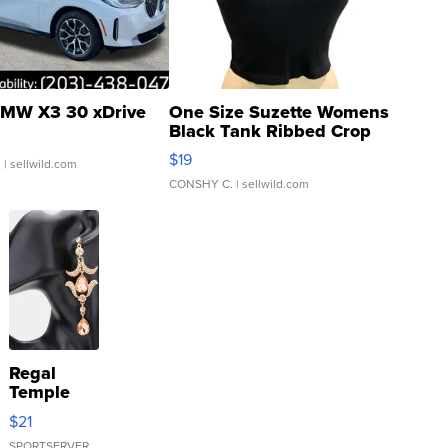
MW X3 30 xDrive
One Size Suzette Womens
Black Tank Ribbed Crop
Asymmetrical ...
$19
.
| sellwild.com
CONSHY C.
| sellwild.com
Regal
Temple
Droplet
$21
Earrings
SPORTSERVER