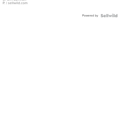
P.
| sellwild.com
Powered by