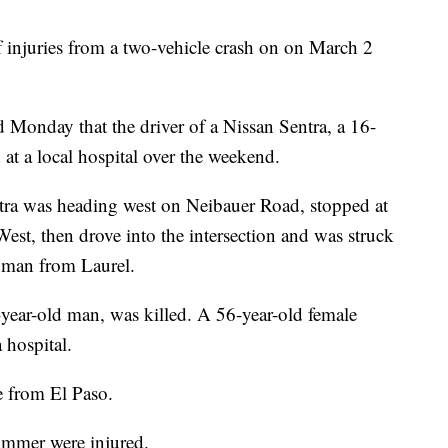
f injuries from a two-vehicle crash on on March 2
Monday that the driver of a Nissan Sentra, a 16-
 at a local hospital over the weekend.
ra was heading west on Neibauer Road, stopped at
West, then drove into the intersection and was struck
 man from Laurel.
-year-old man, was killed. A 56-year-old female
 hospital.
e from El Paso.
ummer were injured.