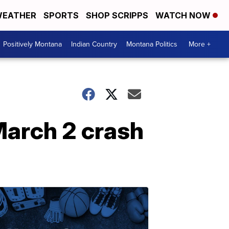
EATHER
SPORTS
SHOP SCRIPPS
WATCH NOW
Positively Montana
Indian Country
Montana Politics
More +
March 2 crash