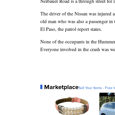
Neibauer Road is a through street for
The driver of the Nissan was injured 
old man who was also a passenger in t
El Paso, the patrol report states.
None of the occupants in the Hummer, 
Everyone involved in the crash was wear
Marketplace
Sell Your Items - Free t