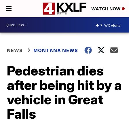
WATCH NOW
7
WX Alerts
NEWS
MONTANA NEWS
Pedestrian dies
after being hit by a
vehicle in Great
Falls