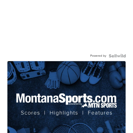
Powered by