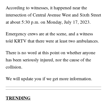
According to witnesses, it happened near the
intersection of Central Avenue West and Sixth Street
at about 5:30 p.m. on Monday, July 17, 2023.
Emergency crews are at the scene, and a witness
told KRTV that there were at least two ambulances.
There is no word at this point on whether anyone
has been seriously injured, nor the cause of the
collision.
We will update you if we get more information.
TRENDING