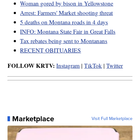
Woman gored by bison in Yellowstone
Arrest: Farmers' Market shooting threat
5 deaths on Montana roads in 4 days
INFO: Montana State Fair in Great Falls
Tax rebates being sent to Montanans
RECENT OBITUARIES
FOLLOW KRTV:
Instagram
|
TikTok
|
Twitter
Marketplace
Visit Full Marketplace