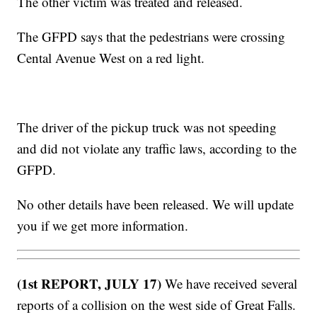
The other victim was treated and released.
The GFPD says that the pedestrians were crossing
Cental Avenue West on a red light.
The driver of the pickup truck was not speeding
and did not violate any traffic laws, according to the
GFPD.
No other details have been released. We will update
you if we get more information.
(1st REPORT, JULY 17)
We have received several
reports of a collision on the west side of Great Falls.