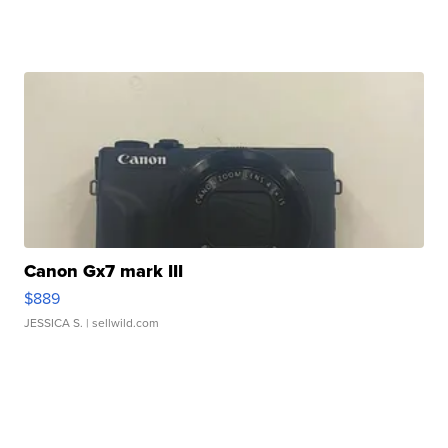
Canon Gx7 mark III
$889
JESSICA S.
| sellwild.com