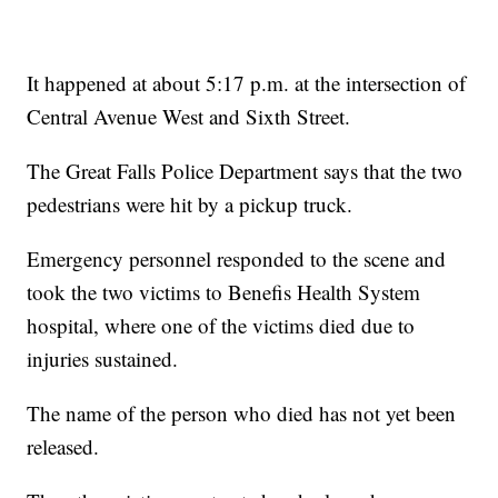
It happened at about 5:17 p.m. at the intersection of
Central Avenue West and Sixth Street.
The Great Falls Police Department says that the two
pedestrians were hit by a pickup truck.
Emergency personnel responded to the scene and
took the two victims to Benefis Health System
hospital, where one of the victims died due to
injuries sustained.
The name of the person who died has not yet been
released.