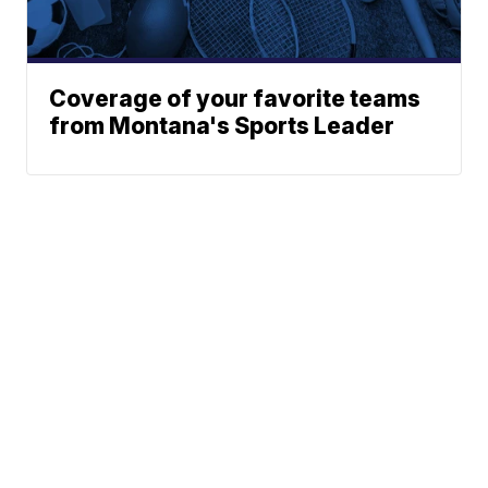
Coverage of your favorite teams
from Montana's Sports Leader