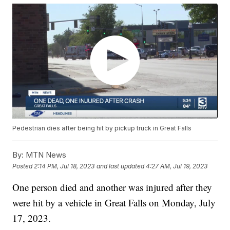
Pedestrian dies after being hit by pickup truck in Great Falls
By:
MTN News
Posted
2:14 PM, Jul 18, 2023
and last updated
4:27 AM, Jul 19, 2023
One person died and another was injured after they
were hit by a vehicle in Great Falls on Monday, July
17, 2023.