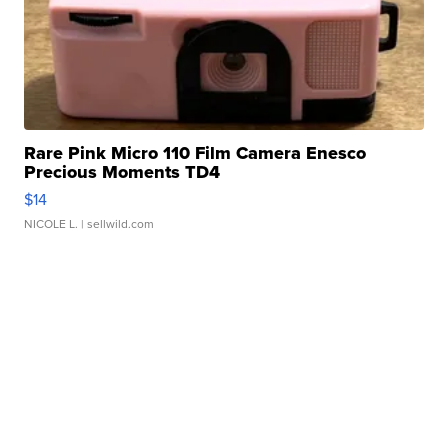
Rare Pink Micro 110 Film Camera Enesco
Precious Moments TD4
$14
NICOLE L.
| sellwild.com