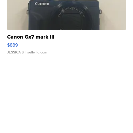
Canon Gx7 mark III
$889
JESSICA S.
| sellwild.com