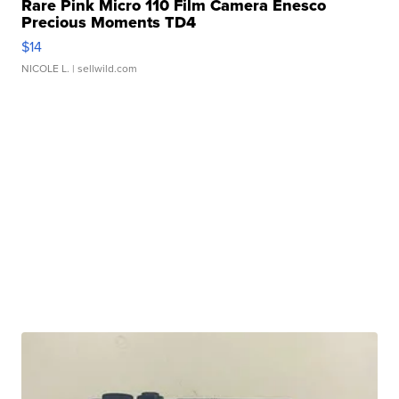
Rare Pink Micro 110 Film Camera Enesco
Precious Moments TD4
$14
NICOLE L.
| sellwild.com