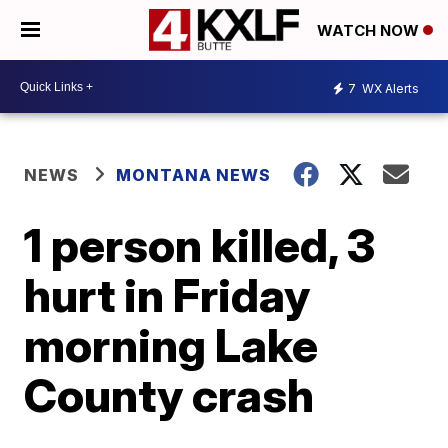
WATCH NOW
7
WX Alerts
NEWS
MONTANA NEWS
1 person killed, 3
hurt in Friday
morning Lake
County crash