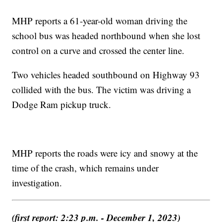
MHP reports a 61-year-old woman driving the
school bus was headed northbound when she lost
control on a curve and crossed the center line.
Two vehicles headed southbound on Highway 93
collided with the bus. The victim was driving a
Dodge Ram pickup truck.
MHP reports the roads were icy and snowy at the
time of the crash, which remains under
investigation.
(first report: 2:23 p.m. - December 1, 2023)