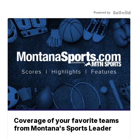
Powered by
Coverage of your favorite teams
from Montana's Sports Leader