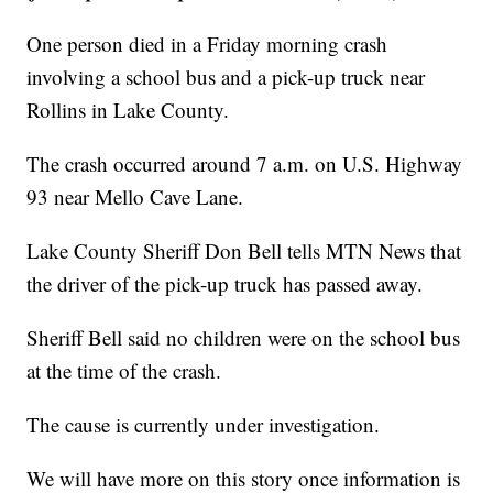
One person died in a Friday morning crash
involving a school bus and a pick-up truck near
Rollins in Lake County.
The crash occurred around 7 a.m. on U.S. Highway
93 near Mello Cave Lane.
Lake County Sheriff Don Bell tells MTN News that
the driver of the pick-up truck has passed away.
Sheriff Bell said no children were on the school bus
at the time of the crash.
The cause is currently under investigation.
We will have more on this story once information is