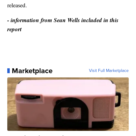
released.
- information from Sean Wells included in this
report
Marketplace
Visit Full Marketplace