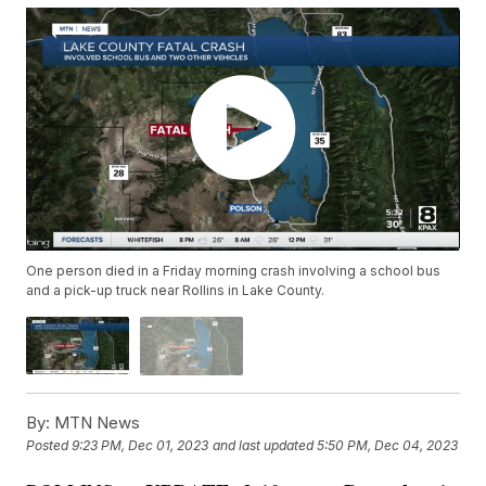
One person died in a Friday morning crash involving a school bus
and a pick-up truck near Rollins in Lake County.
By:
MTN News
Posted
9:23 PM, Dec 01, 2023
and last updated
5:50 PM, Dec 04, 2023