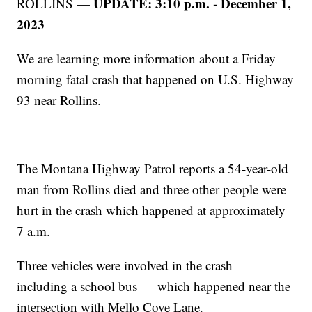
UPDATE: 3:10 p.m. - December 1,
ROLLINS —
2023
We are learning more information about a Friday
morning fatal crash that happened on U.S. Highway
93 near Rollins.
The Montana Highway Patrol reports a 54-year-old
man from Rollins died and three other people were
hurt in the crash which happened at approximately
7 a.m.
Three vehicles were involved in the crash —
including a school bus — which happened near the
intersection with Mello Cove Lane.