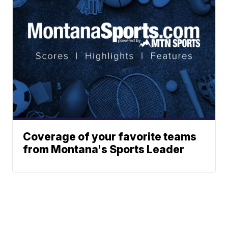
Coverage of your favorite teams
from Montana's Sports Leader