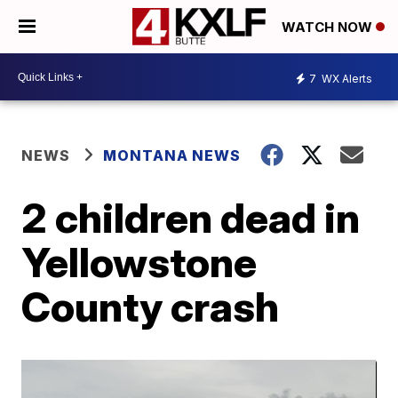
WATCH NOW
7
WX Alerts
NEWS
MONTANA NEWS
2 children dead in
Yellowstone
County crash