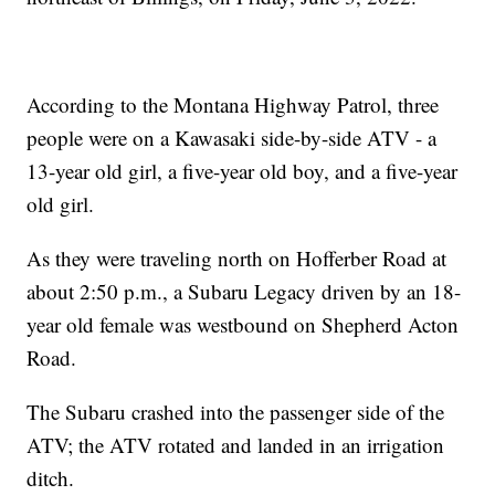
According to the Montana Highway Patrol, three
people were on a Kawasaki side-by-side ATV - a
13-year old girl, a five-year old boy, and a five-year
old girl.
As they were traveling north on Hofferber Road at
about 2:50 p.m., a Subaru Legacy driven by an 18-
year old female was westbound on Shepherd Acton
Road.
The Subaru crashed into the passenger side of the
ATV; the ATV rotated and landed in an irrigation
ditch.