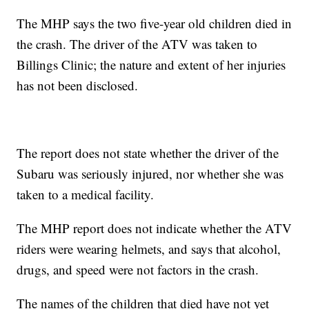
The MHP says the two five-year old children died in
the crash. The driver of the ATV was taken to
Billings Clinic; the nature and extent of her injuries
has not been disclosed.
The report does not state whether the driver of the
Subaru was seriously injured, nor whether she was
taken to a medical facility.
The MHP report does not indicate whether the ATV
riders were wearing helmets, and says that alcohol,
drugs, and speed were not factors in the crash.
The names of the children that died have not yet