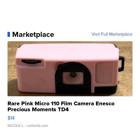
Marketplace
Visit Full Marketplace
Rare Pink Micro 110 Film Camera Enesco
Precious Moments TD4
$14
NICOLE L.
| sellwild.com