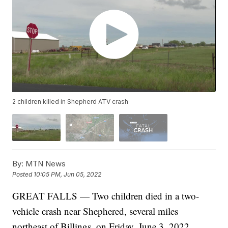
2 children killed in Shepherd ATV crash
By:
MTN News
Posted
10:05 PM, Jun 05, 2022
GREAT FALLS — Two children died in a two-
vehicle crash near Shephered, several miles
northeast of Billings, on Friday, June 3, 2022.