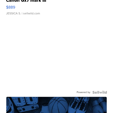
Canon Gx7 mark III
$889
JESSICA S.
| sellwild.com
Powered by