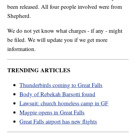
been released. All four people involved were from
Shepherd.
We do not yet know what charges - if any - might
be filed. We will update you if we get more
information.
TRENDING ARTICLES
Thunderbirds coming to Great Falls
Body of Rebekah Barsotti found
Lawsuit: church homeless camp in GF
Magpie opens in Great Falls
Great Falls airport has new flights