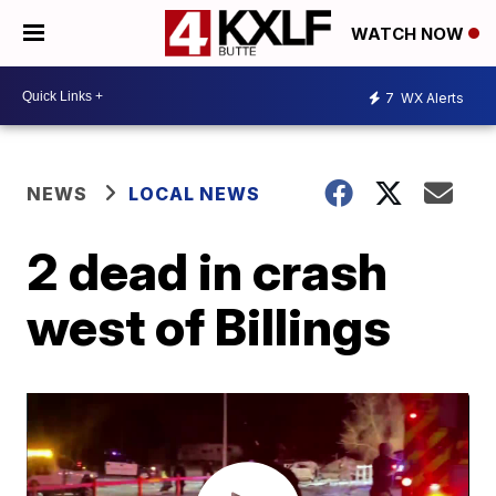
WATCH NOW
7
WX Alerts
NEWS
LOCAL NEWS
2 dead in crash
west of Billings