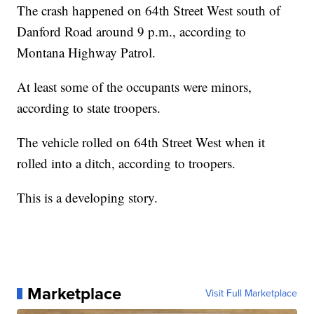
The crash happened on 64th Street West south of
Danford Road around 9 p.m., according to
Montana Highway Patrol.
At least some of the occupants were minors,
according to state troopers.
The vehicle rolled on 64th Street West when it
rolled into a ditch, according to troopers.
This is a developing story.
Marketplace
Visit Full Marketplace