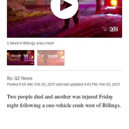
2 dead in Billings area crash
By:
Q2 News
Posted
5:20 AM, Feb 20, 2021
and last updated
3:42 PM, Feb 20, 2021
Two people died and another was injured Friday
night following a one-vehicle crash west of Billings.