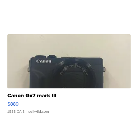
Canon Gx7 mark III
$889
JESSICA S.
| sellwild.com