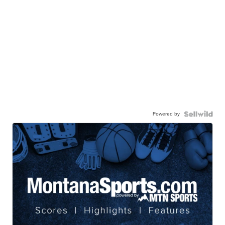
Powered by