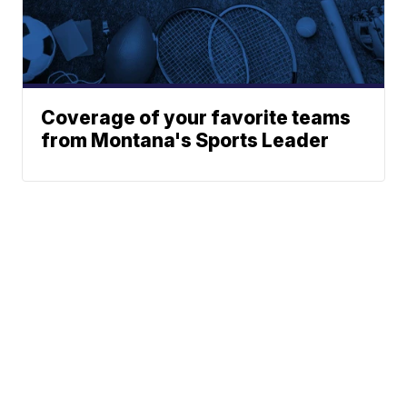
Coverage of your favorite teams
from Montana's Sports Leader