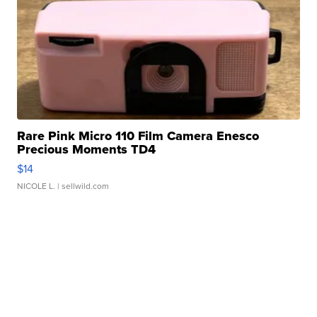
Rare Pink Micro 110 Film Camera Enesco
Precious Moments TD4
$14
NICOLE L.
| sellwild.com