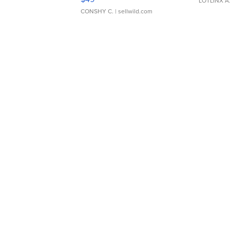
LOTLINX A
CONSHY C.
| sellwild.com