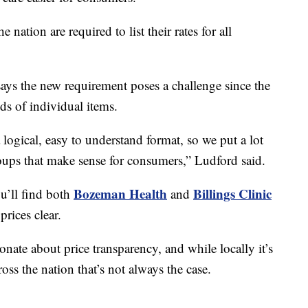
 nation are required to list their rates for all
s the new requirement poses a challenge since the
nds of individual items.
a logical, easy to understand format, so we put a lot
roups that make sense for consumers,” Ludford said.
Bozeman Health
Billings Clinic
u’ll find both
and
rices clear.
ate about price transparency, and while locally it’s
ross the nation that’s not always the case.