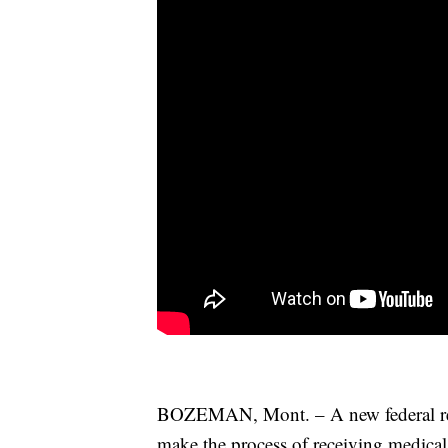
BOZEMAN, Mont. – A new federal requ
make the process of receiving medical 