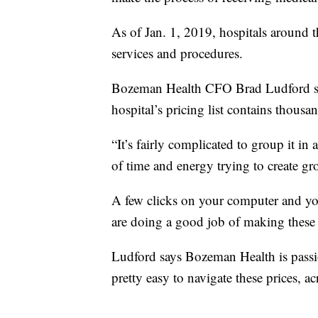
As of Jan. 1, 2019, hospitals around the
services and procedures.
Bozeman Health CFO Brad Ludford say
hospital’s pricing list contains thousa
“It’s fairly complicated to group it in 
of time and energy trying to create g
A few clicks on your computer and yo
are doing a good job of making these p
Ludford says Bozeman Health is passion
pretty easy to navigate these prices, ac