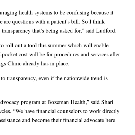
ouraging health systems to be confusing because it
 are questions with a patient’s bill. So I think
 transparency that’s being asked for,” said Ludford.
to roll out a tool this summer which will enable
f-pocket cost will be for procedures and services after
ings Clinic already has in place.
to transparency, even if the nationwide trend is
 advocacy program at Bozeman Health,” said Shari
cles. “We have financial counselors to work directly
 assistance and become their financial advocate here