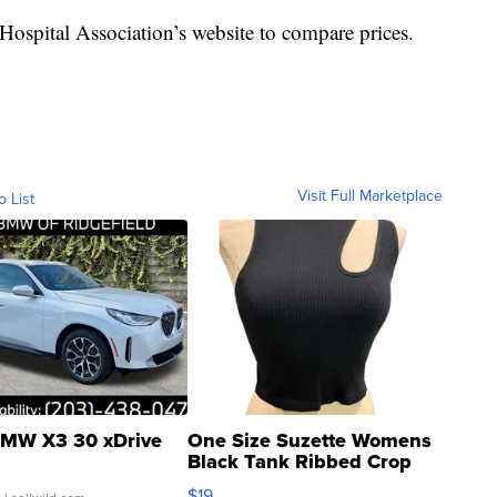
ospital Association’s website to compare prices.
Visit Full Marketplace
o List
MW X3 30 xDrive
One Size Suzette Womens
Black Tank Ribbed Crop
Asymmetrical ...
$19