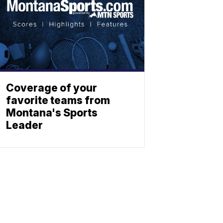
Coverage of your
favorite teams from
Montana's Sports
Leader