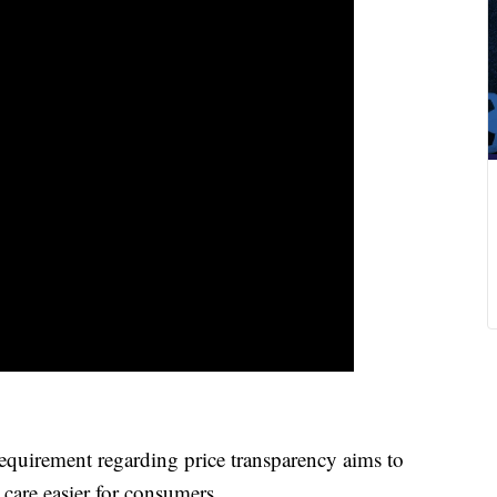
irement regarding price transparency aims to
care easier for consumers.