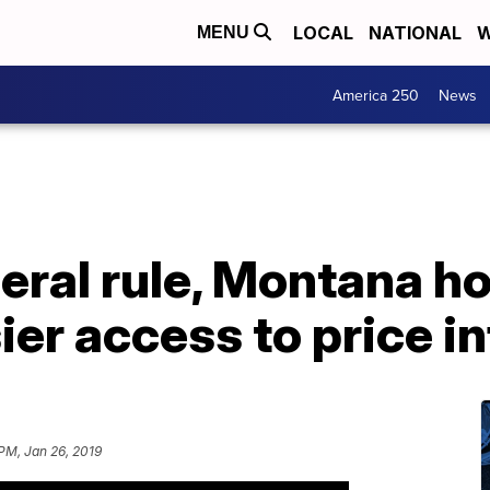
LOCAL
NATIONAL
W
MENU
America 250
News
eral rule, Montana ho
ier access to price i
 PM, Jan 26, 2019