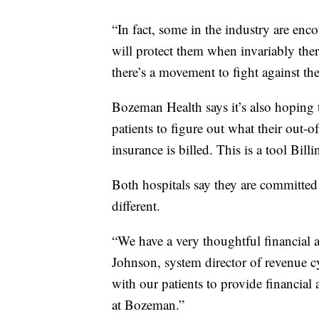
“In fact, some in the industry are enc
will protect them when invariably there
there’s a movement to fight against the
Bozeman Health says it’s also hoping 
patients to figure out what their out-o
insurance is billed. This is a tool Bill
Both hospitals say they are committed 
different.
“We have a very thoughtful financial
Johnson, system director of revenue cy
with our patients to provide financial
at Bozeman.”