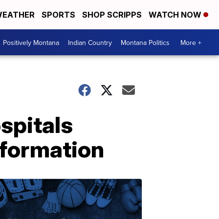
EATHER
SPORTS
SHOP SCRIPPS
WATCH NOW
Positively Montana
Indian Country
Montana Politics
More +
spitals
nformation