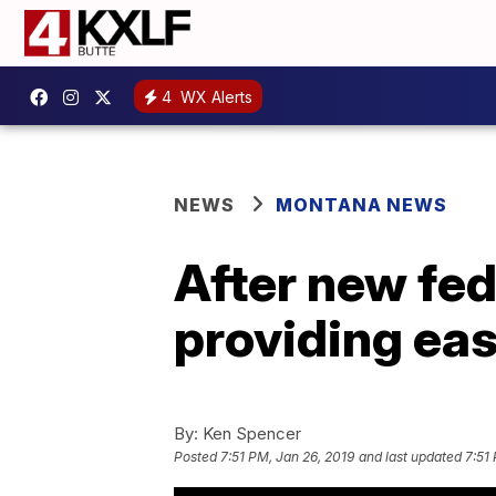
4
WX Alerts
NEWS
MONTANA NEWS
After new fed
providing eas
By:
Ken Spencer
Posted
7:51 PM, Jan 26, 2019
and last updated
7:51