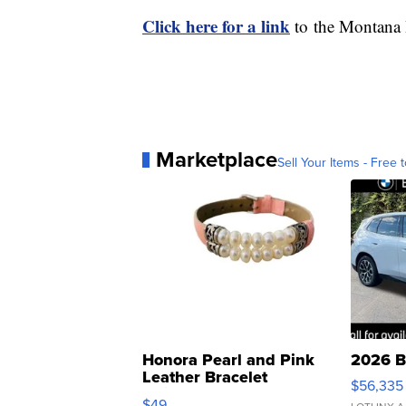
Click here for a link
to the Montana H
Marketplace
Sell Your Items - Free t
Honora Pearl and Pink
2026 B
Leather Bracelet
$56,335
Adjustable Buckle Clo...
$49