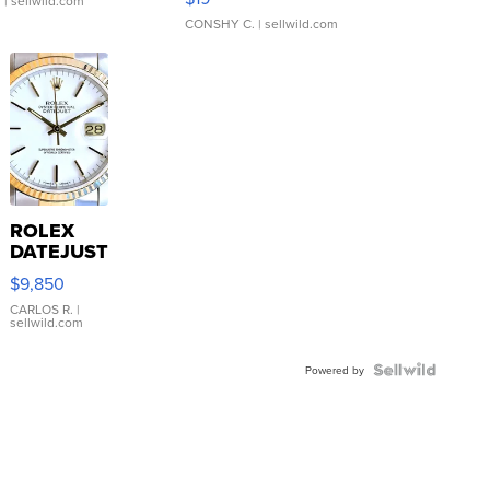
.
| sellwild.com
CONSHY C.
| sellwild.com
ROLEX
DATEJUST
16233
$9,850
WHITE
DIAL
CARLOS R.
|
sellwild.com
FLUTED
BEZEL
TWO-
Powered by
TONE
JUBILE...