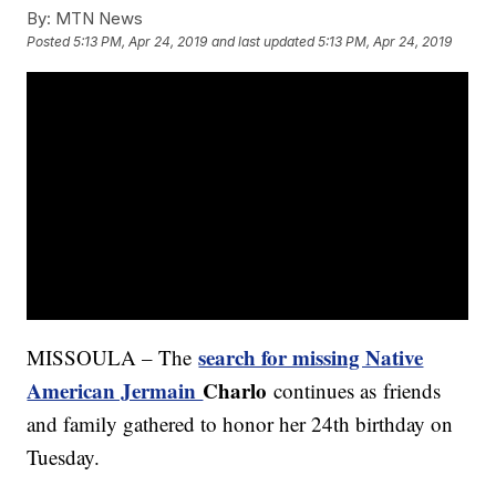
By:
MTN News
Posted
5:13 PM, Apr 24, 2019
and last updated
5:13 PM, Apr 24, 2019
search for missing Native
MISSOULA – The
American Jermain
Charlo
continues as
friends
and family gathered to honor her 24th birthday on
Tuesday.