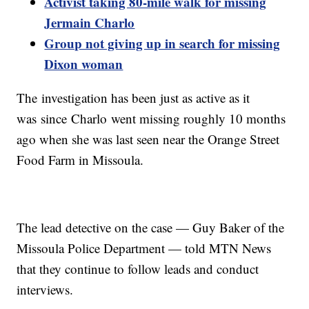
Activist taking 80-mile walk for missing
Jermain Charlo
Group not giving up in search for missing
Dixon woman
The
investigation has been just as active as it
was since
Charlo
went missing roughly 10 months
ago when she was last seen near the Orange Street
Food Farm in Missoula.
The lead detective on the case — Guy Baker of the
Missoula Police Department — told MTN News
that they continue to follow leads and conduct
interviews.