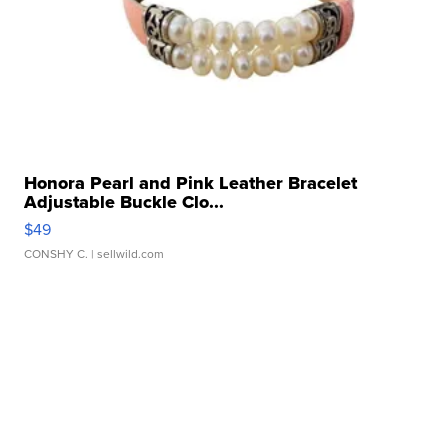
Honora Pearl and Pink Leather Bracelet
Adjustable Buckle Clo...
$49
CONSHY C.
| sellwild.com