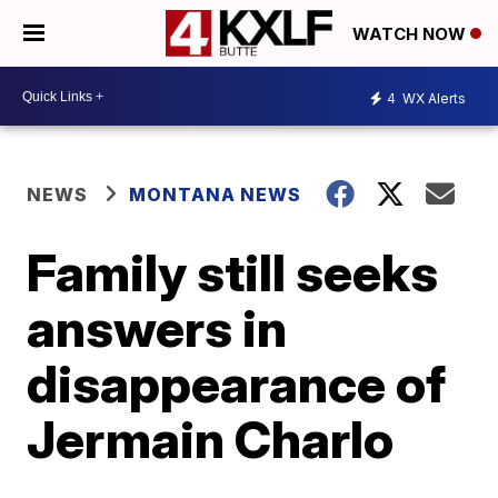
WATCH NOW
4
WX Alerts
NEWS
MONTANA NEWS
Family still seeks
answers in
disappearance of
Jermain Charlo