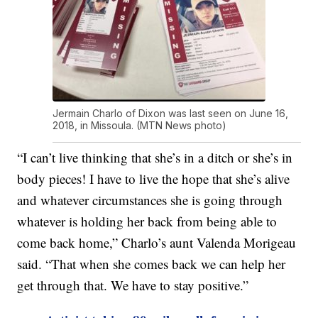
Jermain Charlo of Dixon was last seen on June 16,
2018, in Missoula. (MTN News photo)
“I can’t live thinking that she’s in a ditch or she’s in
body pieces! I have to live the hope that she’s alive
and whatever circumstances she is going through
whatever is holding her back from being able to
come back home,” Charlo’s aunt Valenda Morigeau
said. “That when she comes back we can help her
get through that. We have to stay positive.”