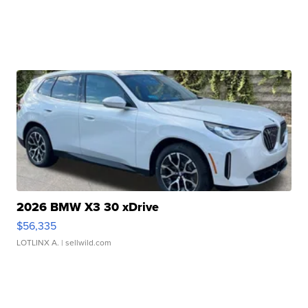
2026 BMW X3 30 xDrive
$56,335
LOTLINX A.
| sellwild.com