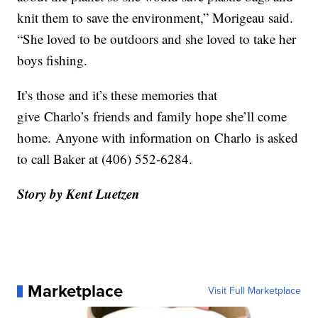
knit them to save the environment,” Morigeau said.
“She loved to be outdoors and she loved to take her
boys fishing.
It’s those
and it’s these memories that
give
Charlo’s
friends and family hope she’ll come
home.
Anyone with information on
Charlo
is asked
to call Baker at (406) 552-6284.
Story by Kent Luetzen
Marketplace
Visit Full Marketplace