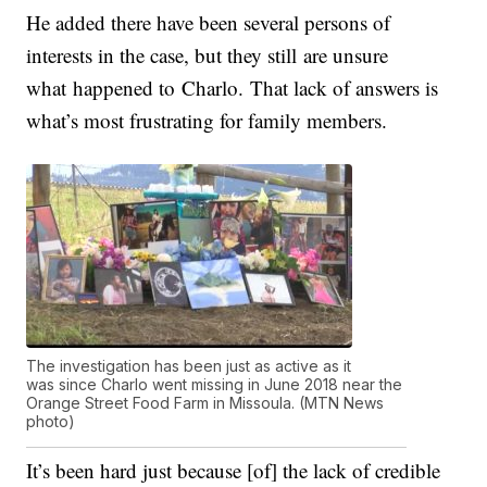
He added there have been several persons of
interests in the case, but they still are unsure
what happened to
Charlo
.
That lack of answers is
what’s most frustrating for family members.
The investigation has been just as active as it
was since Charlo went missing in June 2018 near the
Orange Street Food Farm in Missoula. (MTN News
photo)
It’s been hard just because [of] the lack of credible