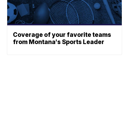
Coverage of your favorite teams
from Montana's Sports Leader