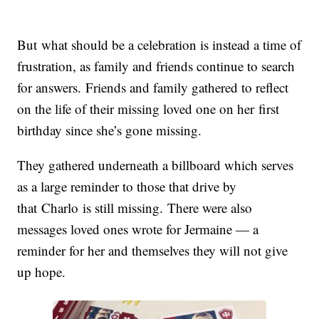
But what should be a celebration is instead a time of
frustration, as family and friends continue to search
for answers.
Friends and family gathered to reflect
on the life of their missing loved one on her first
birthday since she’s gone missing.
They gathered underneath a billboard which serves
as a large reminder to those that drive by
that
Charlo
is still missing.
There were also
messages loved ones wrote for Jermaine — a
reminder for her and themselves they will not give
up hope.