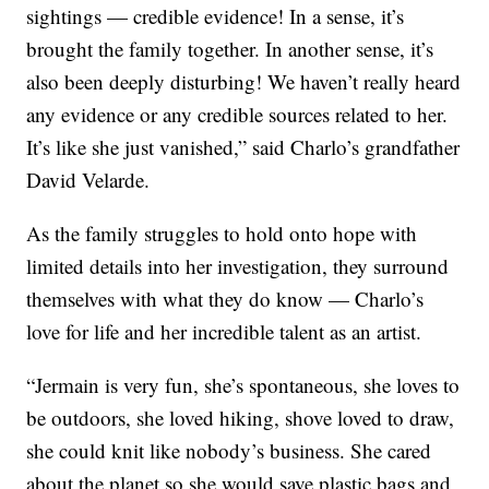
sightings — credible evidence! In a sense, it’s
brought the family together. In another sense, it’s
also been deeply disturbing! We haven’t really heard
any evidence or any credible sources related to her.
It’s like she just vanished,” said Charlo’s grandfather
David Velarde.
As the family struggles to hold onto hope with
limited details into her investigation, they surround
themselves with what they do know — Charlo’s
love for life and her incredible talent as an artist.
“
Jermain is very fun, she’s spontaneous, she loves to
be outdoors, she loved hiking, shove loved to draw,
she could knit like nobody’s business. She cared
about the planet so she would save plastic bags and