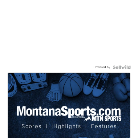
Powered by