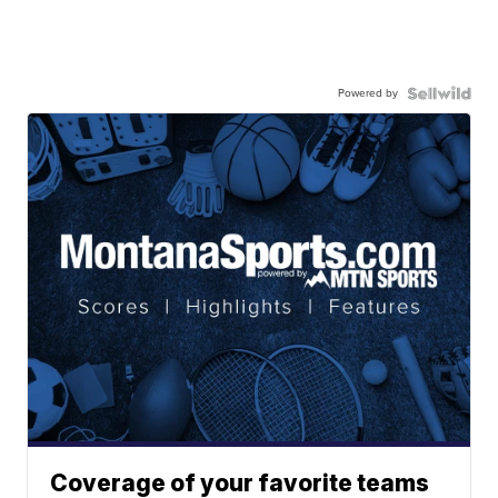
Powered by
Coverage of your favorite teams