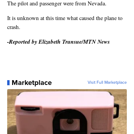
The pilot and passenger were from Nevada.
It is unknown at this time what caused the plane to
crash.
-Reported by Elizabeth Transue/MTN News
Marketplace
Visit Full Marketplace