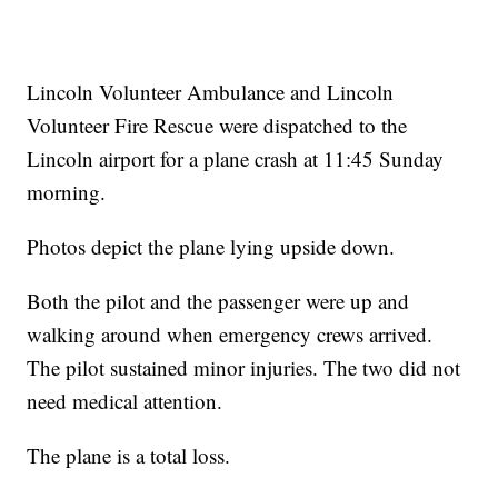
Lincoln Volunteer Ambulance and Lincoln
Volunteer Fire Rescue were dispatched to the
Lincoln airport for a plane crash at 11:45 Sunday
morning.
Photos depict the plane lying upside down.
Both the pilot and the passenger were up and
walking around when emergency crews arrived.
The pilot sustained minor injuries. The two did not
need medical attention.
The plane is a total loss.