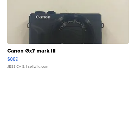
Canon Gx7 mark III
$889
JESSICA S.
| sellwild.com