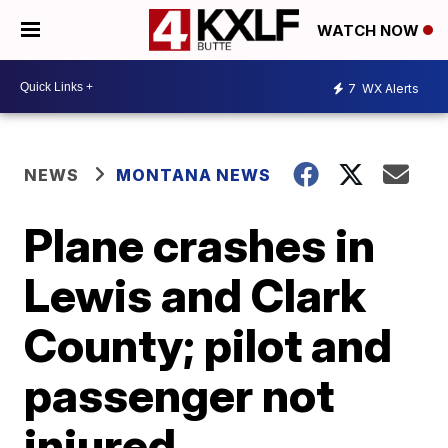
WATCH NOW
7
WX Alerts
NEWS
MONTANA NEWS
Plane crashes in
Lewis and Clark
County; pilot and
passenger not
injured