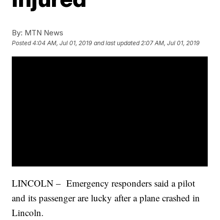
By:
MTN News
Posted
4:04 AM, Jul 01, 2019
and last updated
2:07 AM, Jul 01, 2019
LINCOLN – Emergency responders said a pilot
and its passenger are lucky after a plane crashed in
Lincoln.