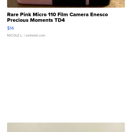
Rare Pink Micro 110 Film Camera Enesco
Precious Moments TD4
$14
NICOLE L.
| sellwild.com