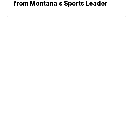
from Montana's Sports Leader