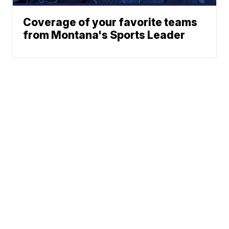
Coverage of your favorite teams
from Montana's Sports Leader