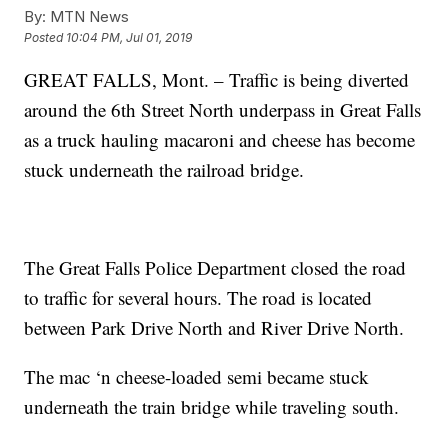
By:
MTN News
Posted
10:04 PM, Jul 01, 2019
GREAT FALLS, Mont. – Traffic is being diverted
around the 6th Street North underpass in Great Falls
as a truck hauling macaroni and cheese has become
stuck underneath the railroad bridge.
The Great Falls Police Department closed the road
to traffic for several hours. The road is located
between Park Drive North and River Drive North.
The mac ‘n cheese-loaded semi became stuck
underneath the train bridge while traveling south.