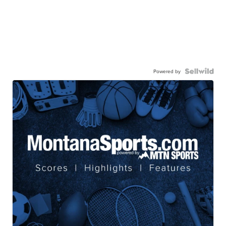
Powered by