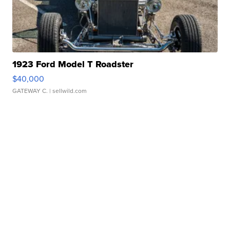
1923 Ford Model T Roadster
$40,000
GATEWAY C.
| sellwild.com