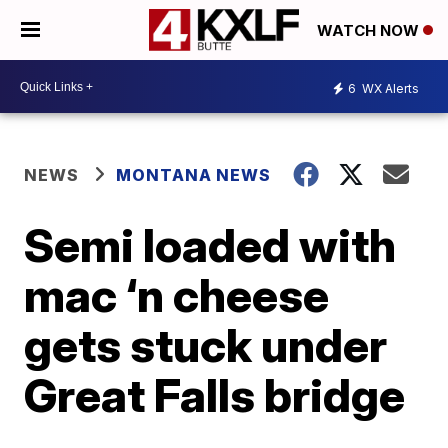
WATCH NOW
6
WX Alerts
NEWS
MONTANA NEWS
Semi loaded with
mac ‘n cheese
gets stuck under
Great Falls bridge