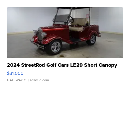
2024 StreetRod Golf Cars LE29 Short Canopy
$31,000
GATEWAY C.
| sellwild.com