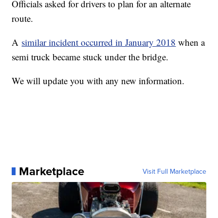
Officials asked for drivers to plan for an alternate
route.
A
similar incident occurred in January 2018
when a
semi truck became stuck under the bridge.
We will update you with any new information.
Marketplace
Visit Full Marketplace