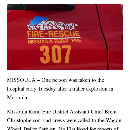
MISSOULA – One person was taken to the
hospital early Tuesday after a trailer explosion in
Missoula.
Missoula Rural Fire District Assistant Chief Brent
Christopherson said crews were called to the Wagon
Wheel Trailer Park on Big Flat Road for reports of