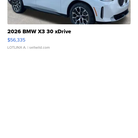
2026 BMW X3 30 xDrive
$56,335
LOTLINX A.
| sellwild.com