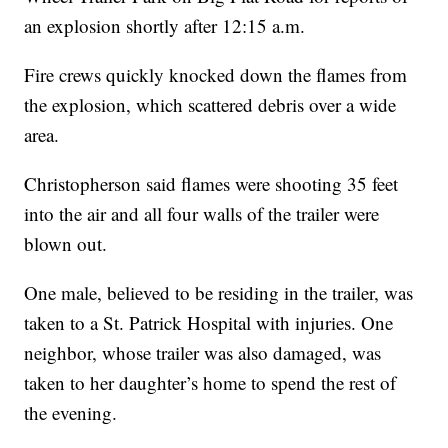
an explosion shortly after 12:15 a.m.
Fire crews quickly knocked down the flames from
the explosion, which scattered debris over a wide
area.
Christopherson said flames were shooting 35 feet
into the air and all four walls of the trailer were
blown out.
One male, believed to be residing in the trailer, was
taken to a St. Patrick Hospital with injuries. One
neighbor, whose trailer was also damaged, was
taken to her daughter’s home to spend the rest of
the evening.