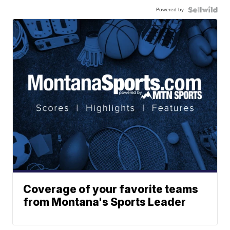
Powered by
Coverage of your favorite teams
from Montana's Sports Leader