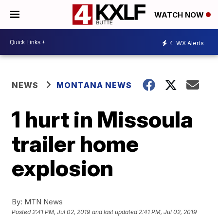
WATCH NOW
4
WX Alerts
NEWS
MONTANA NEWS
1 hurt in Missoula
trailer home
explosion
By:
MTN News
Posted
2:41 PM, Jul 02, 2019
and last updated
2:41 PM, Jul 02, 2019