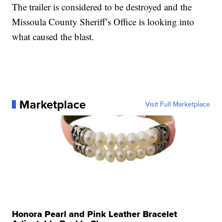
The trailer is considered to be destroyed and the
Missoula County Sheriff’s Office is looking into
what caused the blast.
Marketplace
Visit Full Marketplace
Honora Pearl and Pink Leather Bracelet