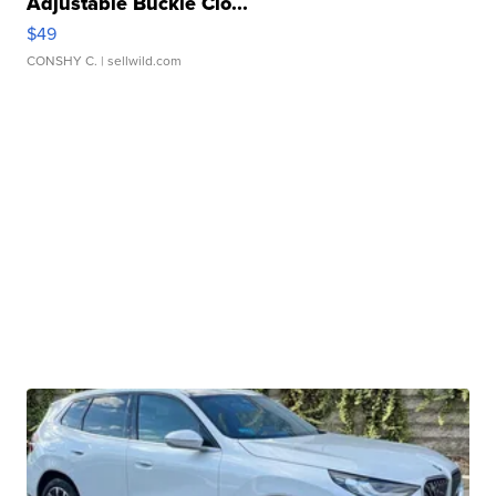
Adjustable Buckle Clo...
$49
CONSHY C.
| sellwild.com