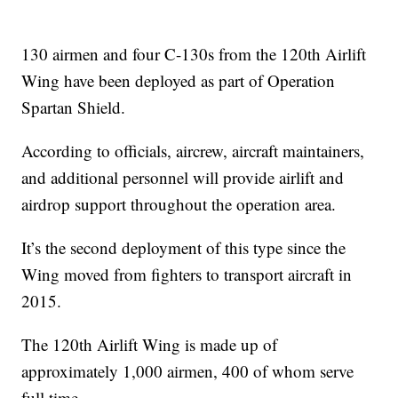
130 airmen and four C-130s from the 120th Airlift
Wing have been deployed as part of Operation
Spartan Shield.
According to officials, aircrew, aircraft maintainers,
and additional personnel will provide airlift and
airdrop support throughout the operation area.
It’s the second deployment of this type since the
Wing moved from fighters to transport aircraft in
2015.
The 120th Airlift Wing is made up of
approximately 1,000 airmen, 400 of whom serve
full time.