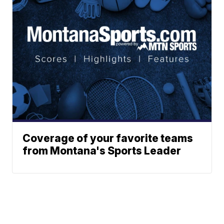
Coverage of your favorite teams
from Montana's Sports Leader