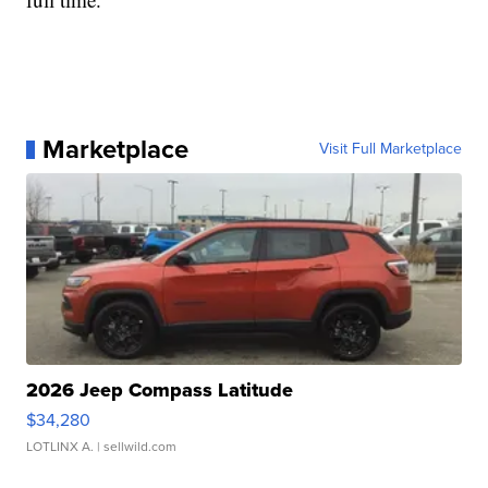
Marketplace
Visit Full Marketplace
2026 Jeep Compass Latitude
$34,280
LOTLINX A.
| sellwild.com