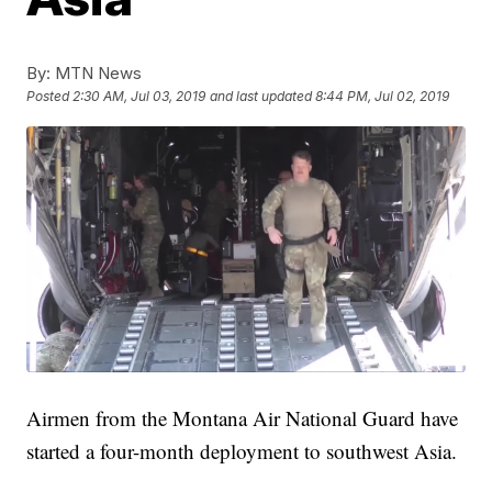
By:
MTN News
Posted
2:30 AM, Jul 03, 2019
and last updated
8:44 PM, Jul 02, 2019
Airmen from the Montana Air National Guard have
started a four-month deployment to southwest Asia.