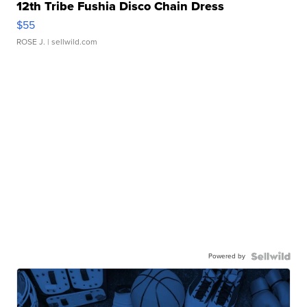
12th Tribe Fushia Disco Chain Dress
$55
ROSE J.
| sellwild.com
Powered by