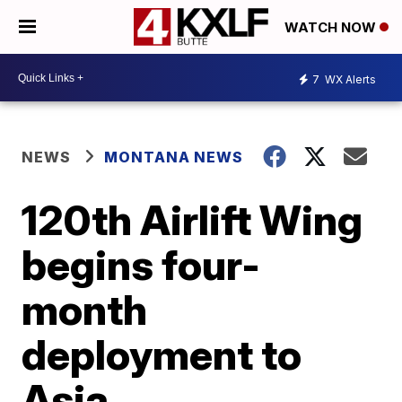
WATCH NOW
7
WX Alerts
NEWS
MONTANA NEWS
120th Airlift Wing
begins four-
month
deployment to
Asia