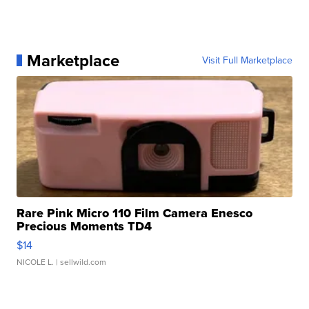
Marketplace
Visit Full Marketplace
Rare Pink Micro 110 Film Camera Enesco
Precious Moments TD4
$14
NICOLE L.
| sellwild.com