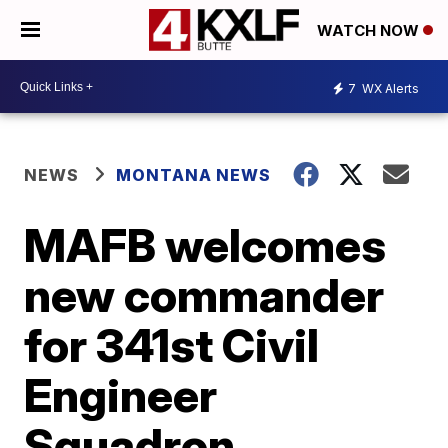
WATCH NOW
7
WX Alerts
NEWS
MONTANA NEWS
MAFB welcomes
new commander
for 341st Civil
Engineer
Squadron