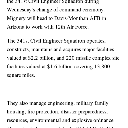
the 341st Civil Engineer Squadron during
Wednesday’s change of command ceremony.
Mignery will head to Davis-Monthan AFB in
Arizona to work with 12th Air Force.
The 341st Civil Engineer Squadron operates,
constructs, maintains and acquires major facilities
valued at $2.2 billion, and 220 missile complex site
facilities valued at $1.6 billion covering 13,800
square miles.
They also manage engineering, military family
housing, fire protection, disaster preparedness,
resources, environmental and explosive ordnance