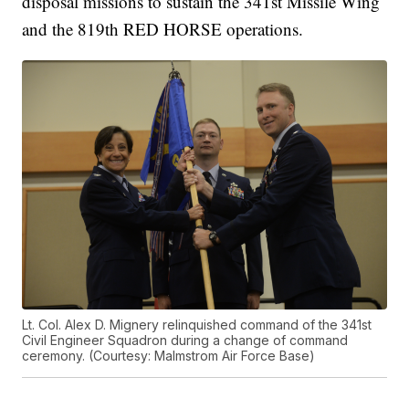
disposal missions to sustain the 341st Missile Wing
and the 819th RED HORSE operations.
Lt. Col. Alex D. Mignery relinquished command of the 341st
Civil Engineer Squadron during a change of command
ceremony. (Courtesy: Malmstrom Air Force Base)