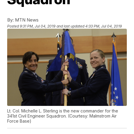
By:
MTN News
Posted
9:31 PM, Jul 04, 2019
and last updated
4:33 PM, Jul 04, 2019
Lt. Col. Michelle L. Sterling is the new commander for the
341st Civil Engineer Squadron. (Courtesy: Malmstrom Air
Force Base)