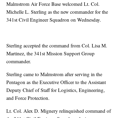
Malmstrom Air Force Base welcomed Lt. Col.
Michelle L. Sterling as the new commander for the
341st Civil Engineer Squadron on Wednesday.
Sterling accepted the command from Col. Lisa M.
Martinez, the 341st Mission Support Group
commander.
Sterling came to Malmstrom after serving in the
Pentagon as the Executive Officer to the Assistant
Deputy Chief of Staff for Logistics, Engineering,
and Force Protection.
Lt. Col. Alex D. Mignery relinquished command of