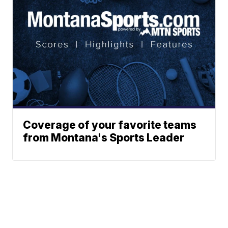
Coverage of your favorite teams
from Montana's Sports Leader