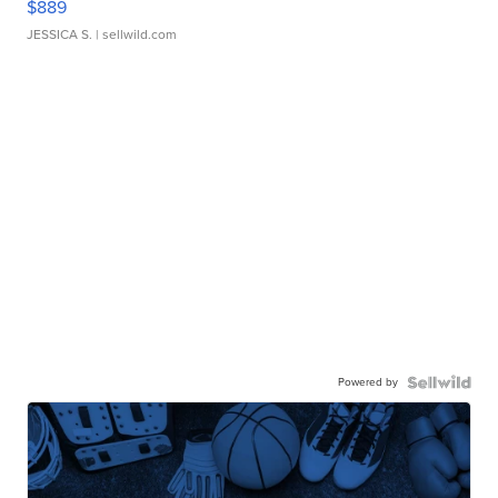
$889
JESSICA S.
| sellwild.com
Powered by