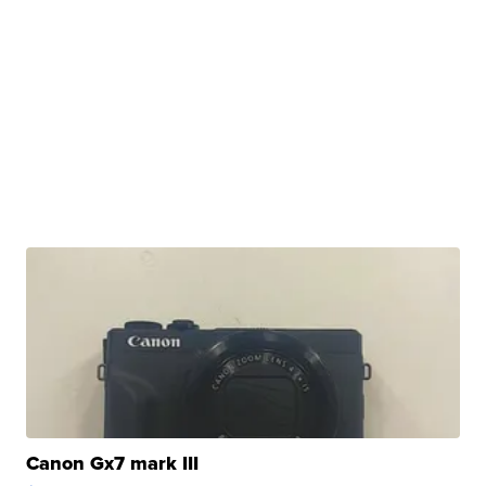
Canon Gx7 mark III