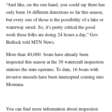
“And like, on the one hand, you could say there has
only been 16 different detections so far this season,
but every one of those is the possibility of a lake or
waterway saved. So, it’s pretty critical the good
work these folks are doing 24 hours a day,” Gov.
Bullock told MTN News.
More than 40,000 boats have already been
inspected this season at the 30 watercraft inspection
stations the state operates. To date, 16 boats with
invasive mussels have been intercepted coming into
Montana.
You can find more information about inspection