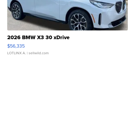
2026 BMW X3 30 xDrive
$56,335
LOTLINX A.
| sellwild.com