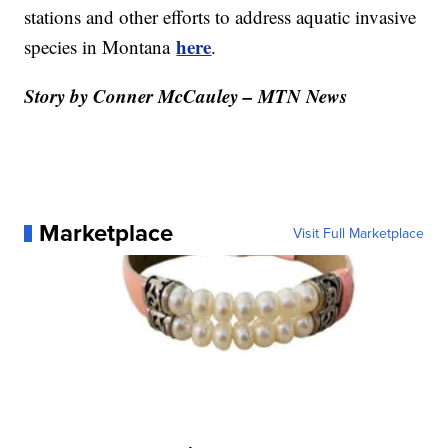
stations and other efforts to address aquatic invasive
here
species in Montana
.
Story by Conner McCauley – MTN News
Marketplace
Visit Full Marketplace