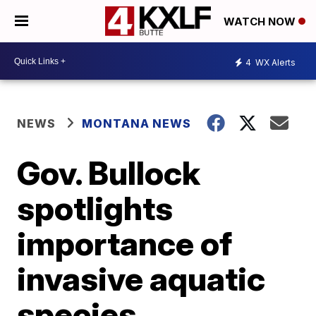
WATCH NOW
4
WX Alerts
NEWS
MONTANA NEWS
Gov. Bullock
spotlights
importance of
invasive aquatic
species