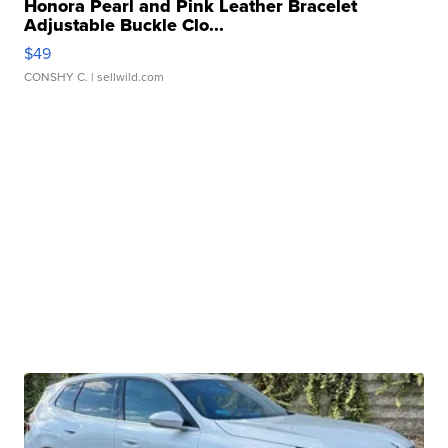
Honora Pearl and Pink Leather Bracelet
Adjustable Buckle Clo...
$49
CONSHY C.
| sellwild.com