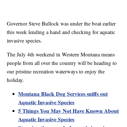
Governor Steve Bullock was under the boat earlier
this week lending a hand and checking for aquatic
invasive species.
The July 4th weekend in Western Montana means
people from all over the country will be heading to
our pristine recreation waterways to enjoy the
holiday.
Montana Black Dog Services sniffs out
Aquatic Invasive Species
5 Things You May Not Have Known About
Aquatic Invasive Species