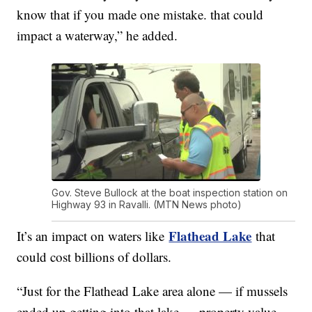
know that if you made one mistake. that could
impact a waterway,” he added.
Gov. Steve Bullock at the boat inspection station on
Highway 93 in Ravalli. (MTN News photo)
Flathead Lake
It’s an impact on waters like
that
could cost billions of dollars.
“Just for the Flathead Lake area alone — if mussels
ended up getting into that lake — property value