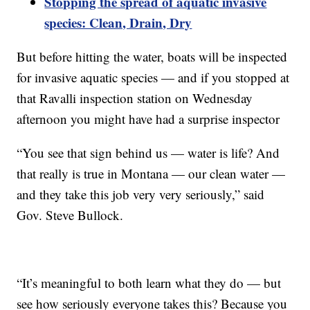
Stopping the spread of aquatic invasive
species: Clean, Drain, Dry
But before hitting the water, boats will be inspected
for invasive aquatic species — and if you stopped at
that Ravalli inspection station on Wednesday
afternoon you might have had a surprise inspector
“You see that sign behind us — water is life? And
that really is true in Montana — our clean water —
and they take this job very very seriously,” said
Gov. Steve Bullock.
“It’s meaningful to both learn what they do — but
see how seriously everyone takes this? Because you