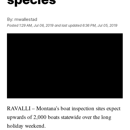
By:
mwallestad
Posted
1:29 AM, Jul 06, 2019
and last updated
6:36 PM, Jul 05, 2019
RAVALLI – Montana’s boat inspection sites expect
upwards of 2,000 boats statewide over the long
holiday weekend.