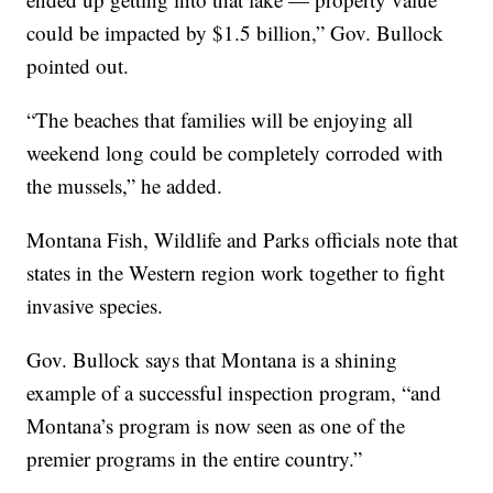
could be impacted by $1.5 billion,” Gov. Bullock
pointed out.
“The beaches that families will be enjoying all
weekend long could be completely corroded with
the mussels,” he added.
Montana Fish, Wildlife and Parks officials note that
states in the Western region work together to fight
invasive species.
Gov. Bullock says that Montana is a shining
example of a successful inspection program, “and
Montana’s program is now seen as one of the
premier programs in the entire country.”