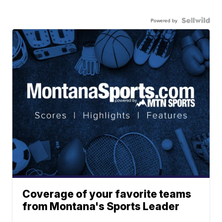
Powered by
Coverage of your favorite teams
from Montana's Sports Leader