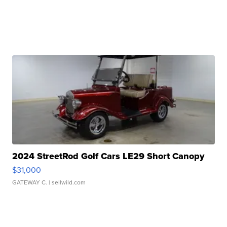
2024 StreetRod Golf Cars LE29 Short Canopy
$31,000
GATEWAY C.
| sellwild.com