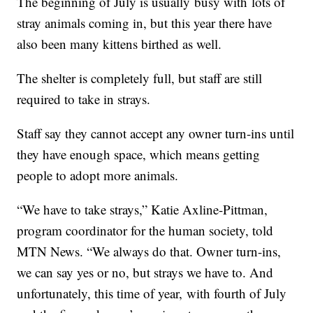
The beginning of July is usually busy with lots of
stray animals coming in, but this year there have
also been many kittens birthed as well.
The shelter is completely full, but staff are still
required to take in strays.
Staff say they cannot accept any owner turn-ins until
they have enough space, which means getting
people to adopt more animals.
“We have to take strays,” Katie Axline-Pittman,
program coordinator for the human society, told
MTN News. “We always do that. Owner turn-ins,
we can say yes or no, but strays we have to. And
unfortunately, this time of year, with fourth of July