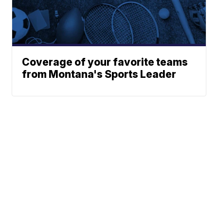
Coverage of your favorite teams
from Montana's Sports Leader