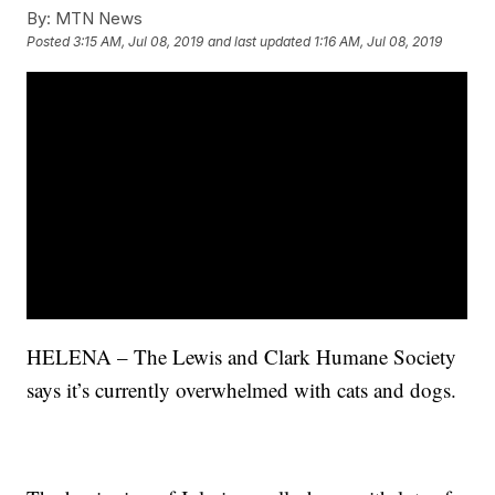
By:
MTN News
Posted
3:15 AM, Jul 08, 2019
and last updated
1:16 AM, Jul 08, 2019
HELENA – The Lewis and Clark Humane Society
says it’s currently overwhelmed with cats and dogs.