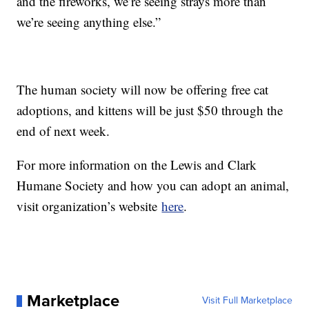
and the fireworks, we’re seeing strays more than
we’re seeing anything else.”
The human society will now be offering free cat
adoptions, and kittens will be just $50 through the
end of next week.
For more information on the Lewis and Clark
Humane Society and how you can adopt an animal,
visit organization’s website
here
.
Marketplace
Visit Full Marketplace