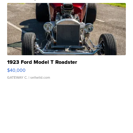
1923 Ford Model T Roadster
$40,000
GATEWAY C.
| sellwild.com