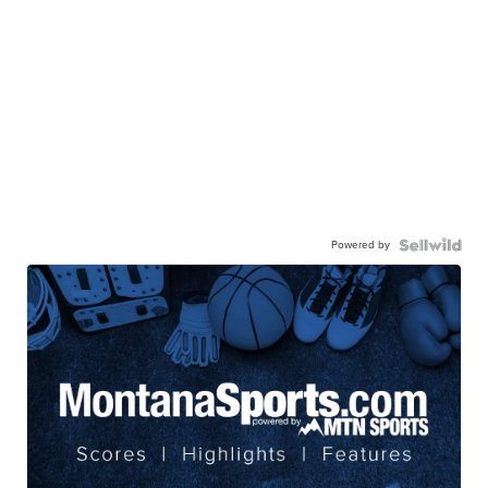
Powered by