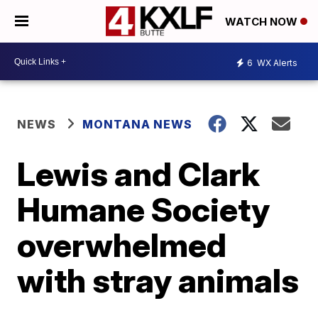
WATCH NOW
6
WX Alerts
NEWS
MONTANA NEWS
Lewis and Clark
Humane Society
overwhelmed
with stray animals