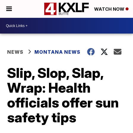
WATCH NOW
NEWS
MONTANA NEWS
Slip, Slop, Slap,
Wrap: Health
officials offer sun
safety tips