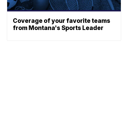
Coverage of your favorite teams
from Montana's Sports Leader