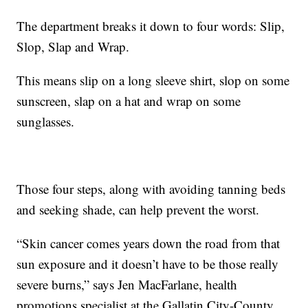
The department breaks it down to four words: Slip,
Slop, Slap and Wrap.
This means slip on a long sleeve shirt, slop on some
sunscreen, slap on a hat and wrap on some
sunglasses.
Those four steps, along with avoiding tanning beds
and seeking shade, can help prevent the worst.
“Skin cancer comes years down the road from that
sun exposure and it doesn’t have to be those really
severe burns,” says Jen MacFarlane, health
promotions specialist at the Gallatin City-County