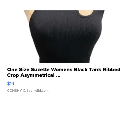
One Size Suzette Womens Black Tank Ribbed
Crop Asymmetrical ...
$19
CONSHY C.
| sellwild.com