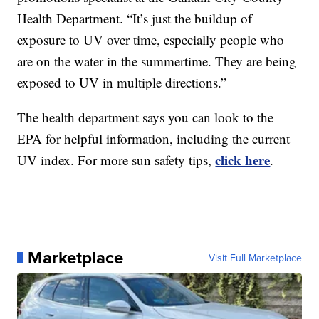
Health Department. “It’s just the buildup of
exposure to UV over time, especially people who
are on the water in the summertime. They are being
exposed to UV in multiple directions.”
The health department says you can look to the
EPA for helpful information, including the current
click here
UV index. For more sun safety tips,
.
Marketplace
Visit Full Marketplace