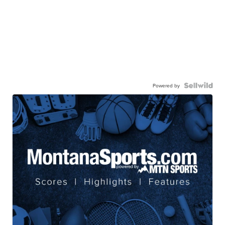
Powered by