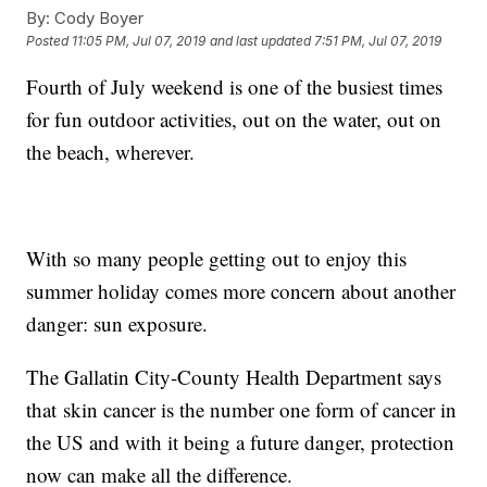
By:
Cody Boyer
Posted
11:05 PM, Jul 07, 2019
and last updated
7:51 PM, Jul 07, 2019
Fourth of July weekend is one of the busiest times
for fun outdoor activities, out on the water, out on
the beach, wherever.
With so many people getting out to enjoy this
summer holiday comes more concern about another
danger: sun exposure.
The Gallatin City-County Health Department says
that
skin cancer is the number one form of cancer in
the US and with it being a future danger, protection
now can make all the difference.