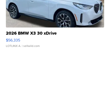
2026 BMW X3 30 xDrive
$56,335
LOTLINX A.
| sellwild.com