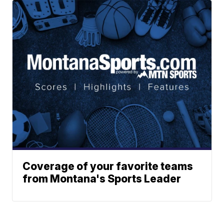
Coverage of your favorite teams
from Montana's Sports Leader