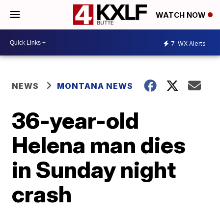
WATCH NOW
7
WX Alerts
NEWS
MONTANA NEWS
36-year-old
Helena man dies
in Sunday night
crash