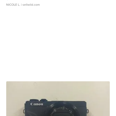
NICOLE L.
| sellwild.com