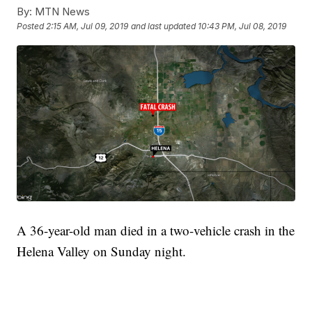
By:
MTN News
Posted
2:15 AM, Jul 09, 2019
and last updated
10:43 PM, Jul 08, 2019
A 36-year-old man died in a two-vehicle crash in the
Helena Valley on Sunday night.