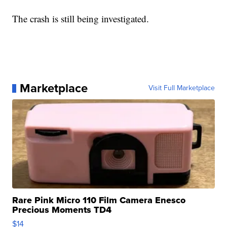
The crash is still being investigated.
Marketplace
Visit Full Marketplace
Rare Pink Micro 110 Film Camera Enesco
Precious Moments TD4
$14