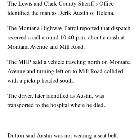
The Lewis and Clark County Sheriff’s Office
identified the man as Derik Austin of Helena.
The Montana Highway Patrol reported that dispatch
received a call around 10:40 p.m. about a crash at
Montana Avenue and Mill Road.
The MHP said a vehicle traveling north on Montana
Avenue and turning left on to Mill Road collided
with a pickup headed south.
The driver, later identified as Austin, was
transported to the hospital where he died.
Dutton said Austin was not wearing a seat belt.