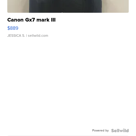
Canon Gx7 mark III
$889
JESSICA S.
| sellwild.com
Powered by