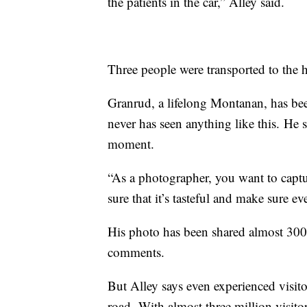
the patients in the car,” Alley said.
Three people were transported to the h
Granrud
, a lifelong Montanan, has bee
never has seen anything like this.
He s
moment.
“As a photographer, you want to capt
sure that it’s tasteful and make sure e
His photo has been shared almost 30
comments.
But Alley says even experienced visito
road.
With almost three million visitor