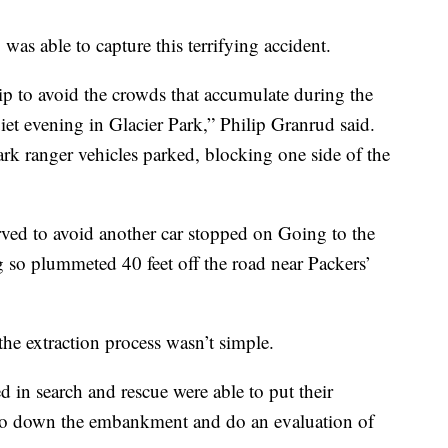
s able to capture this terrifying accident.
rip to avoid the crowds that accumulate during the
iet evening in Glacier Park,” Philip Granrud said.
ark ranger vehicles parked, blocking one side of the
ed to avoid another car stopped on Going to the
 so plummeted 40 feet off the road near Packers’
he extraction process wasn’t simple.
ed in search and rescue were able to put their
 go down the embankment and do an evaluation of