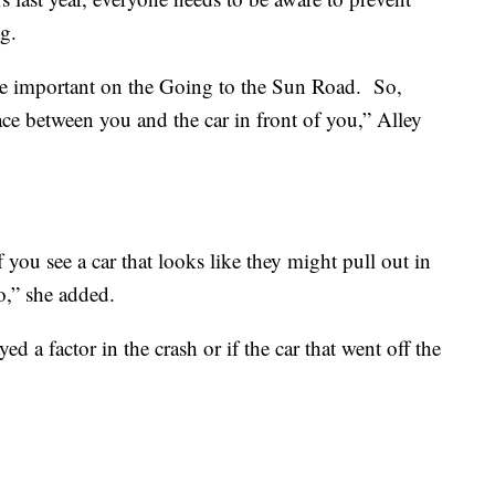
g.
ore important on the Going to the Sun Road. So,
ce between you and the car in front of you,” Alley
 you see a car that looks like they might pull out in
o,” she added.
ayed a factor in the crash or if the car that went off the