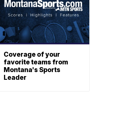
Coverage of your
favorite teams from
Montana's Sports
Leader