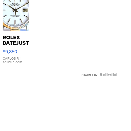
ROLEX
DATEJUST
16233
$9,850
WHITE
DIAL
CARLOS R.
|
sellwild.com
FLUTED
BEZEL
TWO-
Powered by
TONE
JUBILE...