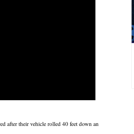
after their vehicle rolled 40 feet down an