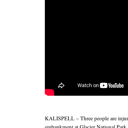
KALISPELL – Three people are injured 
embankment at Glacier National Park.