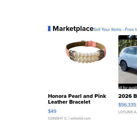
Marketplace
Sell Your Items - Free t
Honora Pearl and Pink
2026 B
Leather Bracelet
$56,335
Adjustable Buckle Clo...
$49
LOTLINX A
CONSHY C.
| sellwild.com