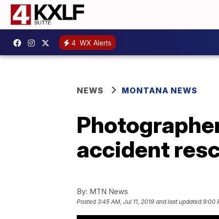
4
WX Alerts
NEWS
MONTANA NEWS
Photographer 
accident res
By:
MTN News
Posted
3:45 AM, Jul 11, 2019
and last updated
9:00 