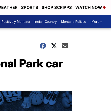
EATHER
SPORTS
SHOP SCRIPPS
WATCH NOW
Positively Montana
Indian Country
Montana Politics
More +
nal Park car