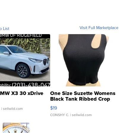
Visit Full Marketplace
o List
MW X3 30 xDrive
One Size Suzette Womens
Black Tank Ribbed Crop
Asymmetrical ...
$19
.
| sellwild.com
CONSHY C.
| sellwild.com