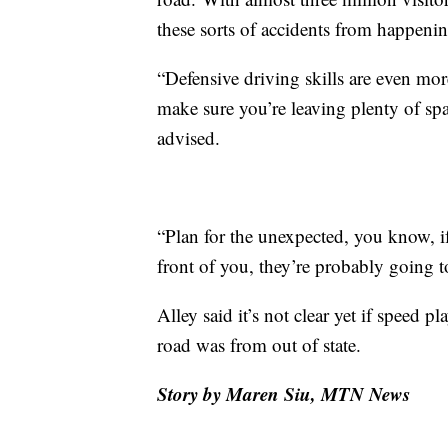
these sorts of accidents from happenin
“Defensive driving skills are even m
make sure you’re leaving plenty of spa
advised.
“Plan for the unexpected, you know, if
front of you, they’re probably going t
Alley said it’s not clear yet if speed pl
road was from out of state.
Story by Maren Siu, MTN News