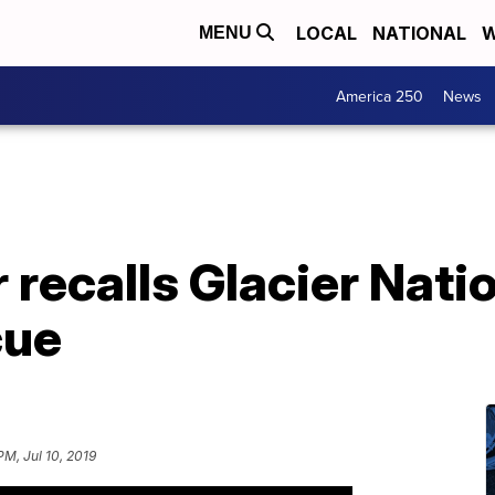
LOCAL
NATIONAL
W
MENU
America 250
News
recalls Glacier Natio
cue
PM, Jul 10, 2019