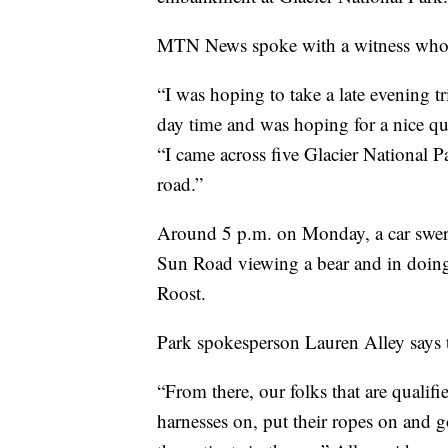
MTN News spoke with a witness who wa
“I was hoping to take a late evening t
day time and was hoping for a nice qu
“I came across five Glacier National P
road.”
Around 5 p.m. on Monday, a car swerv
Sun Road viewing a bear and in doing
Roost.
Park spokesperson Lauren Alley says t
“From there, our folks that are qualifi
harnesses on, put their ropes on and