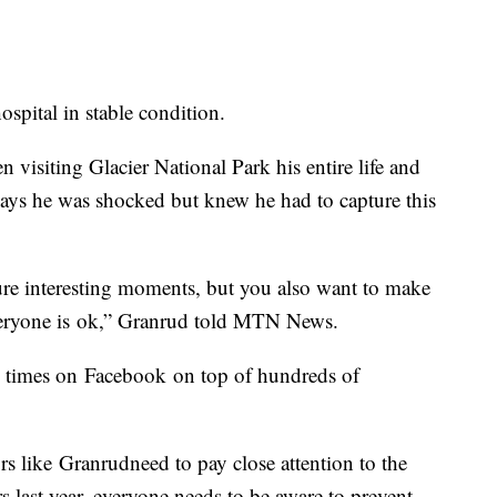
ospital in stable condition.
n visiting Glacier National Park his entire life and
ays he was shocked but knew he had to capture this
ure interesting moments, but you also want to make
veryone is
ok,” Granrud told MTN News
.
0 times on
Facebook
on top of hundreds of
rs like
Granrud
need to pay close attention to the
s last year, everyone needs to be aware to prevent