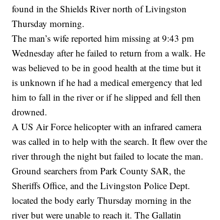
found in the Shields River north of Livingston
Thursday morning.
The man’s wife reported him missing at 9:43 pm
Wednesday after he failed to return from a walk. He
was believed to be in good health at the time but it
is unknown if he had a medical emergency that led
him to fall in the river or if he slipped and fell then
drowned.
A US Air Force helicopter with an infrared camera
was called in to help with the search. It flew over the
river through the night but failed to locate the man.
Ground searchers from Park County SAR, the
Sheriffs Office, and the Livingston Police Dept.
located the body early Thursday morning in the
river but were unable to reach it. The Gallatin