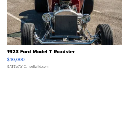
1923 Ford Model T Roadster
$40,000
GATEWAY C.
| sellwild.com