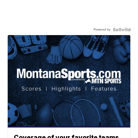
Powered by
Coverage of your favorite teams