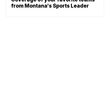
from Montana's Sports Leader