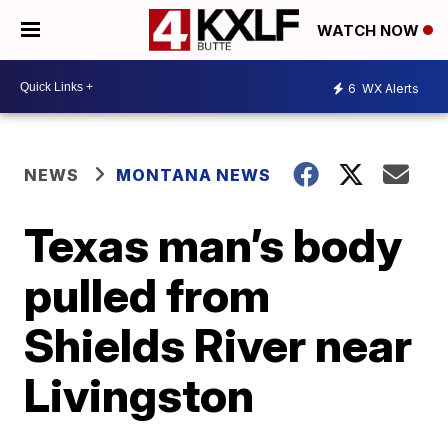
WATCH NOW
6
WX Alerts
NEWS
MONTANA NEWS
Texas man’s body
pulled from
Shields River near
Livingston