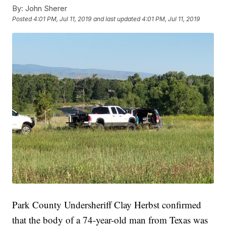
By:
John Sherer
Posted
4:01 PM, Jul 11, 2019
and last updated
4:01 PM, Jul 11, 2019
Park County Undersheriff Clay Herbst confirmed
that the body of a 74-year-old man from Texas was