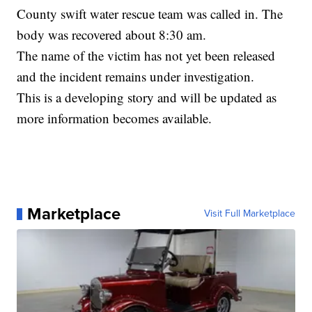
County swift water rescue team was called in. The
body was recovered about 8:30 am.
The name of the victim has not yet been released
and the incident remains under investigation.
This is a developing story and will be updated as
more information becomes available.
Marketplace
Visit Full Marketplace