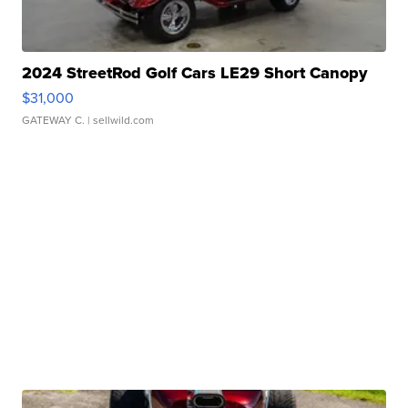
2024 StreetRod Golf Cars LE29 Short Canopy
$31,000
GATEWAY C.
| sellwild.com