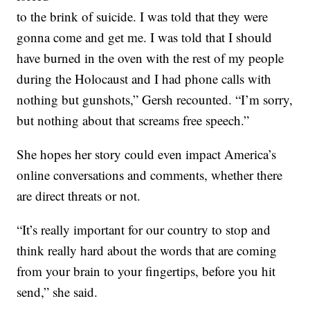
to the brink of suicide. I was told that they were
gonna come and get me. I was told that I should
have burned in the oven with the rest of my people
during the Holocaust and I had phone calls with
nothing but gunshots,” Gersh recounted. “I’m sorry,
but nothing about that screams free speech.”
She hopes her story could even impact America’s
online conversations and comments, whether there
are direct threats or not.
“It’s really important for our country to stop and
think really hard about the words that are coming
from your brain to your fingertips, before you hit
send,” she said.