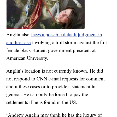
Anglin also
faces a possible default judgment in
another case
involving a troll storm against the first
female black student government president at
American University.
Anglin’s location is not currently known. He did
not respond to CNN e-mail requests for comment
about these cases or to provide a statement in
general. He can only be forced to pay the
settlements if he is found in the US.
“Andrew Anglin may think he has the luxury of