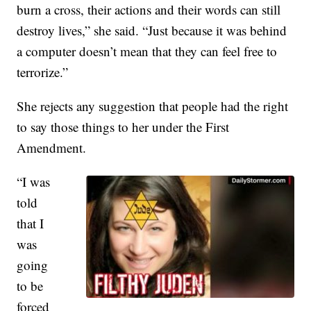
burn a cross, their actions and their words can still
destroy lives,” she said. “Just because it was behind
a computer doesn’t mean that they can feel free to
terrorize.”
She rejects any suggestion that people had the right
to say those things to her under the First
Amendment.
“I was
told
that I
was
going
to be
forced