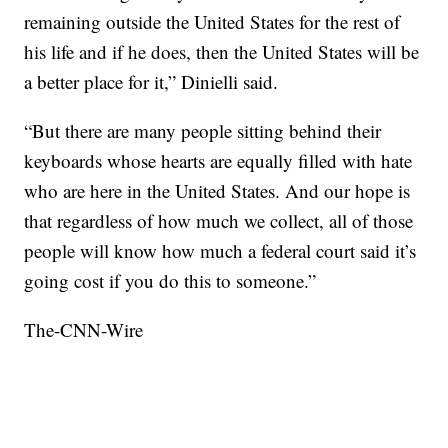
remaining outside the United States for the rest of
his life and if he does, then the United States will be
a better place for it,” Dinielli said.
“But there are many people sitting behind their
keyboards whose hearts are equally filled with hate
who are here in the United States. And our hope is
that regardless of how much we collect, all of those
people will know how much a federal court said it’s
going cost if you do this to someone.”
The-CNN-Wire