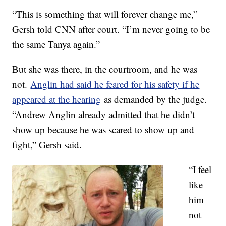
“This is something that will forever change me,”
Gersh told CNN after court. “I’m never going to be
the same Tanya again.”
But she was there, in the courtroom, and he was
not.
Anglin had said he feared for his safety if he
appeared at the hearing
as demanded by the judge.
“Andrew Anglin already admitted that he didn’t
show up because he was scared to show up and
fight,” Gersh said.
“I feel
like
him
not