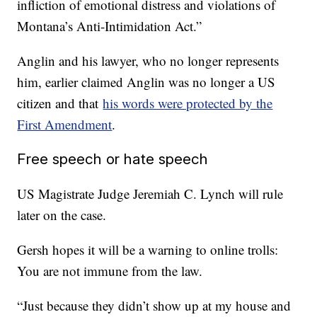
infliction of emotional distress and violations of
Montana’s Anti-Intimidation Act.”
Anglin and his lawyer, who no longer represents
him, earlier claimed Anglin was no longer a US
citizen and that
his words were protected by the
First Amendment
.
Free speech or hate speech
US Magistrate Judge Jeremiah C. Lynch will rule
later on the case.
Gersh hopes it will be a warning to online trolls:
You are not immune from the law.
“Just because they didn’t show up at my house and