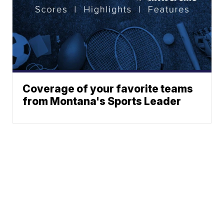
Coverage of your favorite teams
from Montana's Sports Leader