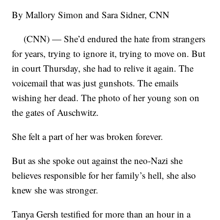
By Mallory Simon and Sara Sidner, CNN
(CNN) — She’d endured the hate from strangers
for years, trying to ignore it, trying to move on. But
in court Thursday, she had to relive it again. The
voicemail that was just gunshots. The emails
wishing her dead. The photo of her young son on
the gates of Auschwitz.
She felt a part of her was broken forever.
But as she spoke out against the neo-Nazi she
believes responsible for her family’s hell, she also
knew she was stronger.
Tanya Gersh testified for more than an hour in a