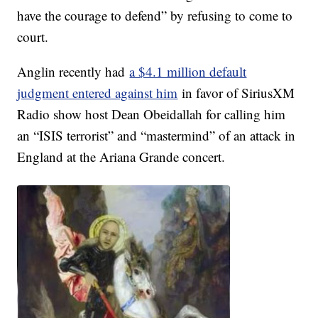
have the courage to defend” by refusing to come to
court.
Anglin recently had
a $4.1 million default
judgment entered against him
in favor of SiriusXM
Radio show host Dean Obeidallah for calling him
an “ISIS terrorist” and “mastermind” of an attack in
England at the Ariana Grande concert.