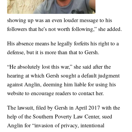
showing up was an even louder message to his
followers that he’s not worth following,” she added.
His absence means he legally forfeits his right to a
defense, but it is more than that to Gersh.
“He absolutely lost this war,” she said after the
hearing at which Gersh sought a default judgment
against Anglin, deeming him liable for using his
website to encourage readers to contact her.
The lawsuit, filed by Gersh in April 2017 with the
help of the Southern Poverty Law Center, sued
Anglin for “invasion of privacy, intentional