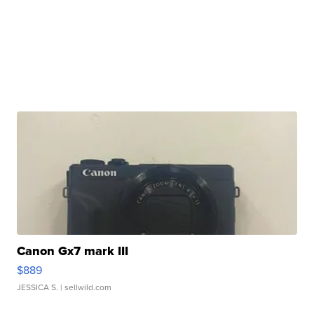
Canon Gx7 mark III
$889
JESSICA S.
| sellwild.com