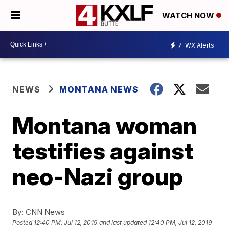
WATCH NOW
7
WX Alerts
NEWS
MONTANA NEWS
Montana woman
testifies against
neo-Nazi group
By:
CNN News
Posted
12:40 PM, Jul 12, 2019
and last updated
12:40 PM, Jul 12, 2019