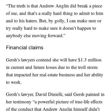
“The truth is that Andrew Anglin did break a piece
of me, and that’s a really hard thing to admit to him
and to his haters. But, by golly, I can make sure or
try really hard to make sure it doesn’t happen to
anybody else moving forward.”
Financial claims
Gersh’s lawyers contend she will have $1.3 million
in current and future losses due to the troll storm
that impacted her real estate business and her ability
to work.
Gersh’s lawyer, David Dinielli, said Gersh painted in
her testimony “a powerful picture of true-life effects
of the conduct that Andrew Anglin himself didn’t