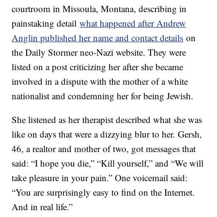
courtroom in Missoula, Montana, describing in
painstaking detail
what happened after Andrew
Anglin published her name and contact details
on
the Daily Stormer neo-Nazi website. They were
listed on a post criticizing her after she became
involved in a dispute with the mother of a white
nationalist and condemning her for being Jewish.
She listened as her therapist described what she was
like on days that were a dizzying blur to her. Gersh,
46, a realtor and mother of two, got messages that
said: “I hope you die,” “Kill yourself,” and “We will
take pleasure in your pain.” One voicemail said:
“You are surprisingly easy to find on the Internet.
And in real life.”