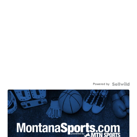
Powered by