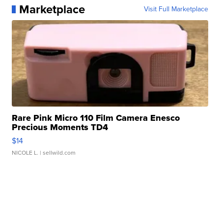
Marketplace
Visit Full Marketplace
Rare Pink Micro 110 Film Camera Enesco
Precious Moments TD4
$14
NICOLE L.
| sellwild.com