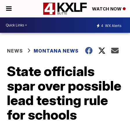
WATCH NOW
4
WX Alerts
NEWS
MONTANA NEWS
State officials
spar over possible
lead testing rule
for schools