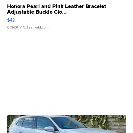
Honora Pearl and Pink Leather Bracelet
Adjustable Buckle Clo...
$49
CONSHY C.
| sellwild.com