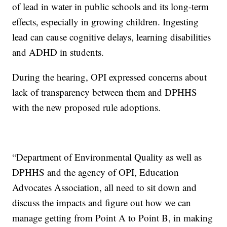
of lead in water in public schools and its long-term
effects, especially in growing children. Ingesting
lead can cause cognitive delays, learning disabilities
and ADHD in students.
During the hearing, OPI expressed concerns about
lack of transparency between them and DPHHS
with the new proposed rule adoptions.
“Department of Environmental Quality as well as
DPHHS and the agency of OPI, Education
Advocates Association, all need to sit down and
discuss the impacts and figure out how we can
manage getting from Point A to Point B, in making