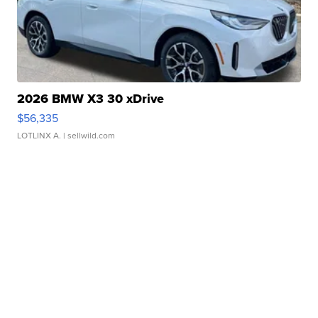
2026 BMW X3 30 xDrive
$56,335
LOTLINX A.
| sellwild.com