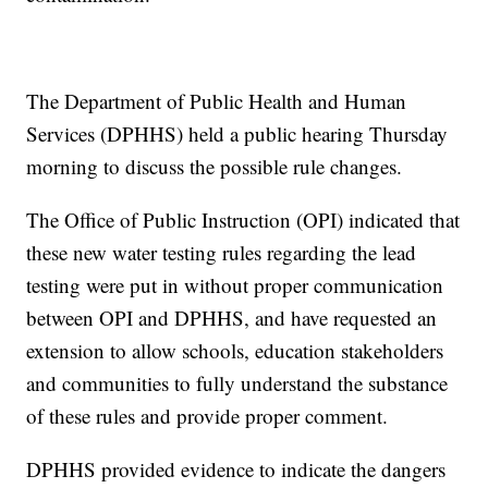
The Department of Public Health and Human
Services (DPHHS) held a public hearing Thursday
morning to discuss the possible rule changes.
The Office of Public Instruction (OPI) indicated that
these new water testing rules regarding the lead
testing were put in without proper communication
between OPI and DPHHS, and have requested an
extension to allow schools, education stakeholders
and communities to fully understand the substance
of these rules and provide proper comment.
DPHHS provided evidence to indicate the dangers