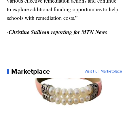
various effective remediation actions and continue
to explore additional funding opportunities to help
schools with remediation costs.”
-Christine Sullivan reporting for MTN News
Marketplace
Visit Full Marketplace