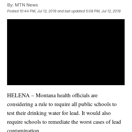
By:
MTN News
Posted
10:44 PM, Jul 12, 2019
and last updated
5:08 PM, Jul 12, 2019
HELENA – Montana health officials are
considering a rule to require all public schools to
test their drinking water for lead. It would also
require schools to remediate the worst cases of lead
contamination.