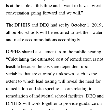
is at the table at this time and I want to have a great
conversation going forward and we will.”
The DPHHS and DEQ had set by October 1, 2019,
all public schools will be required to test their water
and make accommodations accordingly.
DPPHS shared a statement from the public hearing:
“Calculating the estimated cost of remediation is not
feasible because the costs are dependent upon
variables that are currently unknown, such as the
extent to which lead testing will reveal the need for
remediation and site-specific factors relating to
remediation of individual school facilities. DEQ and
DPHHS will work together to provide guidance on