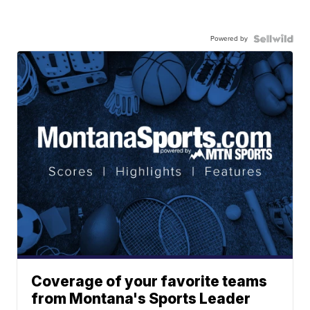
Powered by
Coverage of your favorite teams
from Montana's Sports Leader