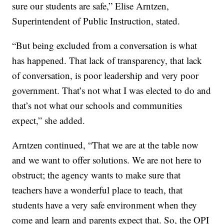
sure our students are safe,” Elise Arntzen,
Superintendent of Public Instruction, stated.
“But being excluded from a conversation is what
has happened. That lack of transparency, that lack
of conversation, is poor leadership and very poor
government. That’s not what I was elected to do and
that’s not what our schools and communities
expect,” she added.
Arntzen continued, “That we are at the table now
and we want to offer solutions. We are not here to
obstruct; the agency wants to make sure that
teachers have a wonderful place to teach, that
students have a very safe environment when they
come and learn and parents expect that. So, the OPI