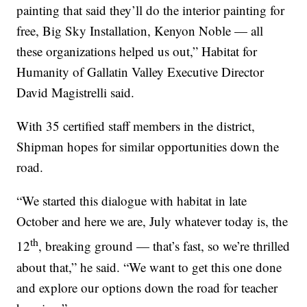
painting that said they’ll do the interior painting for
free, Big Sky Installation, Kenyon Noble — all
these organizations helped us out,” Habitat for
Humanity of Gallatin Valley Executive Director
David Magistrelli said.
With 35 certified staff members in the district,
Shipman hopes for similar opportunities down the
road.
“We started this dialogue with habitat in late
October and here we are, July whatever today is, the
th
12
, breaking ground — that’s fast, so we’re thrilled
about that,” he said. “We want to get this one done
and explore our options down the road for teacher