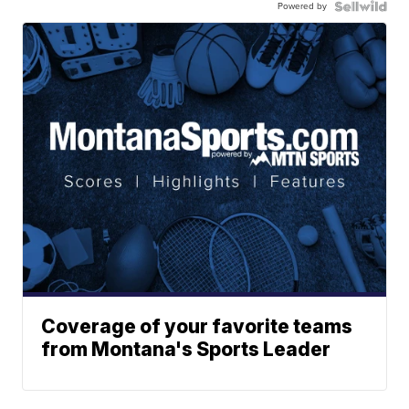
Powered by
Coverage of your favorite teams
from Montana's Sports Leader