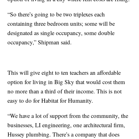
“So there’s going to be two triplexes each
containing three bedroom units; some will be
designated as single occupancy, some double
occupancy,” Shipman said.
This will give eight to ten teachers an affordable
option for living in Big Sky that would cost them
no more than a third of their income. This is not
easy to do for Habitat for Humanity.
“We have a lot of support from the community, the
businesses, LI engineering, one architectural firm,
Hussey plumbing. There’s a company that does