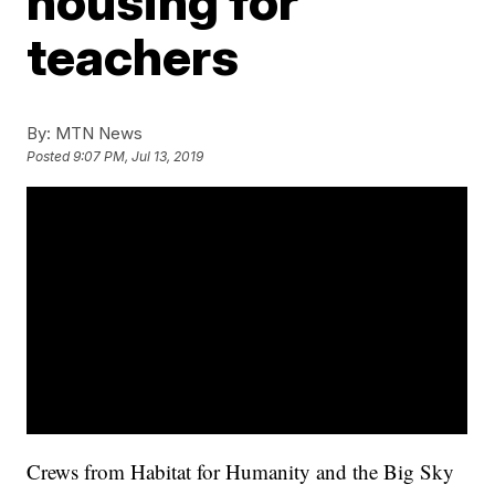
housing for
teachers
By:
MTN News
Posted
9:07 PM, Jul 13, 2019
Crews from Habitat for Humanity and the Big Sky