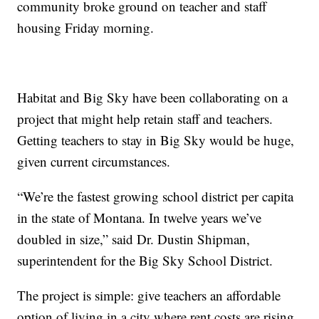
community broke ground on teacher and staff
housing Friday morning.
Habitat and Big Sky have been collaborating on a
project that might help retain staff and teachers.
Getting teachers to stay in Big Sky would be huge,
given current circumstances.
“We’re the fastest growing school district per capita
in the state of Montana. In twelve years we’ve
doubled in size,” said Dr. Dustin Shipman,
superintendent for the Big Sky School District.
The project is simple: give teachers an affordable
option of living in a city where rent costs are rising.