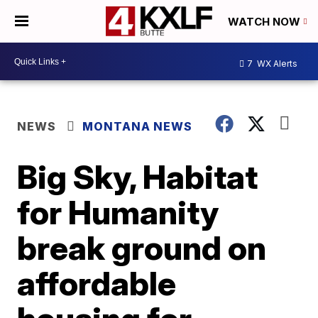
WATCH NOW
7
WX Alerts
NEWS
MONTANA NEWS
Big Sky, Habitat
for Humanity
break ground on
affordable