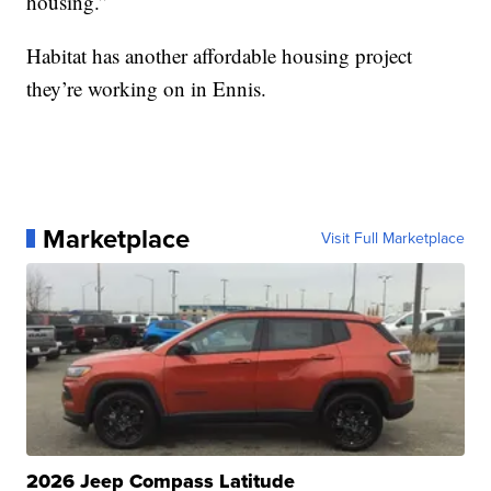
housing.”
Habitat has another affordable housing project
they’re working on in Ennis.
Marketplace
Visit Full Marketplace
2026 Jeep Compass Latitude