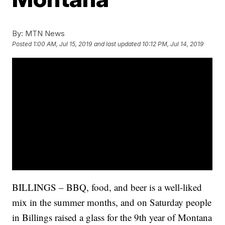
By:
MTN News
Posted
1:00 AM, Jul 15, 2019
and last updated
10:12 PM, Jul 14, 2019
BILLINGS – BBQ, food, and beer is a well-liked
mix in the summer months, and on Saturday people
in Billings raised a glass for the 9th year of Montana