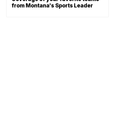
from Montana's Sports Leader