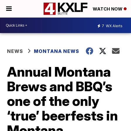
WATCH NOW
7
WX Alerts
NEWS
MONTANA NEWS
Annual Montana
Brews and BBQ’s
one of the only
‘true’ beerfests in
Montana