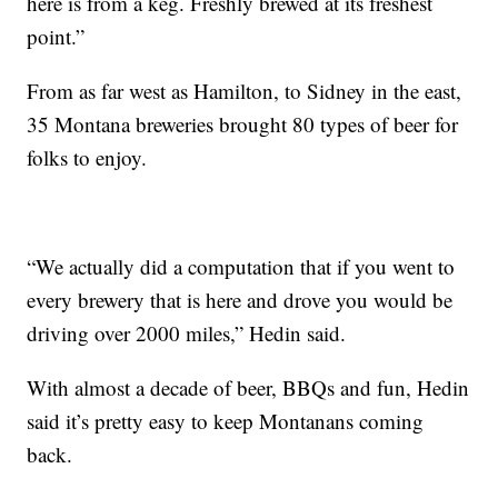
here is from a keg. Freshly brewed at its freshest
point.”
From as far west as Hamilton, to Sidney in the east,
35 Montana breweries brought 80 types of beer for
folks to enjoy.
“We actually did a computation that if you went to
every brewery that is here and drove you would be
driving over 2000 miles,” Hedin said.
With almost a decade of beer, BBQs and fun, Hedin
said it’s pretty easy to keep Montanans coming
back.