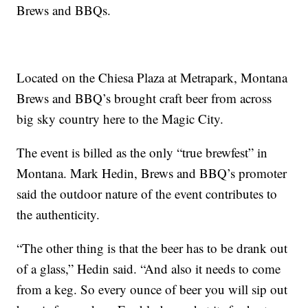
Brews and BBQs.
Located on the Chiesa Plaza at Metrapark, Montana
Brews and BBQ’s brought craft beer from across
big sky country here to the Magic City.
The event is billed as the only “true brewfest” in
Montana. Mark Hedin, Brews and BBQ’s promoter
said the outdoor nature of the event contributes to
the authenticity.
“The other thing is that the beer has to be drank out
of a glass,” Hedin said. “And also it needs to come
from a keg. So every ounce of beer you will sip out