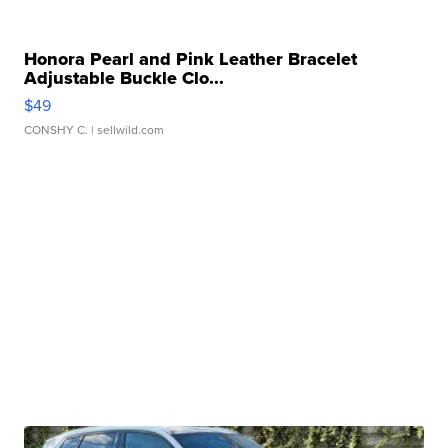
Honora Pearl and Pink Leather Bracelet
Adjustable Buckle Clo...
$49
CONSHY C.
| sellwild.com