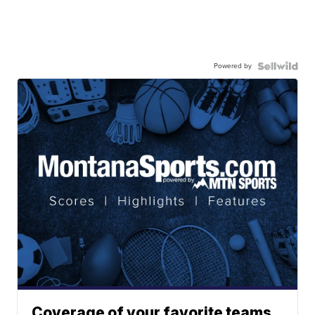
Powered by
Coverage of your favorite teams