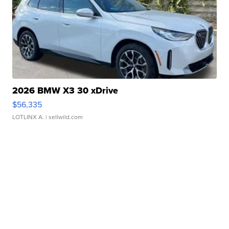
2026 BMW X3 30 xDrive
$56,335
LOTLINX A.
| sellwild.com