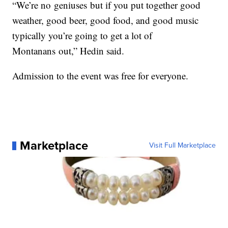
“We’re no
geniuses
but if you put together good
weather, good beer, good food, and good music
typically you’re going to get a lot of
M
ontanans
out,” Hedin said.
Admission to the event was free for everyone.
Marketplace
Visit Full Marketplace