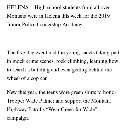
HELENA – High school students from all over
Montana were in Helena this week for the 2019
Junior Police Leadership Academy.
The five-day event had the young cadets taking part
in mock crime scenes, rock climbing, learning how
to search a building and even getting behind the
wheel of a cop car.
New this year, the teens wore green shirts to honor
Trooper Wade Palmer and support the Montana
Highway Patrol’s “Wear Green for Wade”
campaign.