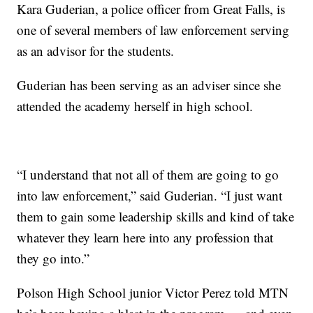
Kara Guderian, a police officer from Great Falls, is
one of several members of law enforcement serving
as an advisor for the students.
Guderian has been serving as an adviser since she
attended the academy herself in high school.
“I understand that not all of them are going to go
into law enforcement,” said Guderian. “I just want
them to gain some leadership skills and kind of take
whatever they learn here into any profession that
they go into.”
Polson High School junior Victor Perez told MTN