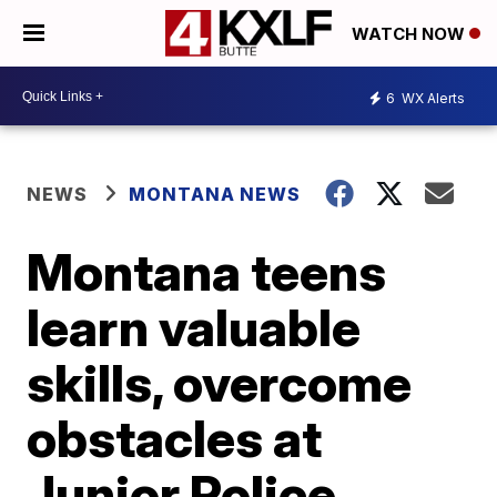
WATCH NOW
6
WX Alerts
NEWS
MONTANA NEWS
Montana teens
learn valuable
skills, overcome
obstacles at
Junior Police