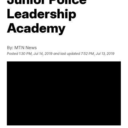
Leadership
Academy
By:
MTN News
Posted
1:30 PM, Jul 14, 2019
and last updated
7:52 PM, Jul 13, 2019