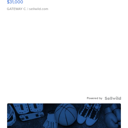
$31,000
GATEWAY C.
| sellwild.com
Powered by