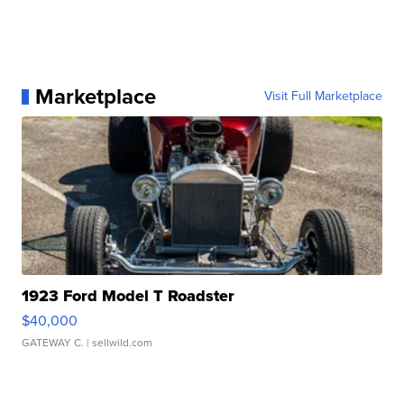
Marketplace
Visit Full Marketplace
1923 Ford Model T Roadster
$40,000
GATEWAY C.
| sellwild.com