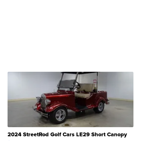
2024 StreetRod Golf Cars LE29 Short Canopy