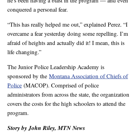
he’s been having a blast in the program — and even
conquered a personal fear.
“This has really helped me out,” explained Perez. “I
overcame a fear yesterday doing some repelling. I’m
afraid of heights and actually did it! I mean, this is
life changing.”
The Junior Police Leadership Academy is
sponsored by the
Montana Association of Chiefs of
Police
(MACOP). Comprised of police
administrators from across the state, the organization
covers the costs for the high schoolers to attend the
program.
Story by John Riley, MTN News