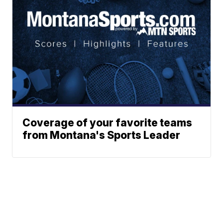
Coverage of your favorite teams
from Montana's Sports Leader