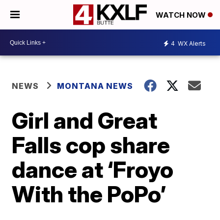
WATCH NOW
4
WX Alerts
NEWS
MONTANA NEWS
Girl and Great
Falls cop share
dance at ‘Froyo
With the PoPo’