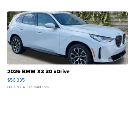
2026 BMW X3 30 xDrive
$56,335
LOTLINX A.
| sellwild.com