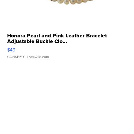
Honora Pearl and Pink Leather Bracelet
Adjustable Buckle Clo...
$49
CONSHY C.
| sellwild.com