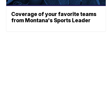
Coverage of your favorite teams
from Montana's Sports Leader