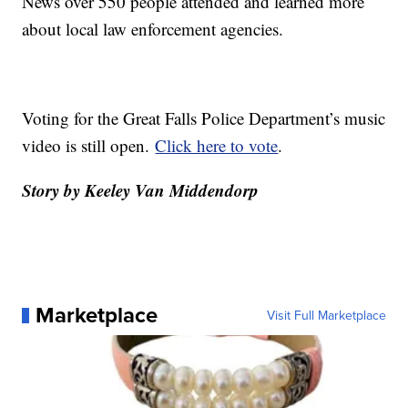
News over 550 people attended and learned more
about local law enforcement agencies.
Voting for the Great Falls Police Department’s music
video is still open.
Click here to vote
.
Story by Keeley Van Middendorp
Marketplace
Visit Full Marketplace