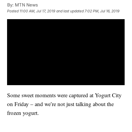
By:
MTN News
Posted
11:00 AM, Jul 17, 2019
and last updated
7:02 PM, Jul 16, 2019
Some sweet moments were captured at Yogurt City
on Friday – and we’re not just talking about the
frozen yogurt.