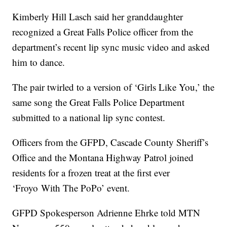
Kimberly Hill Lasch said her granddaughter
recognized a Great Falls Police officer from the
department’s recent lip sync music video and asked
him to dance.
The pair twirled to a version of ‘Girls Like You,’ the
same song the Great Falls Police Department
submitted to a national lip sync contest.
Officers from the GFPD, Cascade County Sheriff’s
Office and the Montana Highway Patrol joined
residents for a frozen treat at the first ever
‘F
royo
With The PoPo’ event.
GFPD Spokesperson Adrienne Ehrke told MTN