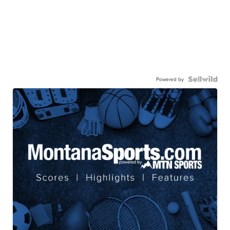
Powered by