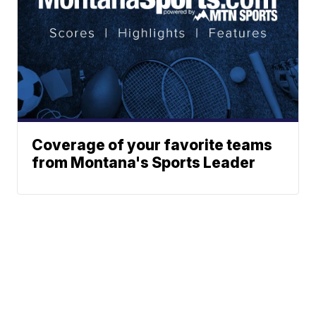
Coverage of your favorite teams
from Montana's Sports Leader