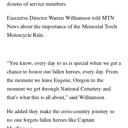
dozens of service members.
Executive Director Warren Williamson told MTN
News about the importance of the Memorial Torch
Motorcycle Ride.
“You know, every day to us is special when we get a
chance to honor our fallen heroes, every day. From
the moment we leave Eugene, Oregon to the
moment we get through National Cemetery and
that’s what this is all about,” said Williamson.
He added they make the cross-country journey so
no one forgets fallen heroes like Captain