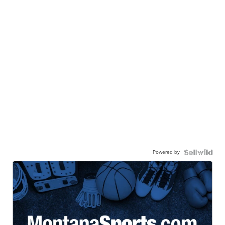
Powered by