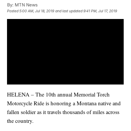
By:
MTN News
Posted
5:00 AM, Jul 18, 2019
and last updated
9:41 PM, Jul 17, 2019
HELENA – The 10th annual Memorial Torch
Motorcycle Ride is honoring a Montana native and
fallen soldier as it travels thousands of miles across
the country.