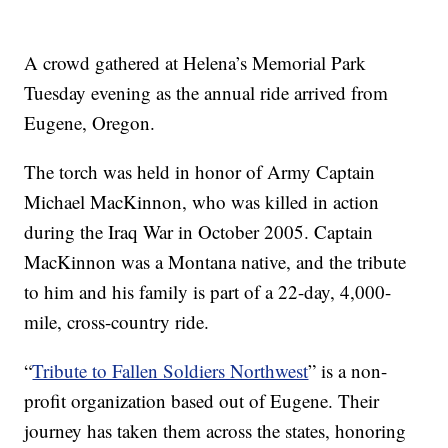
A crowd gathered at Helena’s Memorial Park
Tuesday evening as the annual ride arrived from
Eugene, Oregon.
The torch was held in honor of Army Captain
Michael MacKinnon, who was killed in action
during the Iraq War in October 2005. Captain
MacKinnon was a Montana native, and the tribute
to him and his family is part of a 22-day, 4,000-
mile, cross-country ride.
“
Tribute to Fallen Soldiers Northwest
” is a non-
profit organization based out of Eugene. Their
journey has taken them across the states, honoring