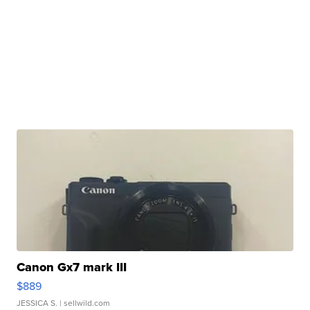
Canon Gx7 mark III
$889
JESSICA S.
| sellwild.com