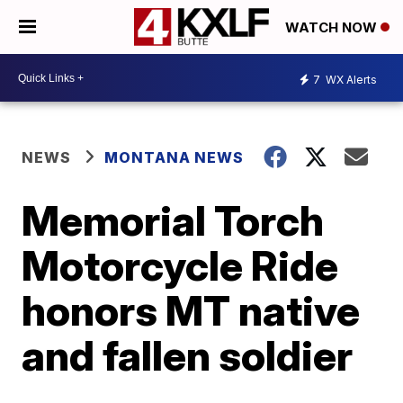
WATCH NOW
7
WX Alerts
NEWS
MONTANA NEWS
Memorial Torch
Motorcycle Ride
honors MT native
and fallen soldier