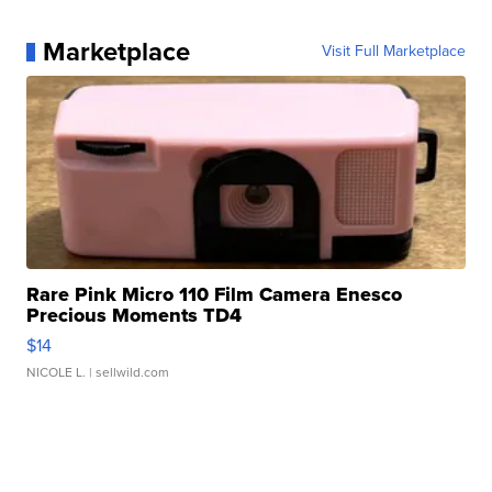
Marketplace
Visit Full Marketplace
Rare Pink Micro 110 Film Camera Enesco
Precious Moments TD4
$14
NICOLE L.
| sellwild.com