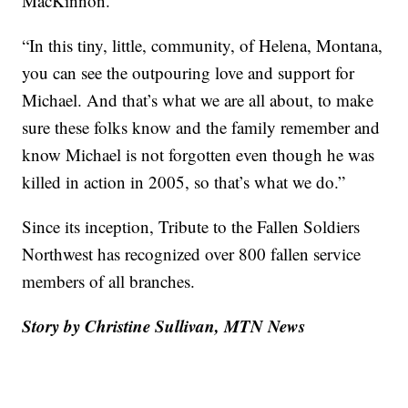
MacKinnon.
“In this tiny, little, community, of Helena, Montana,
you can see the outpouring love and support for
Michael. And that’s what we are all about, to make
sure these folks know and the family remember and
know Michael is not forgotten even though he was
killed in action in 2005, so that’s what we do.”
Since its inception, Tribute to the Fallen Soldiers
Northwest has recognized over 800 fallen service
members of all branches.
Story by Christine Sullivan, MTN News