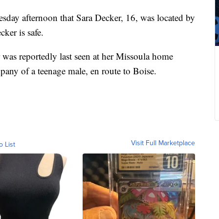
day afternoon that Sara Decker, 16, was located by
ker is safe.
 was reportedly last seen at her Missoula home
pany of a teenage male, en route to Boise.
Visit Full Marketplace
o List