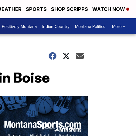
EATHER
SPORTS
SHOP SCRIPPS
WATCH NOW
Positively Montana
Indian Country
Montana Politics
More +
in Boise