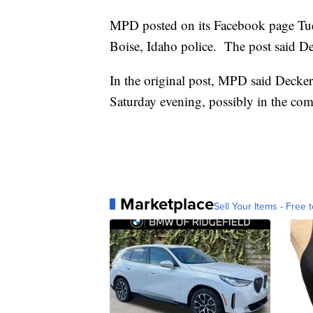
MPD posted on its Facebook page Tues
Boise, Idaho police. The post said Dec
In the original post, MPD said Decker
Saturday evening, possibly in the com
Marketplace
Sell Your Items - Free t