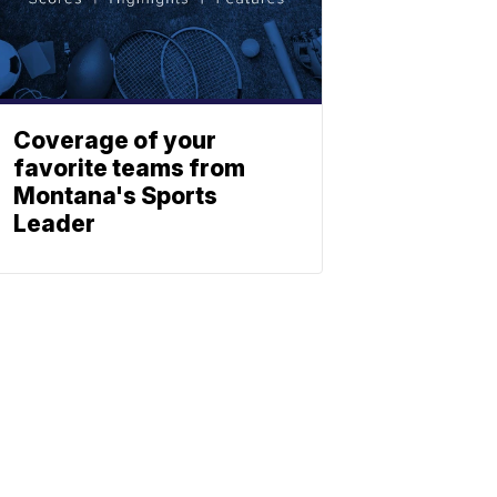
Coverage of your
favorite teams from
Montana's Sports
Leader