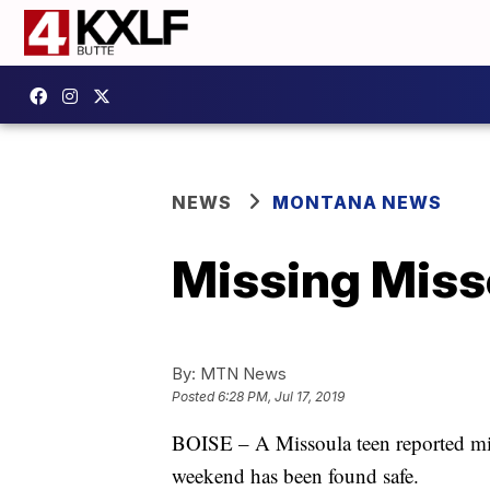
NEWS
MONTANA NEWS
Missing Misso
By:
MTN News
Posted
6:28 PM, Jul 17, 2019
BOISE – A Missoula teen reported mis
weekend has been found safe.