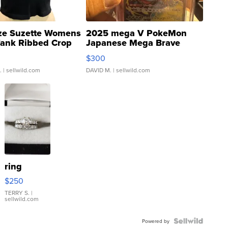
ze Suzette Womens
2025 mega V PokeMon
Tank Ribbed Crop
Japanese Mega Brave
rical ...
076/063 Super Rare H...
$300
.
| sellwild.com
DAVID M.
| sellwild.com
ring
$250
TERRY S.
|
sellwild.com
Powered by