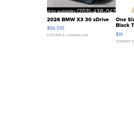
2026 BMW X3 30 xDrive
One Si
Black 
$56,335
Asymmet
$19
LOTLINX A.
| sellwild.com
CONSHY C