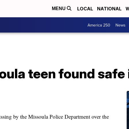
LOCAL
NATIONAL
W
MENU
America 250
News
ula teen found safe 
sing by the Missoula Police Department over the