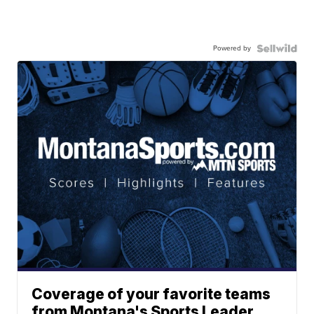
Powered by
Coverage of your favorite teams
from Montana's Sports Leader