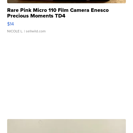
Rare Pink Micro 110 Film Camera Enesco
Precious Moments TD4
$14
NICOLE L.
| sellwild.com