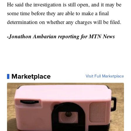
He said the investigation is still open, and it may be
some time before they are able to make a final
determination on whether any charges will be filed.
-Jonathon Ambarian reporting for MTN News
Marketplace
Visit Full Marketplace