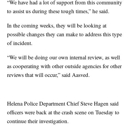
“We have had a lot of support from this community
to assist us during these tough times,” he said.
In the coming weeks, they will be looking at
possible changes they can make to address this type
of incident.
“We will be doing our own internal review, as well
as cooperating with other outside agencies for other
reviews that will occur,” said Aasved.
Helena Police Department Chief Steve Hagen said
officers were back at the crash scene on Tuesday to
continue their investigation.