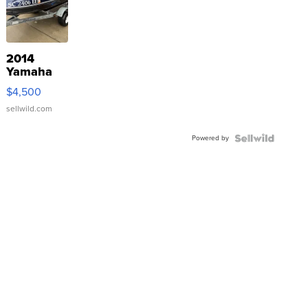
2014
Yamaha
VX Deluxe
$4,500
sellwild.com
Powered by