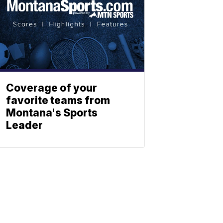
Coverage of your
favorite teams from
Montana's Sports
Leader