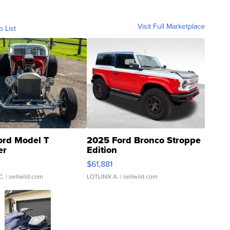
Visit Full Marketplace
o List
ord Model T
2025 Ford Bronco Stroppe
er
Edition
0
$61,881
C.
| sellwild.com
LOTLINX A.
| sellwild.com