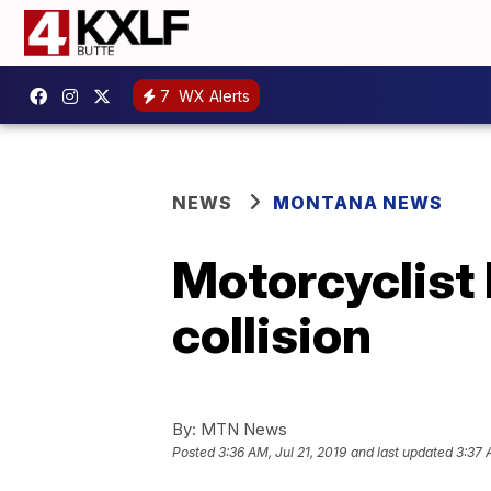
7
WX Alerts
NEWS
MONTANA NEWS
Motorcyclist 
collision
By:
MTN News
Posted
3:36 AM, Jul 21, 2019
and last updated
3:37 