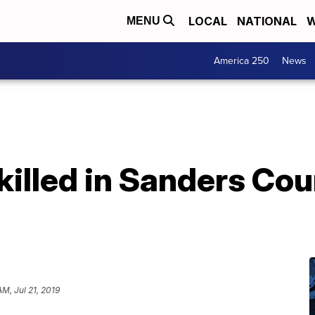
LOCAL
NATIONAL
W
MENU
America 250
News
killed in Sanders Co
AM, Jul 21, 2019