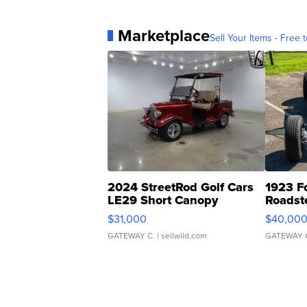
Marketplace
Sell Your Items - Free t
2024 StreetRod Golf Cars
1923 F
LE29 Short Canopy
Roadst
$31,000
$40,00
GATEWAY C.
| sellwild.com
GATEWAY 