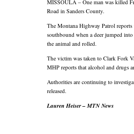
MISSOULA – One man was killed Frid
Road in Sanders County.
The Montana Highway Patrol reports t
southbound when a deer jumped into th
the animal and rolled.
The victim was taken to Clark Fork Val
MHP reports that alcohol and drugs are
Authorities are continuing to investig
released.
Lauren Heiser – MTN News