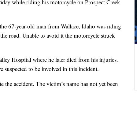
ay while riding his motorcycle on Prospect Creek
he 67-year-old man from Wallace, Idaho was riding
e road. Unable to avoid it the motorcycle struck
ley Hospital where he later died from his injuries.
 suspected to be involved in this incident.
ate the accident. The victim’s name has not yet been