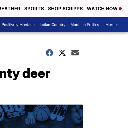
EATHER
SPORTS
SHOP SCRIPPS
WATCH NOW
Positively Montana
Indian Country
Montana Politics
More +
unty deer