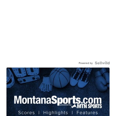
Powered by