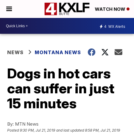
WATCH NOW
4
WX Alerts
NEWS
MONTANA NEWS
Dogs in hot cars
can suffer in just
15 minutes
By:
MTN News
Posted
9:30 PM, Jul 21, 2019
and last updated
8:58 PM, Jul 21, 2019