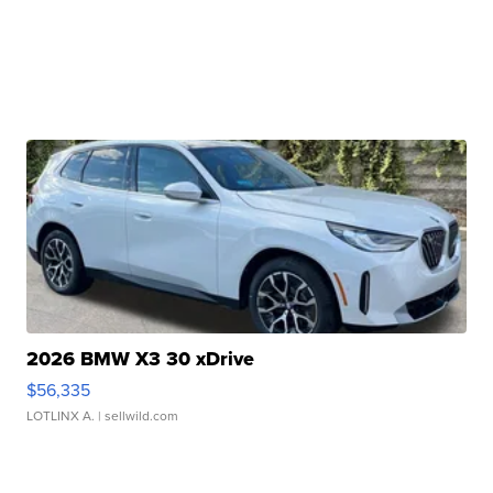
2026 BMW X3 30 xDrive
$56,335
LOTLINX A.
| sellwild.com