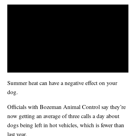
Summer heat can have a negative effect on your
dog.
Officials with Bozeman Animal Control say they’re
now getting an average of three calls a day about
dogs being left in hot vehicles, which is fewer than
last year.