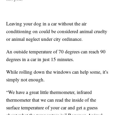
Leaving your dog in a car without the air
conditioning on could be considered animal cruelty
or animal neglect under city ordinance.
An outside temperature of 70 degrees can reach 90
degrees in a car in just 15 minutes.
While rolling down the windows can help some, it’s
simply not enough.
“We have a great little thermometer, infrared
thermometer that we can read the inside of the
surface temperature of your car and get a guess