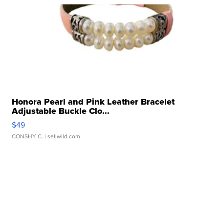
Honora Pearl and Pink Leather Bracelet
Adjustable Buckle Clo...
$49
CONSHY C.
| sellwild.com