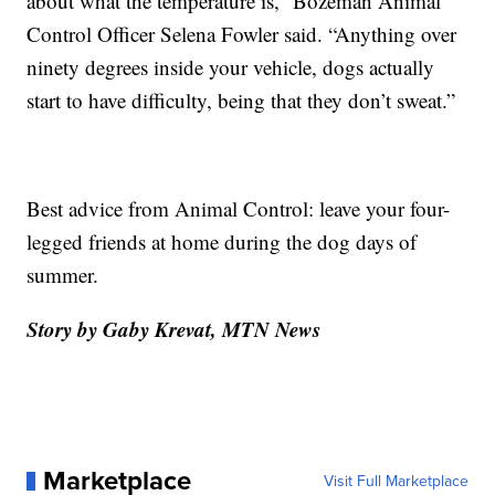
about what the temperature is,” Bozeman Animal
Control Officer Selena Fowler said. “Anything over
ninety degrees inside your vehicle, dogs actually
start to have difficulty, being that they don’t sweat.”
Best advice from Animal Control: leave your four-
legged friends at home during the dog days of
summer.
Story by Gaby Krevat, MTN News
Marketplace
Visit Full Marketplace