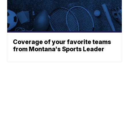
Coverage of your favorite teams
from Montana's Sports Leader