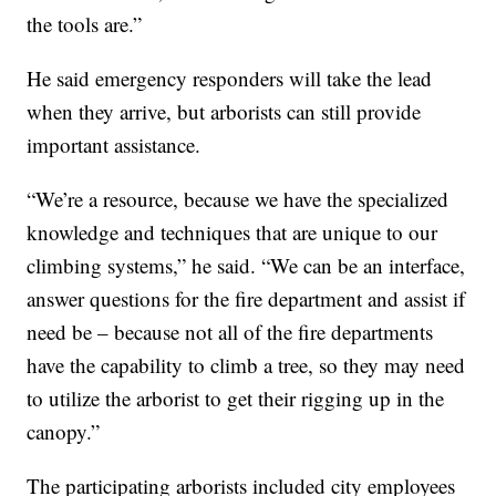
the tools are.”
He said emergency responders will take the lead
when they arrive, but arborists can still provide
important assistance.
“We’re a resource, because we have the specialized
knowledge and techniques that are unique to our
climbing systems,” he said. “We can be an interface,
answer questions for the fire department and assist if
need be – because not all of the fire departments
have the capability to climb a tree, so they may need
to utilize the arborist to get their rigging up in the
canopy.”
The participating arborists included city employees