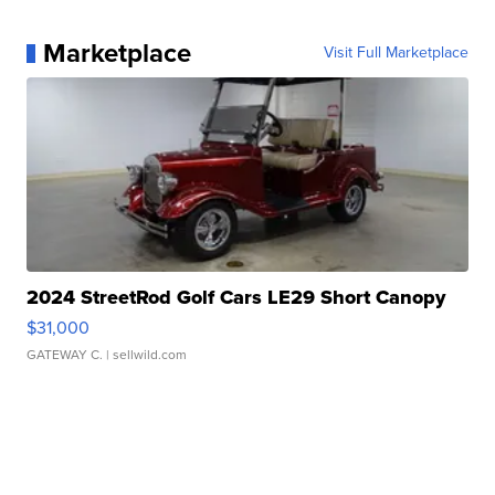
Marketplace
Visit Full Marketplace
2024 StreetRod Golf Cars LE29 Short Canopy
$31,000
GATEWAY C.
| sellwild.com