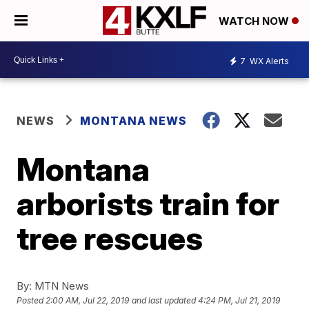
WATCH NOW
7
WX Alerts
NEWS
MONTANA NEWS
Montana
arborists train for
tree rescues
By:
MTN News
Posted
2:00 AM, Jul 22, 2019
and last updated
4:24 PM, Jul 21, 2019