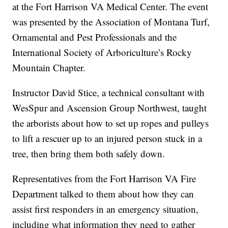
at the Fort Harrison VA Medical Center. The event
was presented by the Association of Montana Turf,
Ornamental and Pest Professionals and the
International Society of Arboriculture’s Rocky
Mountain Chapter.
Instructor David Stice, a technical consultant with
WesSpur and Ascension Group Northwest, taught
the arborists about how to set up ropes and pulleys
to lift a rescuer up to an injured person stuck in a
tree, then bring them both safely down.
Representatives from the Fort Harrison VA Fire
Department talked to them about how they can
assist first responders in an emergency situation,
including what information they need to gather