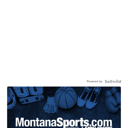
Powered by