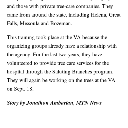
and those with private tree-care companies. They
came from around the state, including Helena, Great
Falls, Missoula and Bozeman.
This training took place at the VA because the
organizing groups already have a relationship with
the agency. For the last two years, they have
volunteered to provide tree care services for the
hospital through the Saluting Branches program.
They will again be working on the trees at the VA
on Sept. 18.
Story by Jonathon Ambarian, MTN News