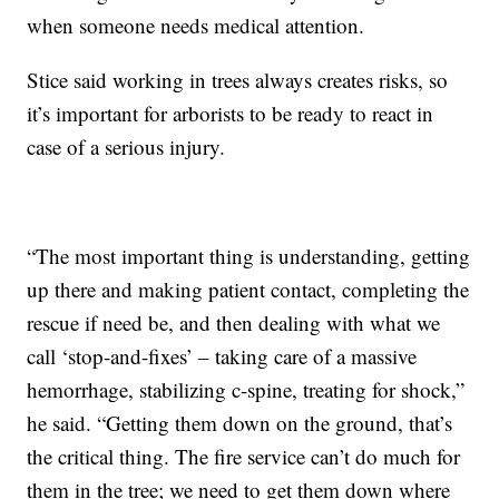
when someone needs medical attention.
Stice said working in trees always creates risks, so
it’s important for arborists to be ready to react in
case of a serious injury.
“The most important thing is understanding, getting
up there and making patient contact, completing the
rescue if need be, and then dealing with what we
call ‘stop-and-fixes’ – taking care of a massive
hemorrhage, stabilizing c-spine, treating for shock,”
he said. “Getting them down on the ground, that’s
the critical thing. The fire service can’t do much for
them in the tree; we need to get them down where