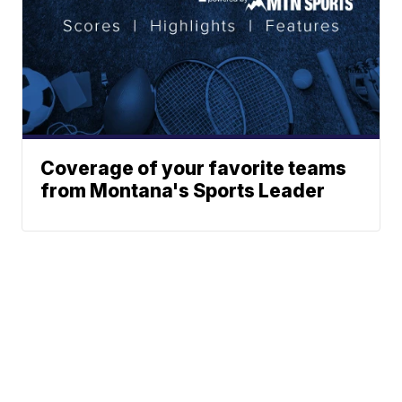
Coverage of your favorite teams
from Montana's Sports Leader