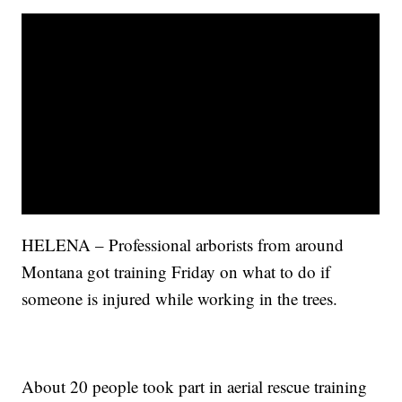
HELENA – Professional arborists from around
Montana got training Friday on what to do if
someone is injured while working in the trees.
About 20 people took part in aerial rescue training