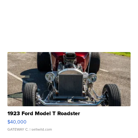
1923 Ford Model T Roadster
$40,000
GATEWAY C.
| sellwild.com