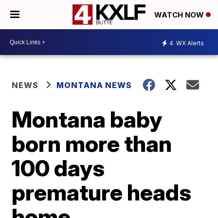
WATCH NOW
4
WX Alerts
NEWS
MONTANA NEWS
Montana baby
born more than
100 days
premature heads
home