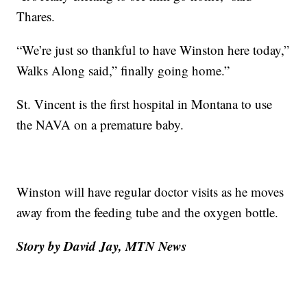
Thares.
“We’re just so thankful to have Winston here today,”
Walks Along said,” finally going home.”
St. Vincent is the first hospital in Montana to use
the NAVA on a premature baby.
Winston will have regular doctor visits as he moves
away from the feeding tube and the oxygen bottle.
Story by David Jay, MTN News