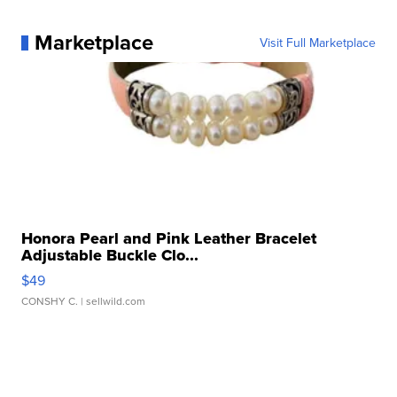
Marketplace
Visit Full Marketplace
Honora Pearl and Pink Leather Bracelet
Adjustable Buckle Clo...
$49
CONSHY C.
| sellwild.com