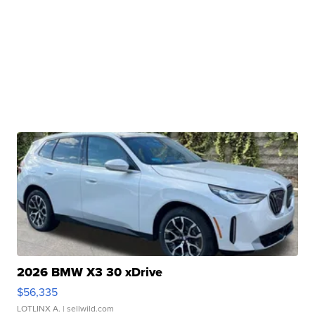
2026 BMW X3 30 xDrive
$56,335
LOTLINX A.
| sellwild.com