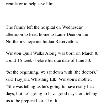
ventilator to help save him.
The family left the hospital on Wednesday
afternoon to head home to Lame Deer on the
Northern Cheyenne Indian Reservation.
Winston Quill Walks Along was born on March 8,
about 16 weeks before his due date of June 30.
“At the beginning, we sat down with (the doctor),”
said Trayjana Whistling Elk, Winston’s mother.
“She was telling us he’s going to have really bad
days, but he’s going to have good days too, telling
us to be prepared for all of it.“