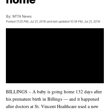
By:
MTN News
Posted
11:25 PM, Jul 21, 2019
and last updated
10:16 PM, Jul 21, 2019
BILLINGS – A baby is going home 132 days after
his premature birth in Billings — and it happened
after doctors at St. Vincent Healthcare used a new