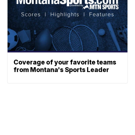
Coverage of your favorite teams
from Montana's Sports Leader