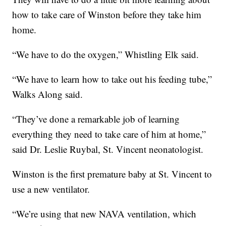
how to take care of Winston before they take him
home.
“We have to do the oxygen,” Whistling Elk said.
“We have to learn how to take out his feeding tube,”
Walks Along said.
“They’ve done a remarkable job of learning
everything they need to take care of him at home,”
said Dr. Leslie Ruybal, St. Vincent neonatologist.
Winston is the first premature baby at St. Vincent to
use a new ventilator.
“We’re using that new NAVA ventilation, which