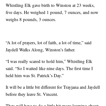
Whistling Elk gave birth to Winston at 23 weeks,
five days. He weighed 1 pound, 7 ounces, and now
weighs 8 pounds, 3 ounces.
“A lot of prayers, lot of faith, a lot of time,” said
Jaydell Walks Along, Winston’s father.
“I was really scared to hold him,” Whistling Elk
said. “So I waited like nine days. The first time I
held him was St. Patrick’s Day.”
It will be a little bit different for Trayjana and Jaydell
before they leave St. Vincent.
They will have to do a little bit more learning about