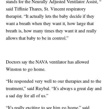
stands for the Neurally Adjusted Ventilator Assist, “
said Tiffinie Thares, St. Vincent respiratory
therapist. “It actually lets the baby decide if they
want a breath when they want it, how large that
breath is, how many times they want it and really
allows that baby to be in control.”
Doctors say the NAVA ventilator has allowed
Winston to go home.
“He responded very well to our therapies and to the
treatment,” said Ruybal. “It’s always a great day and
a sad day for all of us.”
“It’s really exciting to see him go home,” said