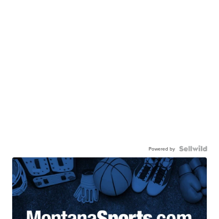
Powered by