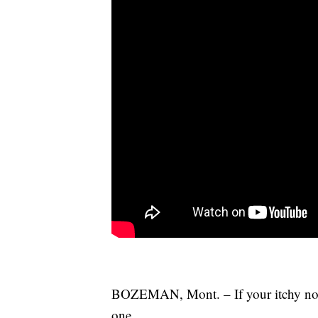
BOZEMAN, Mont. – If your itchy nose
one.