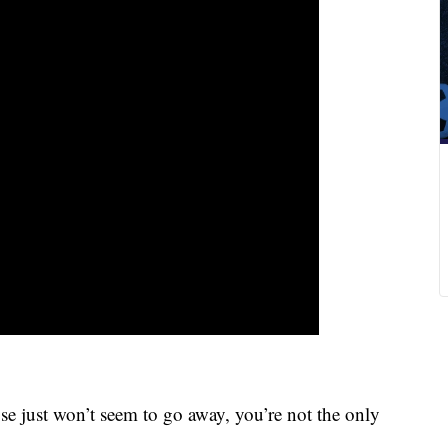
 just won’t seem to go away, you’re not the only