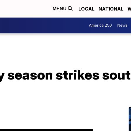
LOCAL
NATIONAL
W
MENU
America 250
News
y season strikes sou