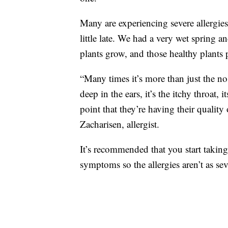
Many are experiencing severe allergies
little late. We had a very wet spring a
plants grow, and those healthy plants p
“Many times it’s more than just the nose 
deep in the ears, it’s the itchy throat, 
point that they’re having their quality 
Zacharisen, allergist.
It’s recommended that you start taking
symptoms so the allergies aren’t as sev