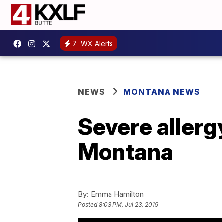
7
WX Alerts
NEWS
MONTANA NEWS
Severe allerg
Montana
By:
Emma Hamilton
Posted
8:03 PM, Jul 23, 2019