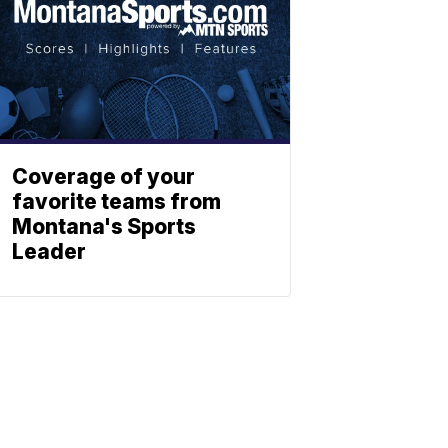
Coverage of your
favorite teams from
Montana's Sports
Leader