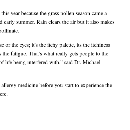
 this year because the grass pollen season came a
nd early summer. Rain clears the air but it also makes
ollinate.
or the eyes; it’s the itchy palette, its the itchiness
its the fatigue. That’s what really gets people to the
of life being interfered with,” said Dr. Michael
 allergy medicine before you start to experience the
ere.