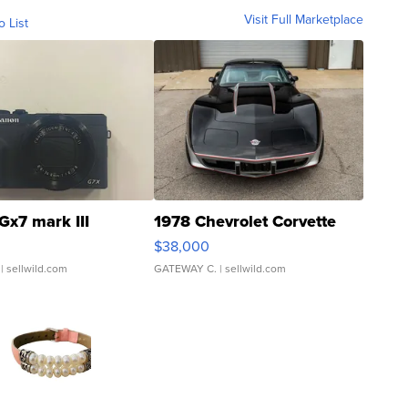
Visit Full Marketplace
o List
Gx7 mark III
1978 Chevrolet Corvette
$38,000
| sellwild.com
GATEWAY C.
| sellwild.com