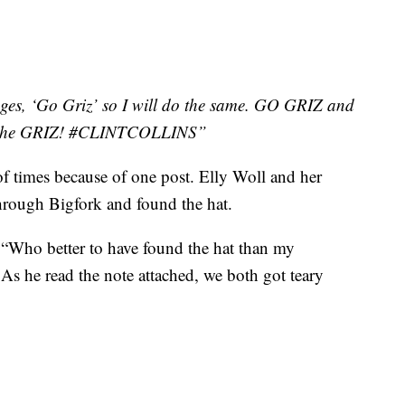
ges, ‘Go Griz’ so I will do the same. GO GRIZ and
 of the GRIZ! #CLINTCOLLINS”
f times because of one post. Elly Woll and her
hrough Bigfork and found the hat.
 “Who better to have found the hat than my
As he read the note attached, we both got teary