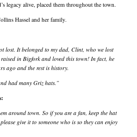
d’s legacy alive, placed them throughout the town.
Collins Hassel and her family.
not lost. It belonged to my dad, Clint, who we lost
aised in Bigfork and loved this town! In fact, he
s ago and the rest is history.
and had many Griz hats.”
s:
hem around town. So if you are a fan, keep the hat
, please give it to someone who is so they can enjoy