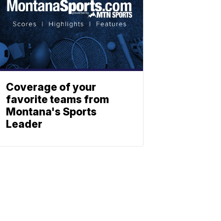
Coverage of your
favorite teams from
Montana's Sports
Leader