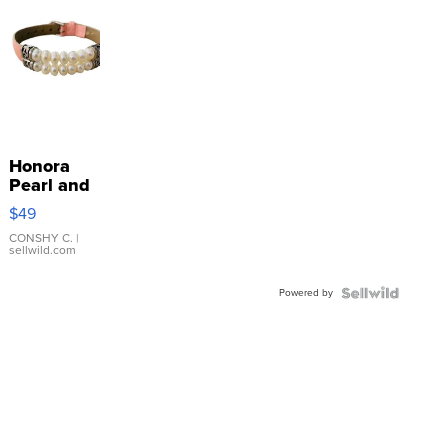
Honora
Pearl and
Pink
$49
Leather
Bracelet
CONSHY C.
|
sellwild.com
Adjustable
Buckle
Powered by
Clo...