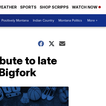
EATHER
SPORTS
SHOP SCRIPPS
WATCH NOW
Positively Montana
Indian Country
Montana Politics
More +
ibute to late
 Bigfork