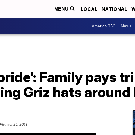
LOCAL
NATIONAL
W
MENU
America 250
News
pride’: Family pays tr
ving Griz hats around
PM, Jul 23, 2019