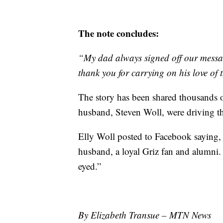
The note concludes:
“My dad always signed off our messa
thank you for carrying on his love
The story has been shared thousands o
husband, Steven Woll, were driving t
Elly Woll posted to Facebook saying,
husband, a loyal Griz fan and alumni. 
eyed.”
By Elizabeth Transue – MTN News