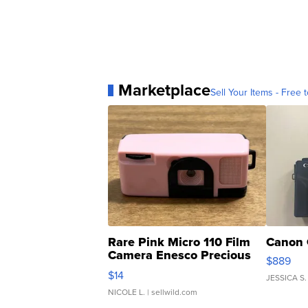
Marketplace
Sell Your Items - Free t
Rare Pink Micro 110 Film
Canon 
Camera Enesco Precious
$889
Moments TD4
$14
JESSICA S.
NICOLE L.
| sellwild.com