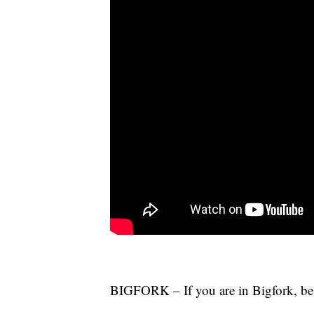
BIGFORK – If you are in Bigfork, be 