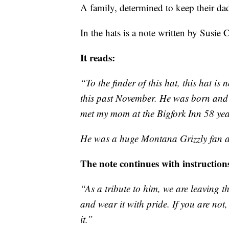
A family, determined to keep their da
In the hats is a note written by Susie 
It reads:
“To the finder of this hat, this hat is 
this past November. He was born and r
met my mom at the Bigfork Inn 58 year
He was a huge Montana Grizzly fan 
The note continues with instruction
“As a tribute to him, we are leaving t
and wear it with pride. If you are not
it.”