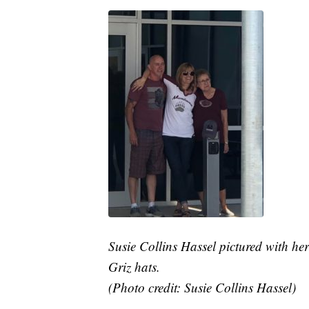
Susie Collins Hassel pictured with he
Griz hats.
(Photo credit: Susie Collins Hassel)