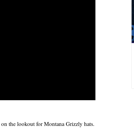
on the lookout for Montana Grizzly hats.