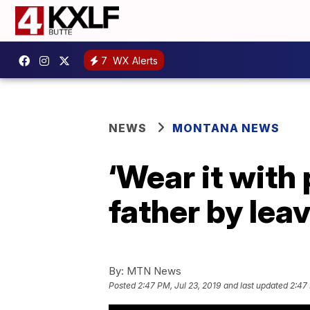
7
WX Alerts
NEWS
MONTANA NEWS
‘Wear it with 
father by lea
By:
MTN News
Posted
2:47 PM, Jul 23, 2019
and last updated
2:47 