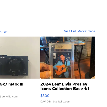
Visit Full Marketplace
o List
Gx7 mark III
2024 Leaf Elvis Presley
Icons Collection Base 1/1
SSP Clear ...
$300
| sellwild.com
DAVID M.
| sellwild.com