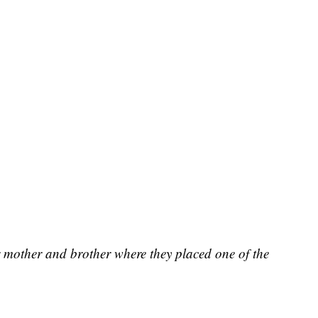
r mother and brother where they placed one of the