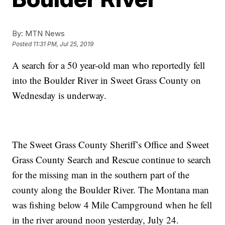
By:
MTN News
Posted
11:31 PM, Jul 25, 2019
A search for a 50 year-old man who reportedly fell
into the Boulder River in Sweet Grass County on
Wednesday is underway.
The Sweet Grass County Sheriff’s Office and Sweet
Grass County Search and Rescue continue to search
for the missing man in the southern part of the
county along the Boulder River. The Montana man
was fishing below 4 Mile Campground when he fell
in the river around noon yesterday, July 24.