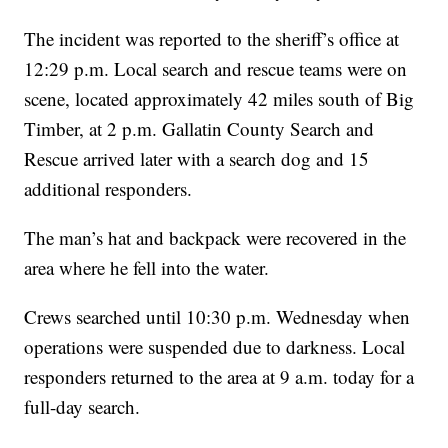
The incident was reported to the sheriff’s office at
12:29 p.m. Local search and rescue teams were on
scene, located approximately 42 miles south of Big
Timber, at 2 p.m. Gallatin County Search and
Rescue arrived later with a search dog and 15
additional responders.
The man’s hat and backpack were recovered in the
area where he fell into the water.
Crews searched until 10:30 p.m. Wednesday when
operations were suspended due to darkness. Local
responders returned to the area at 9 a.m. today for a
full-day search.