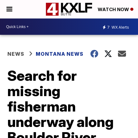
WATCH NOW
7
WX Alerts
NEWS
MONTANA NEWS
Search for
missing
fisherman
underway along
Boulder River