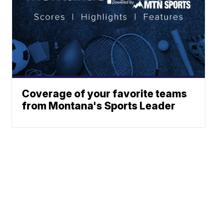
Coverage of your favorite teams
from Montana's Sports Leader