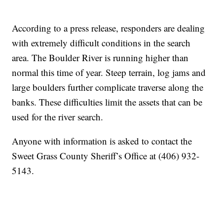
According to a press release, responders are dealing
with extremely difficult conditions in the search
area. The Boulder River is running higher than
normal this time of year. Steep terrain, log jams and
large boulders further complicate traverse along the
banks. These difficulties limit the assets that can be
used for the river search.
Anyone with information is asked to contact the
Sweet Grass County Sheriff’s Office at (406) 932-
5143.