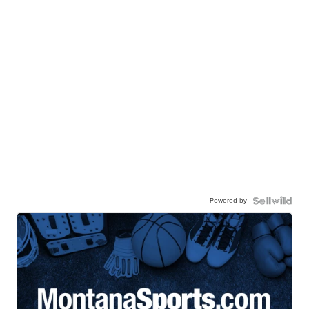
Powered by