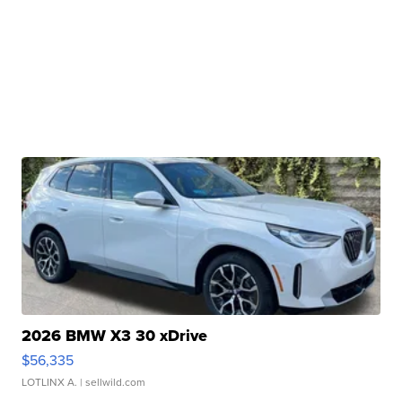
2026 BMW X3 30 xDrive
$56,335
LOTLINX A.
| sellwild.com