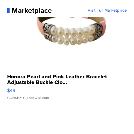
Marketplace
Visit Full Marketplace
Honora Pearl and Pink Leather Bracelet
Adjustable Buckle Clo...
$49
CONSHY C.
| sellwild.com