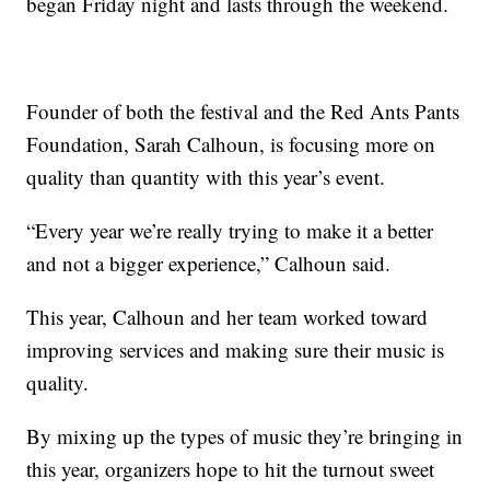
began Friday night and lasts through the weekend.
Founder of both the festival and the Red Ants Pants
Foundation, Sarah Calhoun, is focusing more on
quality than quantity with this year’s event.
“Every year we’re really trying to make it a better
and not a bigger experience,” Calhoun said.
This year, Calhoun and her team worked toward
improving services and making sure their music is
quality.
By mixing up the types of music they’re bringing in
this year, organizers hope to hit the turnout sweet