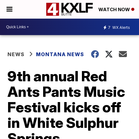
WATCH NOW
7
WX Alerts
NEWS
MONTANA NEWS
9th annual Red
Ants Pants Music
Festival kicks off
in White Sulphur
Springs