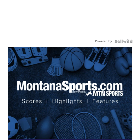
Powered by