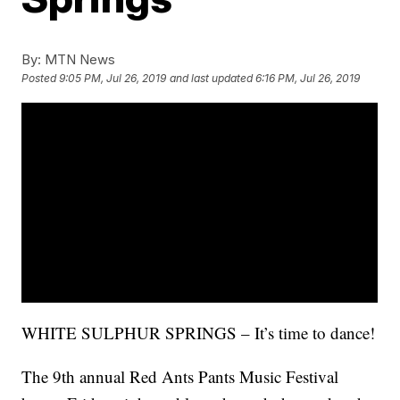
By:
MTN News
Posted
9:05 PM, Jul 26, 2019
and last updated
6:16 PM, Jul 26, 2019
WHITE SULPHUR SPRINGS – It’s time to dance!
The 9th annual Red Ants Pants Music Festival