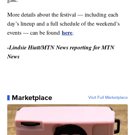
More details about the festival — including each
day’s lineup and a full schedule of the weekend’s
here
events — can be found
.
-Lindsie Hiatt/MTN News reporting for MTN
News
Marketplace
Visit Full Marketplace