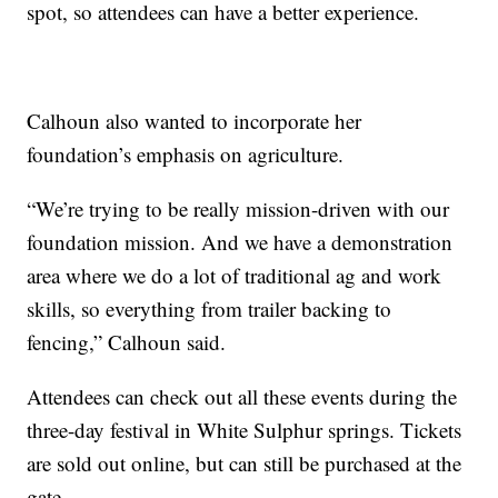
spot, so attendees can have a better experience.
Calhoun also wanted to incorporate her
foundation’s emphasis on agriculture.
“We’re trying to be really mission-driven with our
foundation mission. And we have a demonstration
area where we do a lot of traditional ag and work
skills, so everything from trailer backing to
fencing,” Calhoun said.
Attendees can check out all these events during the
three-day festival in White Sulphur springs. Tickets
are sold out online, but can still be purchased at the
gate.