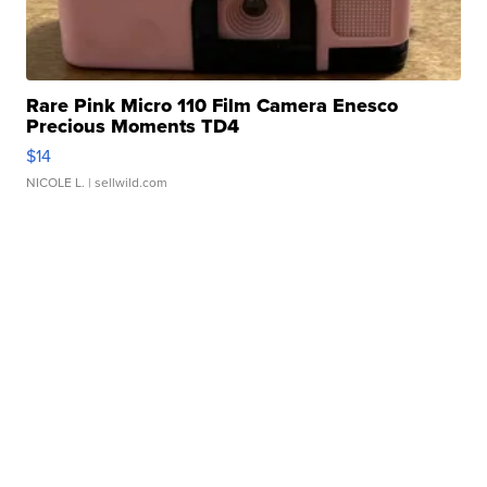
Rare Pink Micro 110 Film Camera Enesco
Precious Moments TD4
$14
NICOLE L.
| sellwild.com