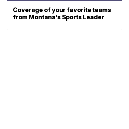
Coverage of your favorite teams
from Montana's Sports Leader