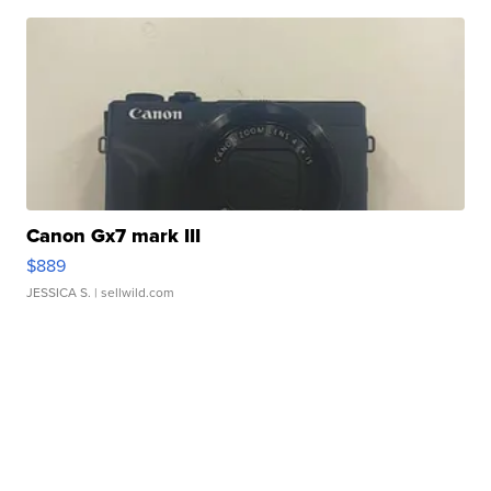
Canon Gx7 mark III
$889
JESSICA S.
| sellwild.com