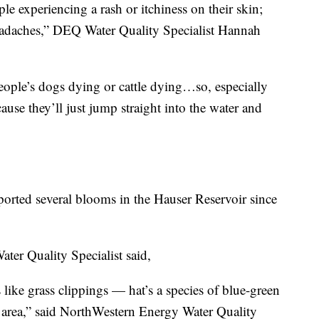
e experiencing a rash or itchiness on their skin;
headaches,” DEQ Water Quality Specialist Hannah
people’s dogs dying or cattle dying…so, especially
use they’ll just jump straight into the water and
orted several blooms in the Hauser Reservoir since
ter Quality Specialist said,
 like grass clippings — hat’s a species of blue-green
is area,” said NorthWestern Energy Water Quality