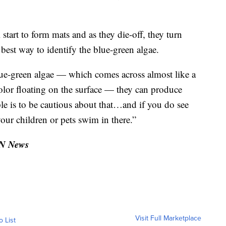
 start to form mats and as they die-off, they turn
 best way to identify the blue-green algae.
lue-green algae — which comes across almost like a
 color floating on the surface — they can produce
ple is to be cautious about that…and if you do see
your children or pets swim in there.”
TN News
Visit Full Marketplace
o List