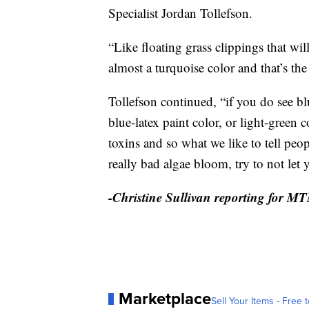
Specialist Jordan Tollefson.
“Like floating grass clippings that will
almost a turquoise color and that’s the
Tollefson continued, “if you do see b
blue-latex paint color, or light-green
toxins and so what we like to tell peo
really bad algae bloom, try to not let 
-Christine Sullivan reporting for M
Marketplace
Sell Your Items - Free t