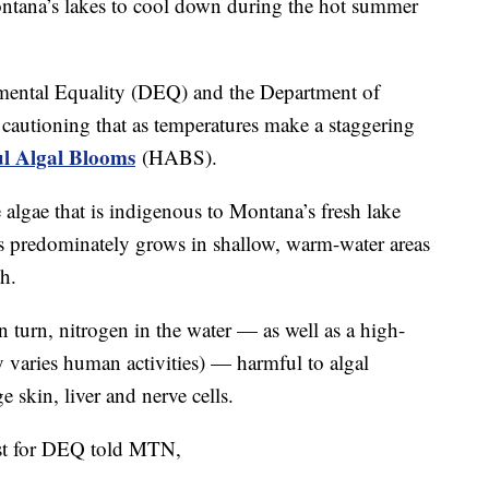
ana’s lakes to cool down during the hot summer
ental Equality (DEQ) and the Department of
autioning that as temperatures make a staggering
l Algal Blooms
(HABS).
algae that is indigenous to Montana’s fresh lake
ies predominately grows in shallow, warm-water areas
h.
n turn, nitrogen in the water — as well as a high-
y varies human activities) — harmful to algal
skin, liver and nerve cells.
ist for DEQ told MTN,