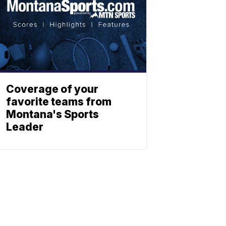
Coverage of your
favorite teams from
Montana's Sports
Leader