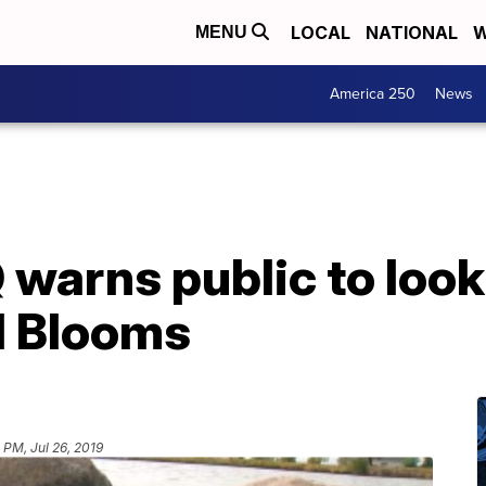
LOCAL
NATIONAL
W
MENU
America 250
News
arns public to look 
l Blooms
 PM, Jul 26, 2019