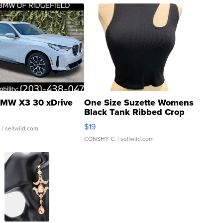
MW X3 30 xDrive
One Size Suzette Womens
Black Tank Ribbed Crop
Asymmetrical ...
$19
.
| sellwild.com
CONSHY C.
| sellwild.com