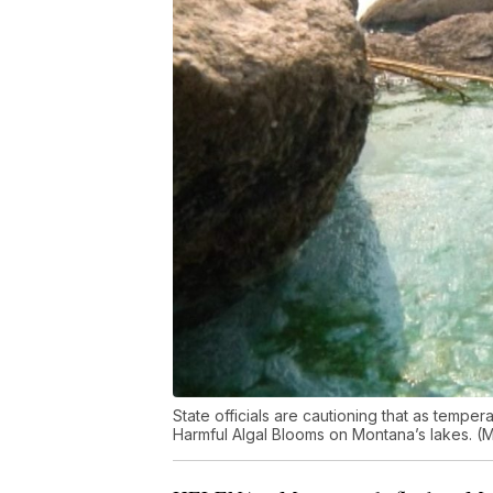
State officials are cautioning that as temp
Harmful Algal Blooms on Montana’s lakes. 