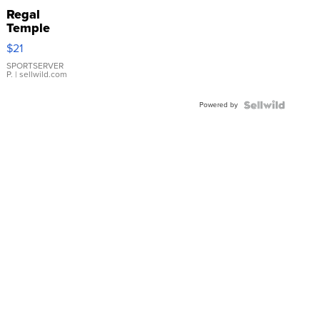
Regal
Temple
Droplet
$21
Earrings
SPORTSERVER
P.
| sellwild.com
Powered by