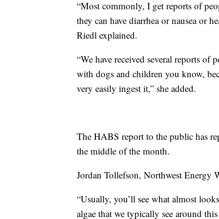
“Most commonly, I get reports of peopl
they can have diarrhea or nausea or 
Riedl explained.
“We have received several reports of 
with dogs and children you know, beca
very easily ingest it,” she added.
The HABS report to the public has rep
the middle of the month.
Jordan Tollefson, Northwest Energy Wa
“Usually, you’ll see what almost looks
algae that we typically see around th