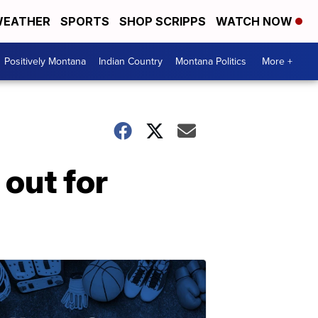
EATHER
SPORTS
SHOP SCRIPPS
WATCH NOW
Positively Montana
Indian Country
Montana Politics
More +
out for