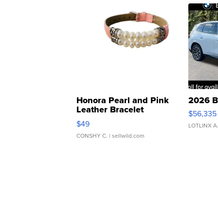
Honora Pearl and Pink
2026 B
Leather Bracelet
$56,335
Adjustable Buckle Clo...
$49
LOTLINX A
CONSHY C.
| sellwild.com