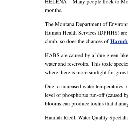
HELENA – Many people flock to Mont
months.
The Montana Department of Environm
Human Health Services (DPHHS) are c
Harmfu
climb, so does the chances of
HABS are caused by a blue-green-like 
water and reservoirs. This toxic spec
where there is more sunlight for growt
Due to increased water temperatures, i
level of phosphorus run-off (caused b
blooms can produce toxins that damage 
Hannah Riedl, Water Quality Special