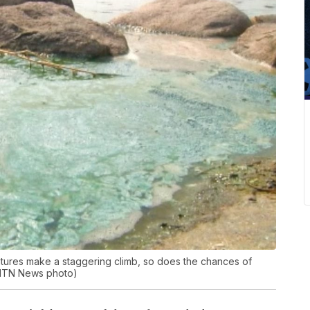
eratures make a staggering climb, so does the chances of
(MTN News photo)