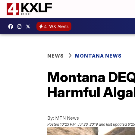
4
WX Alerts
NEWS
MONTANA NEWS
Montana DEQ w
Harmful Alga
By:
MTN News
Posted
10:23 PM, Jul 26, 2019
and last updated
6:25