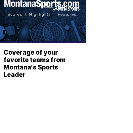
Coverage of your
favorite teams from
Montana's Sports
Leader