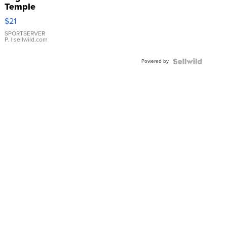
Temple
Droplet
$21
Earrings
SPORTSERVER
P.
| sellwild.com
Powered by