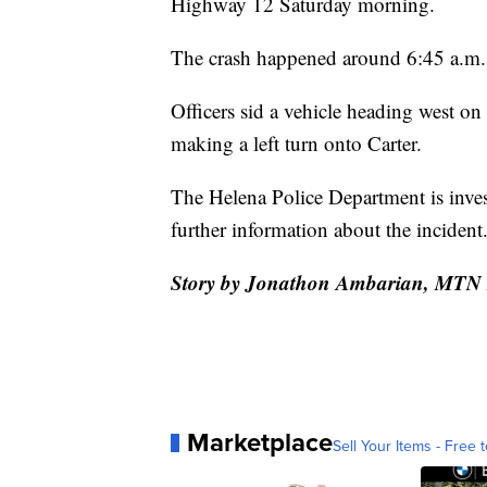
Highway 12 Saturday morning.
The crash happened around 6:45 a.m. 
Officers sid a vehicle heading west on
making a left turn onto Carter.
The Helena Police Department is invest
further information about the incident
Story by Jonathon Ambarian, MTN
Marketplace
Sell Your Items - Free t