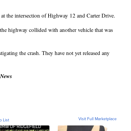
at the intersection of Highway 12 and Carter Drive.
 the highway collided with another vehicle that was
igating the crash. They have not yet released any
.
 News
Visit Full Marketplace
o List