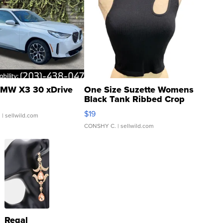
MW X3 30 xDrive
One Size Suzette Womens
Black Tank Ribbed Crop
Asymmetrical ...
$19
.
| sellwild.com
CONSHY C.
| sellwild.com
Regal