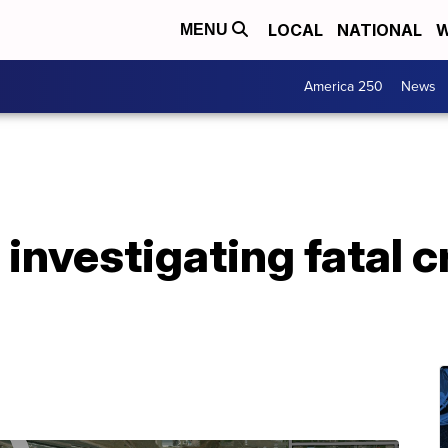
LOCAL
NATIONAL
W
MENU
America 250
News
 investigating fatal 