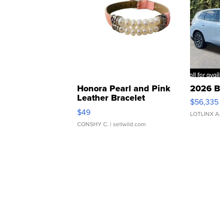
Honora Pearl and Pink
2026 B
Leather Bracelet
$56,335
Adjustable Buckle Clo...
$49
LOTLINX A
CONSHY C.
| sellwild.com