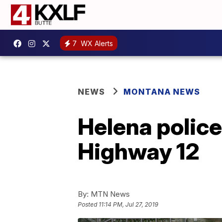
7
WX Alerts
NEWS
MONTANA NEWS
Helena police
Highway 12
By:
MTN News
Posted
11:14 PM, Jul 27, 2019