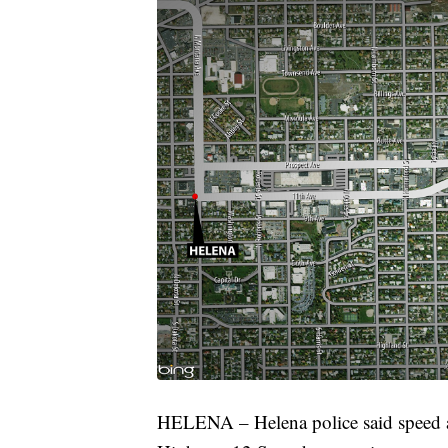
HELENA – Helena police said speed app