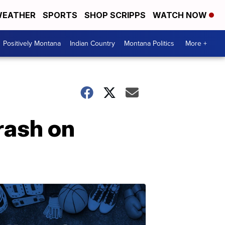
EATHER
SPORTS
SHOP SCRIPPS
WATCH NOW
Positively Montana
Indian Country
Montana Politics
More +
crash on