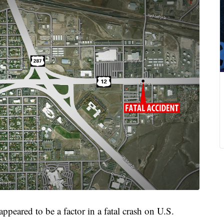
eared to be a factor in a fatal crash on U.S.